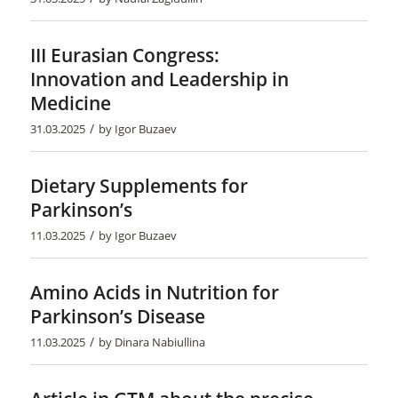
III Eurasian Congress:
Innovation and Leadership in
Medicine
/
31.03.2025
by
Igor Buzaev
Dietary Supplements for
Parkinson’s
/
11.03.2025
by
Igor Buzaev
Amino Acids in Nutrition for
Parkinson’s Disease
/
11.03.2025
by
Dinara Nabiullina