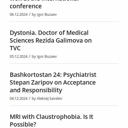
conference
/
06.12.2024
by
Igor Buzaev
Dystonia. Doctor of Medical
Sciences Rezida Galimova on
TVC
/
05.12.2024
by
Igor Buzaev
Bashkortostan 24: Psychiatrist
Stepan Zaripov on Acceptance
and Responsibility
/
04.12.2024
by
Aleksej Savelev
MRI with Claustrophobia. Is It
Possible?