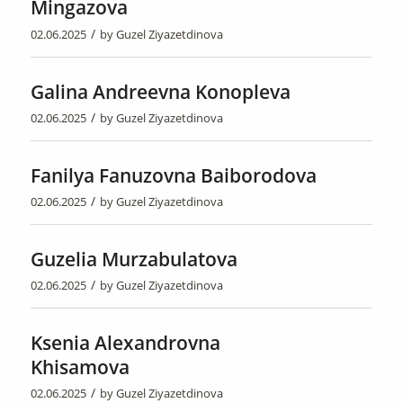
Mingazova
/
02.06.2025
by
Guzel Ziyazetdinova
Galina Andreevna Konopleva
/
02.06.2025
by
Guzel Ziyazetdinova
Fanilya Fanuzovna Baiborodova
/
02.06.2025
by
Guzel Ziyazetdinova
Guzelia Murzabulatova
/
02.06.2025
by
Guzel Ziyazetdinova
Ksenia Alexandrovna
Khisamova
/
02.06.2025
by
Guzel Ziyazetdinova