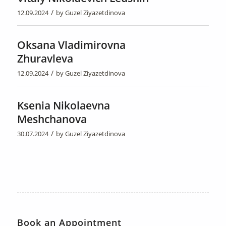
/
12.09.2024
by
Guzel Ziyazetdinova
Oksana Vladimirovna
Zhuravleva
/
12.09.2024
by
Guzel Ziyazetdinova
Ksenia Nikolaevna
Meshchanova
/
30.07.2024
by
Guzel Ziyazetdinova
Book an Appointment