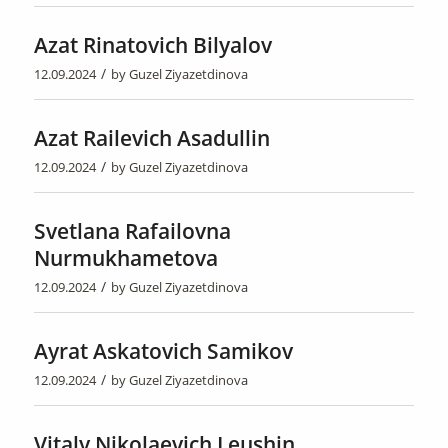
Azat Rinatovich Bilyalov
/
12.09.2024
by
Guzel Ziyazetdinova
Azat Railevich Asadullin
/
12.09.2024
by
Guzel Ziyazetdinova
Svetlana Rafailovna
Nurmukhametova
/
12.09.2024
by
Guzel Ziyazetdinova
Ayrat Askatovich Samikov
/
12.09.2024
by
Guzel Ziyazetdinova
Vitaly Nikolaevich Leushin