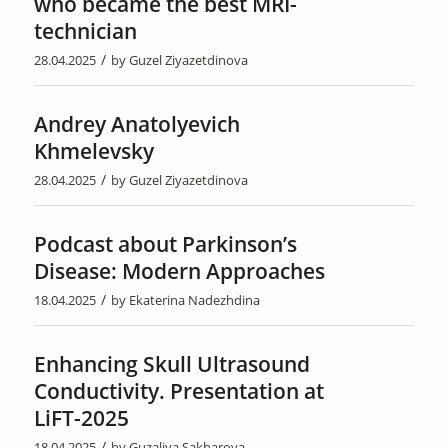
who became the best MRI-
technician
/
28.04.2025
by
Guzel Ziyazetdinova
Andrey Anatolyevich
Khmelevsky
/
28.04.2025
by
Guzel Ziyazetdinova
Podcast about Parkinson’s
Disease: Modern Approaches
/
18.04.2025
by
Ekaterina Nadezhdina
Enhancing Skull Ultrasound
Conductivity. Presentation at
LiFT-2025
/
18.04.2025
by
Guzaliya Sakharova