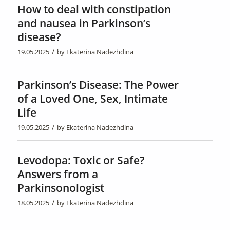
How to deal with constipation
and nausea in Parkinson’s
disease?
/
19.05.2025
by
Ekaterina Nadezhdina
Parkinson’s Disease: The Power
of a Loved One, Sex, Intimate
Life
/
19.05.2025
by
Ekaterina Nadezhdina
Levodopa: Toxic or Safe?
Answers from a
Parkinsonologist
/
18.05.2025
by
Ekaterina Nadezhdina