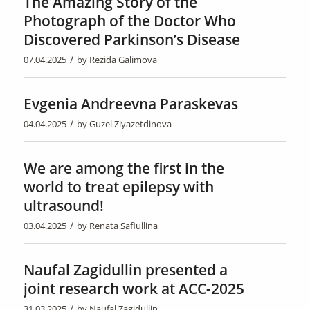
The Amazing Story of the
Photograph of the Doctor Who
Discovered Parkinson’s Disease
/
07.04.2025
by
Rezida Galimova
Evgenia Andreevna Paraskevas
/
04.04.2025
by
Guzel Ziyazetdinova
We are among the first in the
world to treat epilepsy with
ultrasound!
/
03.04.2025
by
Renata Safiullina
Naufal Zagidullin presented a
joint research work at ACC-2025
/
31.03.2025
by
Naufal Zagidullin