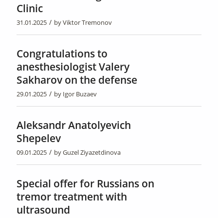
Clinic
/
31.01.2025
by
Viktor Tremonov
Congratulations to
anesthesiologist Valery
Sakharov on the defense
/
29.01.2025
by
Igor Buzaev
Aleksandr Anatolyevich
Shepelev
/
09.01.2025
by
Guzel Ziyazetdinova
Special offer for Russians on
tremor treatment with
ultrasound