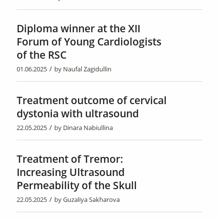
Diploma winner at the XII
Forum of Young Cardiologists
of the RSC
/
01.06.2025
by
Naufal Zagidullin
Treatment outcome of cervical
dystonia with ultrasound
/
22.05.2025
by
Dinara Nabiullina
Treatment of Tremor:
Increasing Ultrasound
Permeability of the Skull
/
22.05.2025
by
Guzaliya Sakharova