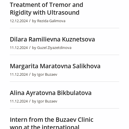
Treatment of Tremor and
Rigidity with Ultrasound
/
12.12.2024
by
Rezida Galimova
Dilara Ramilievna Kuznetsova
/
11.12.2024
by
Guzel Ziyazetdinova
Margarita Maratovna Salikhova
/
11.12.2024
by
Igor Buzaev
Alina Ayratovna Bikbulatova
/
11.12.2024
by
Igor Buzaev
Intern from the Buzaev Clinic
won at the international