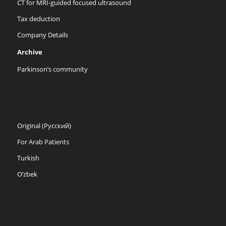
CT for MRI-guided focused ultrasound
Tax deduction
Company Details
Archive
Parkinson’s community
Original (Русский)
For Arab Patients
Turkish
O’zbek