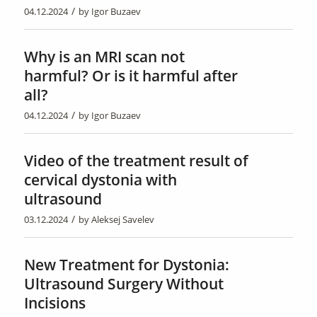
/
04.12.2024
by
Igor Buzaev
Why is an MRI scan not
harmful? Or is it harmful after
all?
/
04.12.2024
by
Igor Buzaev
Video of the treatment result of
cervical dystonia with
ultrasound
/
03.12.2024
by
Aleksej Savelev
New Treatment for Dystonia:
Ultrasound Surgery Without
Incisions