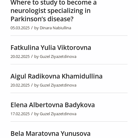
Where to study to become a
neurologist specializing in
Parkinson’s disease?
/
05.03.2025
by
Dinara Nabiullina
Fatkulina Yulia Viktorovna
/
20.02.2025
by
Guzel Ziyazetdinova
Aigul Radikovna Khamidullina
/
20.02.2025
by
Guzel Ziyazetdinova
Elena Albertovna Badykova
/
17.02.2025
by
Guzel Ziyazetdinova
Bela Maratovna Yunusova