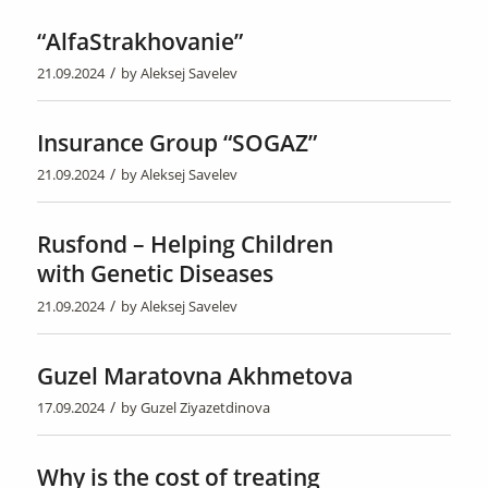
“AlfaStrakhovanie”
/
21.09.2024
by
Aleksej Savelev
Insurance Group “SOGAZ”
/
21.09.2024
by
Aleksej Savelev
Rusfond – Helping Children
with Genetic Diseases
/
21.09.2024
by
Aleksej Savelev
Guzel Maratovna Akhmetova
/
17.09.2024
by
Guzel Ziyazetdinova
Why is the cost of treating