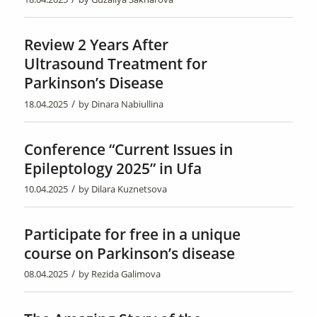
Review 2 Years After
Ultrasound Treatment for
Parkinson’s Disease
/
18.04.2025
by
Dinara Nabiullina
Conference “Current Issues in
Epileptology 2025” in Ufa
/
10.04.2025
by
Dilara Kuznetsova
Participate for free in a unique
course on Parkinson’s disease
/
08.04.2025
by
Rezida Galimova