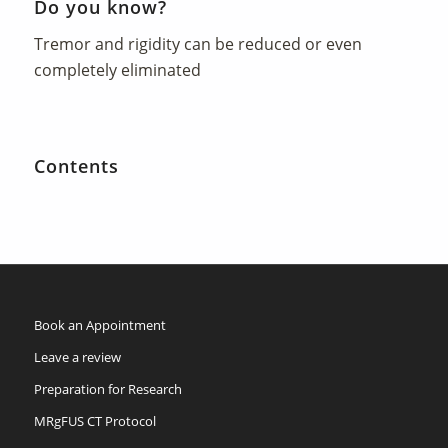
Do you know?
Tremor and rigidity can be reduced or even
completely eliminated
Contents
Book an Appointment
Leave a review
Preparation for Research
MRgFUS CT Protocol