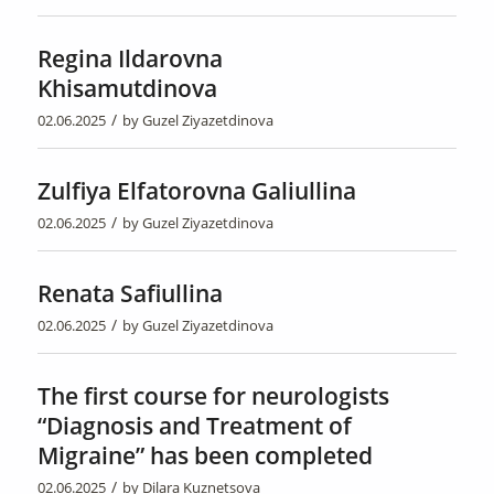
Regina Ildarovna
Khisamutdinova
/
02.06.2025
by
Guzel Ziyazetdinova
Zulfiya Elfatorovna Galiullina
/
02.06.2025
by
Guzel Ziyazetdinova
Renata Safiullina
/
02.06.2025
by
Guzel Ziyazetdinova
The first course for neurologists
“Diagnosis and Treatment of
Migraine” has been completed
/
02.06.2025
by
Dilara Kuznetsova