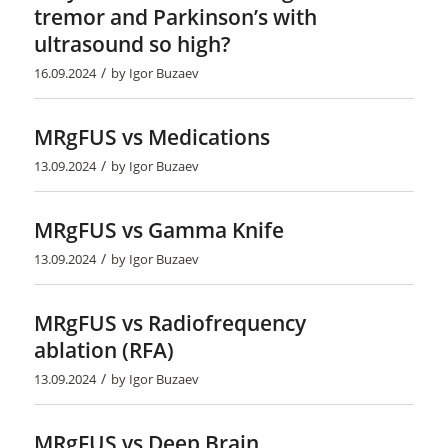
tremor and Parkinson’s with
ultrasound so high?
/
16.09.2024
by
Igor Buzaev
MRgFUS vs Medications
/
13.09.2024
by
Igor Buzaev
MRgFUS vs Gamma Knife
/
13.09.2024
by
Igor Buzaev
MRgFUS vs Radiofrequency
ablation (RFA)
/
13.09.2024
by
Igor Buzaev
MRgFUS vs Deep Brain