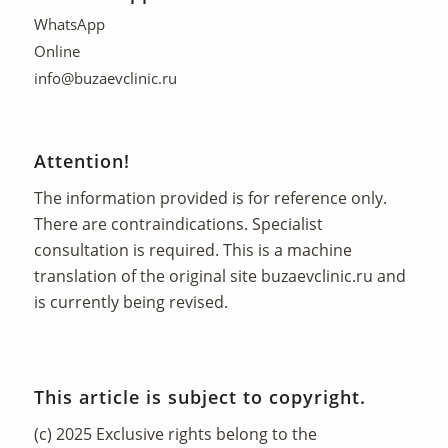
WhatsApp
Online
info@buzaevclinic.ru
Attention!
The information provided is for reference only.
There are contraindications. Specialist
consultation is required. This is a machine
translation of the original site
buzaevclinic.ru
and
is currently being revised.
This article is subject to copyright.
(c) 2025 Exclusive rights belong to the