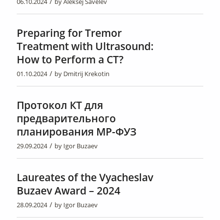
/
06.10.2024
by
Aleksej Savelev
Preparing for Tremor
Treatment with Ultrasound:
How to Perform a CT?
/
01.10.2024
by
Dmitrij Krekotin
Протокол КТ для
предварительного
планирования МР-ФУЗ
/
29.09.2024
by
Igor Buzaev
Laureates of the Vyacheslav
Buzaev Award – 2024
/
28.09.2024
by
Igor Buzaev