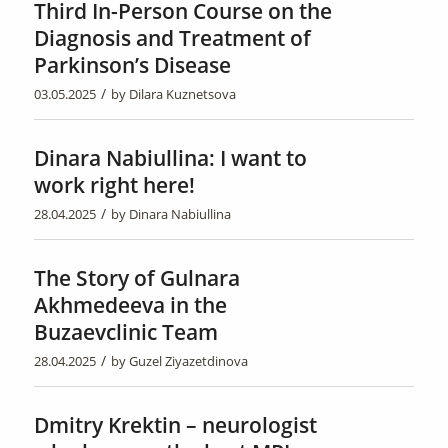
Third In-Person Course on the
Diagnosis and Treatment of
Parkinson’s Disease
/
03.05.2025
by
Dilara Kuznetsova
Dinara Nabiullina: I want to
work right here!
/
28.04.2025
by
Dinara Nabiullina
The Story of Gulnara
Akhmedeeva in the
Buzaevclinic Team
/
28.04.2025
by
Guzel Ziyazetdinova
Dmitry Krektin – neurologist