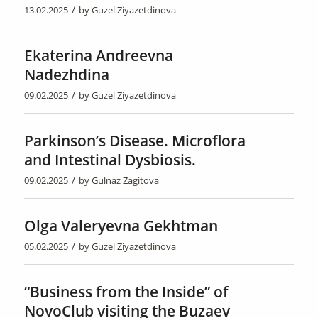
/
13.02.2025
by
Guzel Ziyazetdinova
Ekaterina Andreevna
Nadezhdina
/
09.02.2025
by
Guzel Ziyazetdinova
Parkinson’s Disease. Microflora
and Intestinal Dysbiosis.
/
09.02.2025
by
Gulnaz Zagitova
Olga Valeryevna Gekhtman
/
05.02.2025
by
Guzel Ziyazetdinova
“Business from the Inside” of
NovoClub visiting the Buzaev