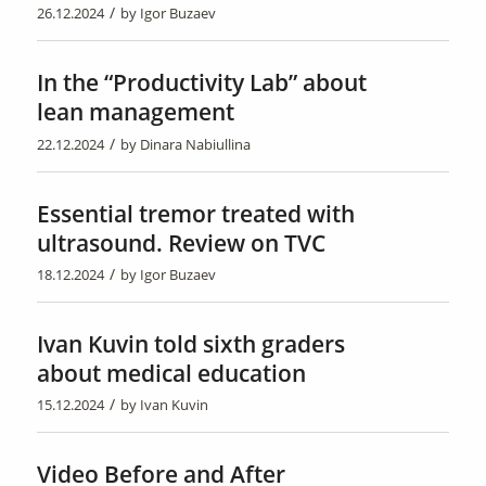
/
26.12.2024
by
Igor Buzaev
In the “Productivity Lab” about
lean management
/
22.12.2024
by
Dinara Nabiullina
Essential tremor treated with
ultrasound. Review on TVC
/
18.12.2024
by
Igor Buzaev
Ivan Kuvin told sixth graders
about medical education
/
15.12.2024
by
Ivan Kuvin
Video Before and After