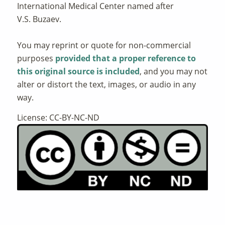
International Medical Center named after
V.S. Buzaev.
You may reprint or quote for non-commercial
purposes
provided that a proper reference to
this original source is included
, and you may not
alter or distort the text, images, or audio in any
way.
License: CC-BY-NC-ND