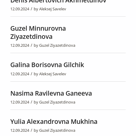
Denis Albertovich Akhmetdinov
/
12.09.2024
by
Aleksej Savelev
Guzel Minnurovna
Ziyazetdinova
/
12.09.2024
by
Guzel Ziyazetdinova
Galina Borisovna Gilchik
/
12.09.2024
by
Aleksej Savelev
Nasima Ravilevna Ganeeva
/
12.09.2024
by
Guzel Ziyazetdinova
Yulia Alexandrovna Mukhina
/
12.09.2024
by
Guzel Ziyazetdinova