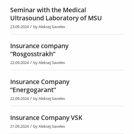
Seminar with the Medical
Ultrasound Laboratory of MSU
/
23.09.2024
by
Aleksej Savelev
Insurance company
“Rosgosstrakh”
/
22.09.2024
by
Aleksej Savelev
Insurance Company
“Energogarant”
/
22.09.2024
by
Aleksej Savelev
Insurance Company VSK
/
21.09.2024
by
Aleksej Savelev