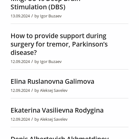
Stimulation (DBS)
/
13.09.2024
by
Igor Buzaev
How to provide support during
surgery for tremor, Parkinson’s
disease?
/
12.09.2024
by
Igor Buzaev
Elina Ruslanovna Galimova
/
12.09.2024
by
Aleksej Savelev
Ekaterina Vasilievna Rodygina
/
12.09.2024
by
Aleksej Savelev