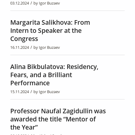
/
03.12.2024
by
Igor Buzaev
Margarita Salikhova: From
Intern to Speaker at the
Congress
/
16.11.2024
by
Igor Buzaev
Alina Bikbulatova: Residency,
Fears, and a Brilliant
Performance
/
15.11.2024
by
Igor Buzaev
Professor Naufal Zagidullin was
awarded the title “Mentor of
the Year”