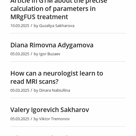
Article in GTM about the precise
calculation of parameters in
MRgFUS treatment
/
10.03.2025
by
Guzaliya Sakharova
Diana Rimovna Adygamova
/
05.03.2025
by
Igor Buzaev
How can a neurologist learn to
read MRI scans?
/
05.03.2025
by
Dinara Nabiullina
Valery Igorevich Sakharov
/
05.03.2025
by
Viktor Tremonov