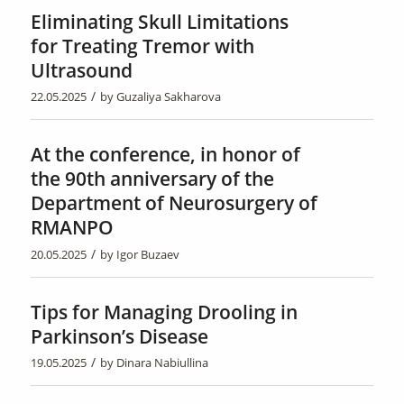
Eliminating Skull Limitations
for Treating Tremor with
Ultrasound
/
22.05.2025
by
Guzaliya Sakharova
At the conference, in honor of
the 90th anniversary of the
Department of Neurosurgery of
RMANPO
/
20.05.2025
by
Igor Buzaev
Tips for Managing Drooling in
Parkinson’s Disease
/
19.05.2025
by
Dinara Nabiullina