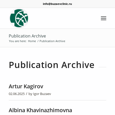
info@buzaevclinic.ru
Publication Archive
You are here:
Home
/
Publication Archive
Publication Archive
Artur Kagirov
/
02.06.2025
by
Igor Buzaev
Albina Khavinazhimovna