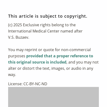
This article is subject to copyright.
(c) 2025 Exclusive rights belong to the
International Medical Center named after
V.S. Buzaev.
You may reprint or quote for non-commercial
purposes
provided that a proper reference to
this original source is included
, and you may not
alter or distort the text, images, or audio in any
way.
License: CC-BY-NC-ND