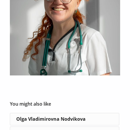
You might also like
Olga Vladimirovna Nodvikova