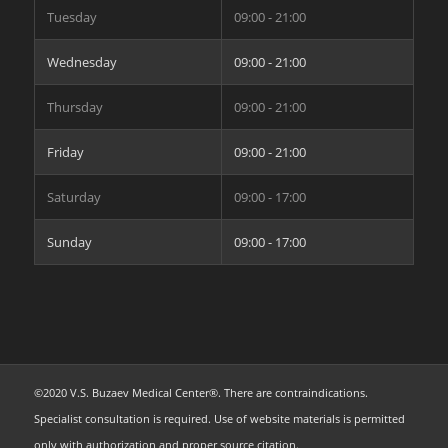
Tuesday
09:00 - 21:00
Wednesday
09:00 - 21:00
Thursday
09:00 - 21:00
Friday
09:00 - 21:00
Saturday
09:00 - 17:00
Sunday
09:00 - 17:00
©2020 V.S. Buzaev Medical Center®. There are contraindications.
Specialist consultation is required. Use of website materials is permitted
only with authorization and proper source citation.