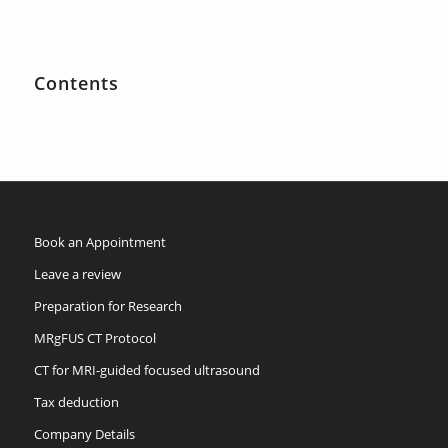
Contents
Book an Appointment
Leave a review
Preparation for Research
MRgFUS CT Protocol
CT for MRI-guided focused ultrasound
Tax deduction
Company Details