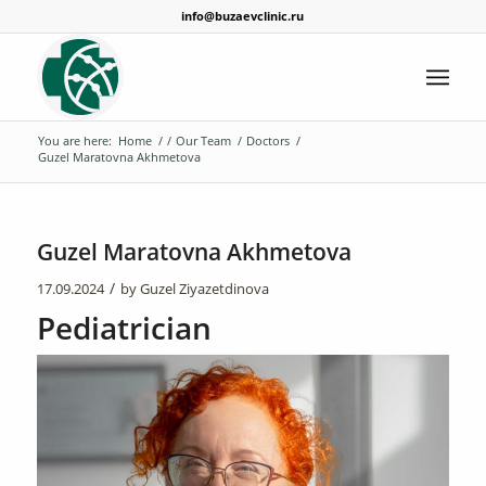
info@buzaevclinic.ru
You are here:
Home
/
/
Our Team
/
Doctors
/
Guzel Maratovna Akhmetova
Guzel Maratovna Akhmetova
/
17.09.2024
by
Guzel Ziyazetdinova
Pediatrician