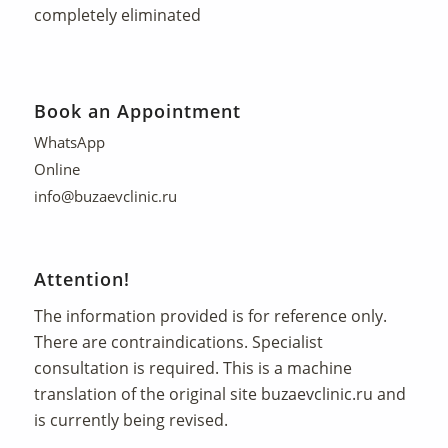
completely eliminated
Book an Appointment
WhatsApp
Online
info@buzaevclinic.ru
Attention!
The information provided is for reference only.
There are contraindications. Specialist
consultation is required. This is a machine
translation of the original site
buzaevclinic.ru
and
is currently being revised.