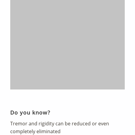
Do you know?
Tremor and rigidity can be reduced or even
completely eliminated