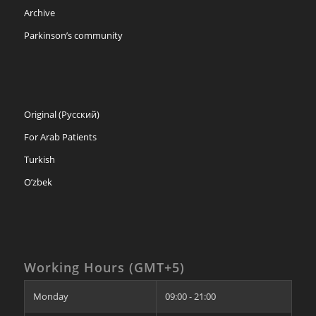
Archive
Parkinson’s community
Original (Русский)
For Arab Patients
Turkish
O’zbek
Working Hours (GMT+5)
Monday
09:00 - 21:00