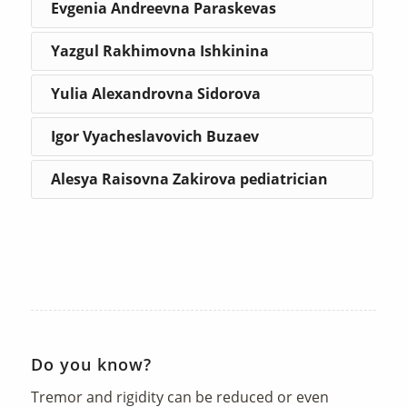
Evgenia Andreevna Paraskevas
Yazgul Rakhimovna Ishkinina
Yulia Alexandrovna Sidorova
Igor Vyacheslavovich Buzaev
Alesya Raisovna Zakirova pediatrician
Do you know?
Tremor and rigidity can be reduced or even