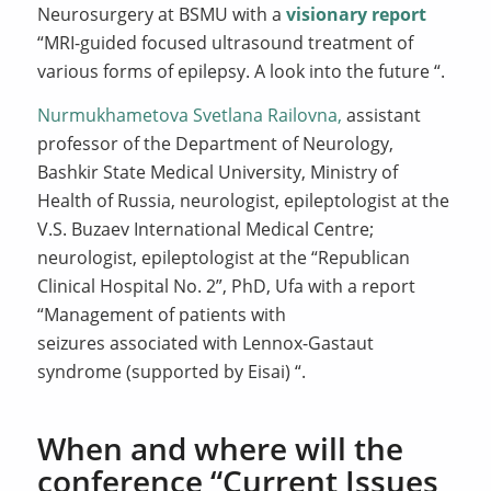
Neurosurgery at BSMU with a
visionary report
“MRI-guided focused ultrasound treatment of
various forms of epilepsy. A look into the future “.
Nurmukhametova Svetlana Railovna,
assistant
professor of the Department of Neurology,
Bashkir State Medical University, Ministry of
Health of Russia, neurologist, epileptologist at the
V.S. Buzaev International Medical Centre;
neurologist, epileptologist at the “Republican
Clinical Hospital No. 2”, PhD, Ufa with a report
“Management of patients with
seizures associated with Lennox-Gastaut
syndrome (supported by Eisai) “.
When and where will the
conference “Current Issues