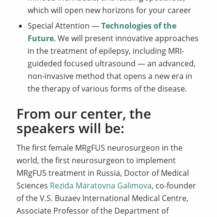
which will open new horizons for your career
Special Attention —
Technologies of the
Future
. We will present innovative approaches
in the treatment of epilepsy, including MRI-
guideded focused ultrasound — an advanced,
non-invasive method that opens a new era in
the therapy of various forms of the disease.
From our center, the
speakers will be:
The first female MRgFUS neurosurgeon in the
world, the first neurosurgeon to implement
MRgFUS treatment in Russia, Doctor of Medical
Sciences
Rezida Maratovna Galimova
, co-founder
of the V.S. Buzaev International Medical Centre,
Associate Professor of the Department of