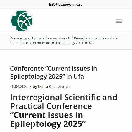
info@buzaevclinic.ru
You are here:
Home
/
/
Research work
/
Presentations and Reports
/
Conference “Current Issues in Epileptology 2025” in Ufa
Conference “Current Issues in
Epileptology 2025” in Ufa
/
10.04.2025
by
Dilara Kuznetsova
Interregional Scientific and
Practical Conference
“Current Issues in
Epileptology 2025”