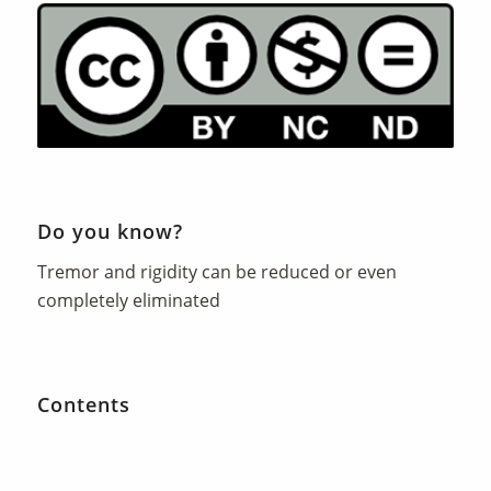
Do you know?
Tremor and rigidity can be reduced or even
completely eliminated
Contents