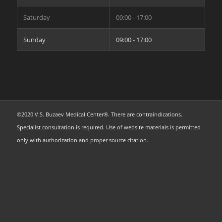
Saturday
09:00 - 17:00
Sunday
09:00 - 17:00
©2020 V.S. Buzaev Medical Center®. There are contraindications.
Specialist consultation is required. Use of website materials is permitted
only with authorization and proper source citation.