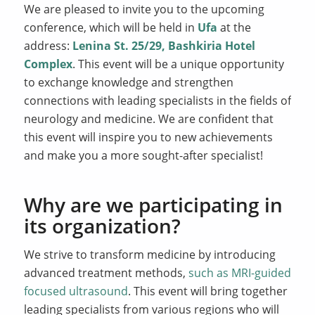
We are pleased to invite you to the upcoming
conference, which will be held in
Ufa
at the
address:
Lenina St. 25/29, Bashkiria Hotel
Complex
. This event will be a unique opportunity
to exchange knowledge and strengthen
connections with leading specialists in the fields of
neurology and medicine. We are confident that
this event will inspire you to new achievements
and make you a more sought-after specialist!
Why are we participating in
its organization?
We strive to transform medicine by introducing
advanced treatment methods,
such as MRI-guided
focused ultrasound
. This event will bring together
leading specialists from various regions who will