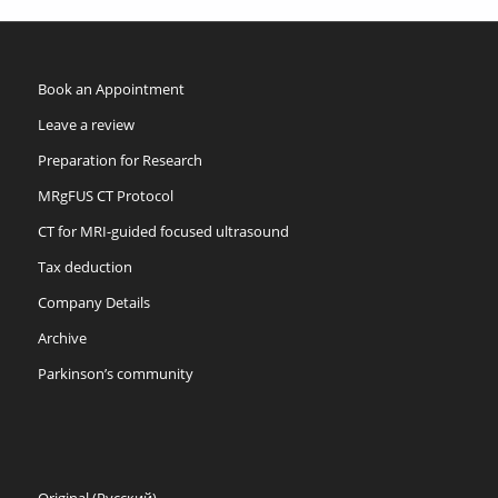
Book an Appointment
Leave a review
Preparation for Research
MRgFUS CT Protocol
CT for MRI-guided focused ultrasound
Tax deduction
Company Details
Archive
Parkinson’s community