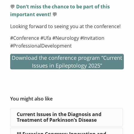
💬
Don’t miss the chance to be part of this
important event!
💬
Looking forward to seeing you at the conference!
#Conference #Ufa #Neurology #Invitation
#ProfessionalDevelopment
Download the conference program “Current
Issues in Epileptology 2025”
You might also like
Current Issues in the Diagnosis and
Treatment of Parkinson’s Disease
III Eurasian Congress: Innovation and