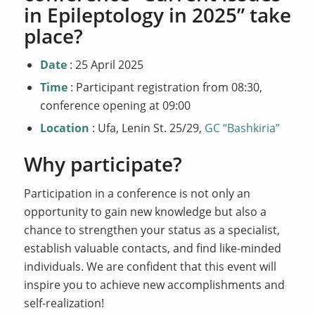
in Epileptology in 2025” take
place?
Date
: 25 April 2025
Time
: Participant registration from 08:30,
conference opening at 09:00
Location
: Ufa, Lenin St. 25/29,
GC “Bashkiria”
Why participate?
Participation in a conference is not only an
opportunity to gain new knowledge but also a
chance to strengthen your status as a specialist,
establish valuable contacts, and find like-minded
individuals. We are confident that this event will
inspire you to achieve new accomplishments and
self-realization!