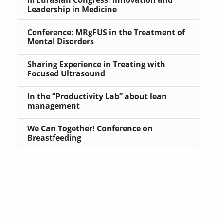
Leadership in Medicine
Conference: MRgFUS in the Treatment of
Mental Disorders
Sharing Experience in Treating with
Focused Ultrasound
In the “Productivity Lab” about lean
management
We Can Together! Conference on
Breastfeeding