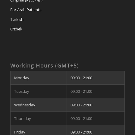
Original (Русский)
For Arab Patients
Turkish
O’zbek
Working Hours (GMT+5)
Monday
09:00 - 21:00
Tuesday
09:00 - 21:00
Wednesday
09:00 - 21:00
Thursday
09:00 - 21:00
Friday
09:00 - 21:00