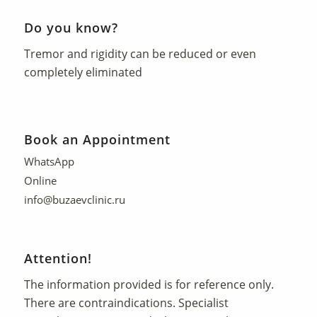
Do you know?
Tremor and rigidity can be reduced or even
completely eliminated
Book an Appointment
WhatsApp
Online
info@buzaevclinic.ru
Attention!
The information provided is for reference only.
There are contraindications. Specialist