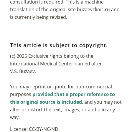
consultation is required. This is a machine
translation of the original site
buzaevclinic.ru
and
is currently being revised.
This article is subject to copyright.
(c) 2025 Exclusive rights belong to the
International Medical Center named after
V.S. Buzaev.
You may reprint or quote for non-commercial
purposes
provided that a proper reference to
this original source is included
, and you may not
alter or distort the text, images, or audio in any
way.
License: CC-BY-NC-ND