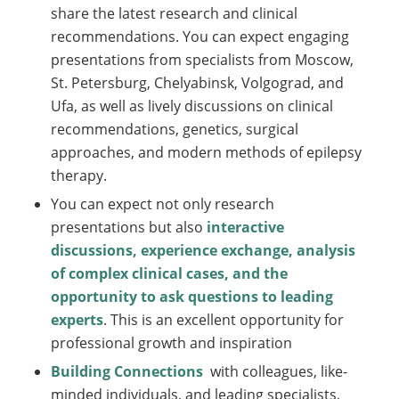
share the latest research and clinical
recommendations. You can expect engaging
presentations from specialists from Moscow,
St. Petersburg, Chelyabinsk, Volgograd, and
Ufa, as well as lively discussions on clinical
recommendations, genetics, surgical
approaches, and modern methods of epilepsy
therapy.
You can expect not only research
presentations but also
interactive
discussions, experience exchange, analysis
of complex clinical cases, and the
opportunity to ask questions to leading
experts
. This is an excellent opportunity for
professional growth and inspiration
Building Connections
with colleagues, like-
minded individuals, and leading specialists,