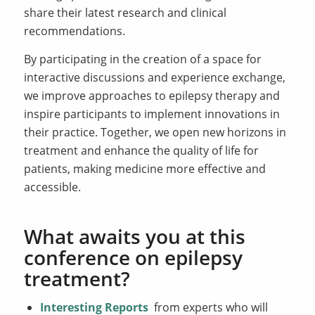
share their latest research and clinical
recommendations.
By participating in the creation of a space for
interactive discussions and experience exchange,
we improve approaches to epilepsy therapy and
inspire participants to implement innovations in
their practice. Together, we open new horizons in
treatment and enhance the quality of life for
patients, making medicine more effective and
accessible.
What awaits you at this
conference on epilepsy
treatment?
Interesting Reports
from experts who will