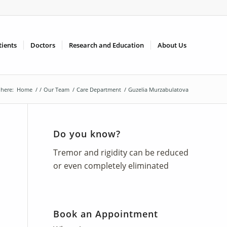
tients
Doctors
Research and Education
About Us
 here:
Home
/
/
Our Team
/
Care Department
/
Guzelia Murzabulatova
Do you know?
Tremor and rigidity can be reduced
or even completely eliminated
Book an Appointment