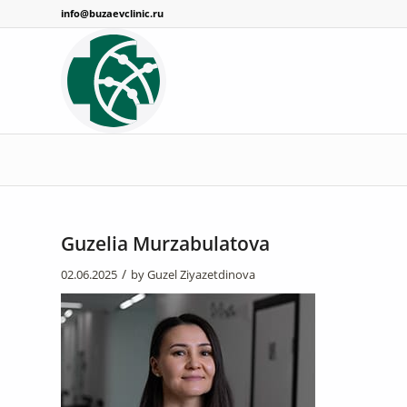
info@buzaevclinic.ru
Guzelia Murzabulatova
/
02.06.2025
by
Guzel Ziyazetdinova