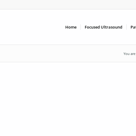
Home
Focused Ultrasound
Pa
You are