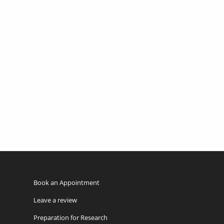
Book an Appointment
Leave a review
Preparation for Research