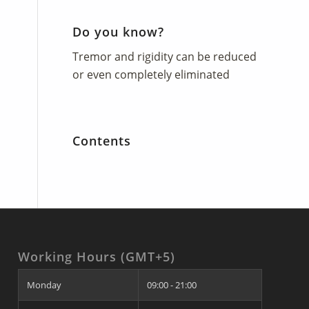
Do you know?
Tremor and rigidity can be reduced
or even completely eliminated
Contents
Working Hours (GMT+5)
Monday
09:00 - 21:00