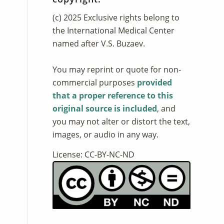
(c) 2025 Exclusive rights belong to
the International Medical Center
named after V.S. Buzaev.
You may reprint or quote for non-
commercial purposes
provided
that a proper reference to this
original source is included
, and
you may not alter or distort the text,
images, or audio in any way.
License: CC-BY-NC-ND