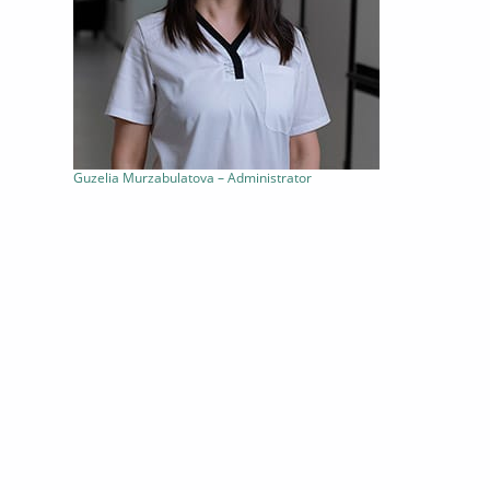
Guzelia Murzabulatova – Administrator