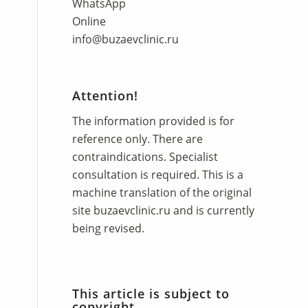
WhatsApp
Online
info@buzaevclinic.ru
Attention!
The information provided is for
reference only. There are
contraindications. Specialist
consultation is required. This is a
machine translation of the original
site
buzaevclinic.ru
and is currently
being revised.
This article is subject to
copyright.