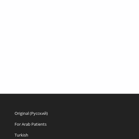
Original (Русский)
For Arab Patients
Turkish