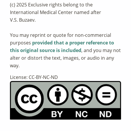
(c) 2025 Exclusive rights belong to the
International Medical Center named after
V.S. Buzaev.
You may reprint or quote for non-commercial
purposes
provided that a proper reference to
this original source is included
, and you may not
alter or distort the text, images, or audio in any
way.
License: CC-BY-NC-ND