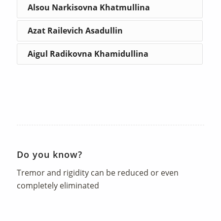
Alsou Narkisovna Khatmullina
Azat Railevich Asadullin
Aigul Radikovna Khamidullina
Do you know?
Tremor and rigidity can be reduced or even
completely eliminated