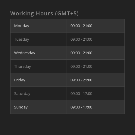
Working Hours (GMT+5)
Monday
09:00 - 21:00
Tuesday
09:00 - 21:00
Wednesday
09:00 - 21:00
Thursday
09:00 - 21:00
Friday
09:00 - 21:00
Saturday
09:00 - 17:00
Sunday
09:00 - 17:00