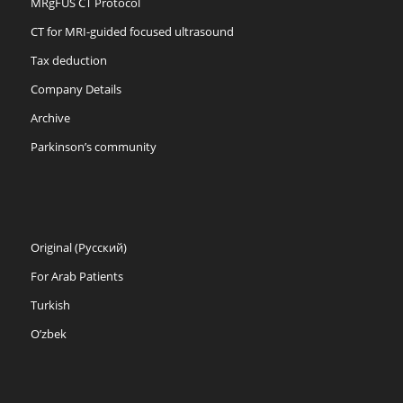
MRgFUS CT Protocol
CT for MRI-guided focused ultrasound
Tax deduction
Company Details
Archive
Parkinson’s community
Original (Русский)
For Arab Patients
Turkish
O’zbek