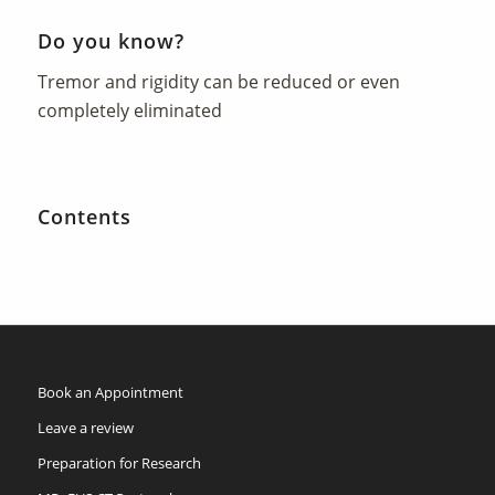
Do you know?
Tremor and rigidity can be reduced or even
completely eliminated
Contents
Book an Appointment
Leave a review
Preparation for Research