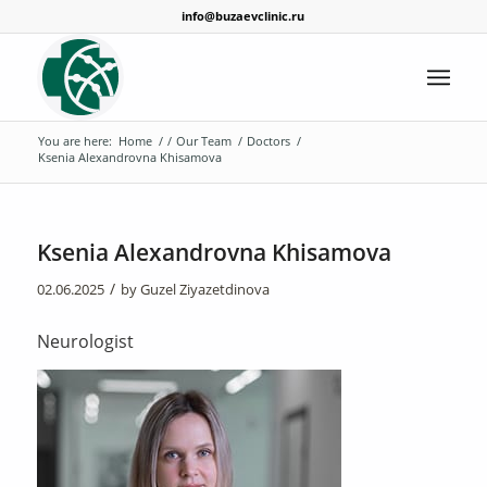
info@buzaevclinic.ru
You are here:
Home
/
/
Our Team
/
Doctors
/
Ksenia Alexandrovna Khisamova
Ksenia Alexandrovna Khisamova
/
02.06.2025
by
Guzel Ziyazetdinova
Neurologist