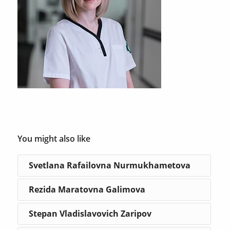
You might also like
Svetlana Rafailovna Nurmukhametova
Rezida Maratovna Galimova
Stepan Vladislavovich Zaripov