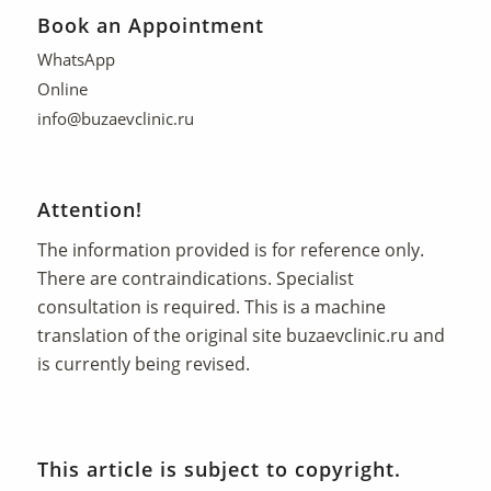
Book an Appointment
WhatsApp
Online
info@buzaevclinic.ru
Attention!
The information provided is for reference only.
There are contraindications. Specialist
consultation is required. This is a machine
translation of the original site
buzaevclinic.ru
and
is currently being revised.
This article is subject to copyright.