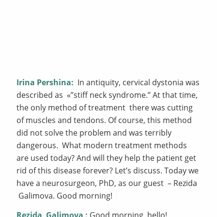
Irina Pershina:
In antiquity, cervical dystonia was
described as «”stiff neck syndrome.” At that time,
the only method of treatment there was cutting
of muscles and tendons. Of course, this method
did not solve the problem and was terribly
dangerous. What modern treatment methods
are used today? And will they help the patient get
rid of this disease forever? Let’s discuss. Today we
have a neurosurgeon, PhD, as our guest – Rezida
Galimova. Good morning!
Rezida
Galimova
:
Good morning, hello!