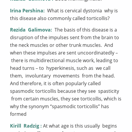
Irina Pershina:
What is cervical dystonia why is
this disease also commonly called torticollis?
Rezida Galimova:
The basis of this disease is a
disruption of the impulses sent from the brain to
the neck muscles or other trunk muscles. And
when these impulses are sent uncoordinatedly –
there is multidirectional muscle work, leading to
head turns – to hyperkinesis, such as we call
them, involuntary movements from the head.
And therefore, it is often popularly called
spasmodic torticollis because they see spasticity
from certain muscles, they see torticollis, which is
why the synonym “spasmodic torticollis” has
formed
Kirill
Radzig
:
At what age is this usually begins