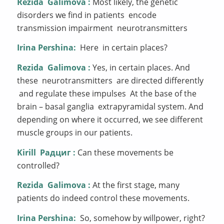
Rezida
Galimova
:
Most likely, the genetic
disorders we find in patients encode
transmission impairment neurotransmitters
Irina Pershina:
Here in certain places?
Rezida
Galimova
:
Yes, in certain places. And
these neurotransmitters are directed differently
and regulate these impulses At the base of the
brain – basal ganglia extrapyramidal system. And
depending on where it occurred, we see different
muscle groups in our patients.
Kirill
Радциг
:
Can these movements be
controlled?
Rezida
Galimova
:
At the first stage, many
patients do indeed control these movements.
Irina Pershina:
So, somehow by willpower, right?