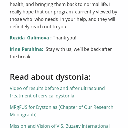
health, and bringing them back to normal life. I
really hope that our program currently viewed by
those who who needs in your help, and they will
definitely reach out to you
Rezida
Galimova
:
Thank you!
Irina Pershina:
Stay with us, we’ll be back after
the break.
Read about dystonia:
Video of results before and after ultrasound
treatment of cervical dystonia
MRgFUS for Dystonias (Chapter of Our Research
Monograph)
Mission and Vision of V.S. Buzaev International