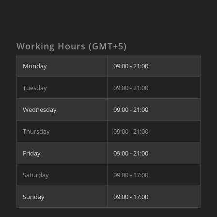
Working Hours (GMT+5)
Monday
09:00 - 21:00
Tuesday
09:00 - 21:00
Wednesday
09:00 - 21:00
Thursday
09:00 - 21:00
Friday
09:00 - 21:00
Saturday
09:00 - 17:00
Sunday
09:00 - 17:00