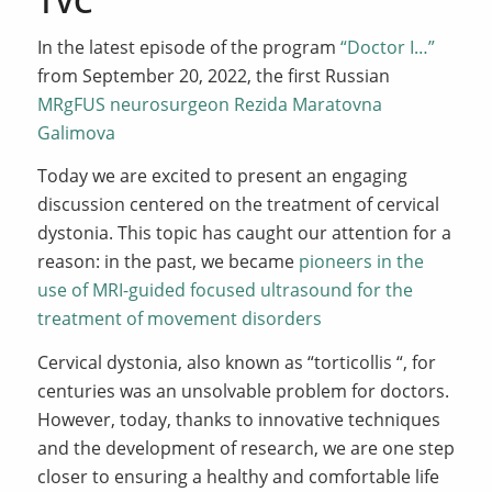
TVC
In the latest episode of the program
“Doctor I…”
from September 20, 2022, the first Russian
MRgFUS neurosurgeon Rezida Maratovna
Galimova
Today we are excited to present an engaging
discussion centered on the treatment of cervical
dystonia. This topic has caught our attention for a
reason: in the past, we became
pioneers in the
use of MRI-guided focused ultrasound for the
treatment of movement disorders
Cervical dystonia, also known as “torticollis “, for
centuries was an unsolvable problem for doctors.
However, today, thanks to innovative techniques
and the development of research, we are one step
closer to ensuring a healthy and comfortable life