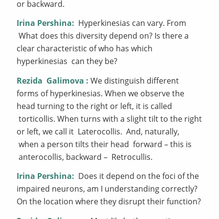
or backward.
Irina Pershina:
Hyperkinesias can vary. From
What does this diversity depend on? Is there a
clear characteristic of who has which
hyperkinesias can they be?
Rezida
Galimova
:
We distinguish different
forms of hyperkinesias. When we observe the
head turning to the right or left, it is called
torticollis. When turns with a slight tilt to the right
or left, we call it Laterocollis. And, naturally,
when a person tilts their head forward – this is
anterocollis, backward – Retrocullis.
Irina Pershina:
Does it depend on the foci of the
impaired neurons, am I understanding correctly?
On the location where they disrupt their function?