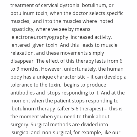
treatment of cervical dystonia botulinum, or
botulinum toxin, when the doctor selects specific
muscles, and into the muscles where noted
spasticity, where we see by means
electroneuromyography increased activity,
entered given toxin And this leads to muscle
relaxation, and these movements simply
disappear The effect of this therapy lasts from 6
to 9 months. However, unfortunately, the human
body has a unique characteristic – it can develop a
tolerance to the toxin, begins to produce
antibodies and stops responding to it And at the
moment when the patient stops responding to
botulinum therapy (after 5-6 therapies) – this is
the moment when you need to think about
surgery. Surgical methods are divided into
surgical and non-surgical, for example, like our