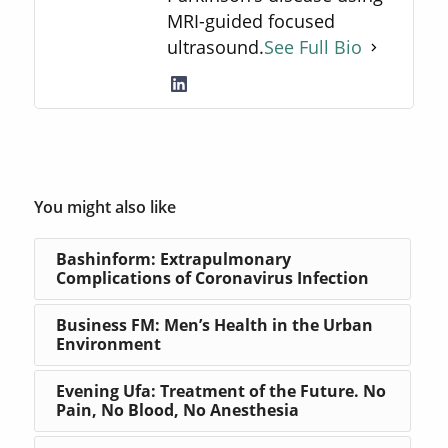
MRI-guided focused
ultrasound.
See Full Bio
You might also like
Bashinform: Extrapulmonary
Complications of Coronavirus Infection
Business FM: Men’s Health in the Urban
Environment
Evening Ufa: Treatment of the Future. No
Pain, No Blood, No Anesthesia