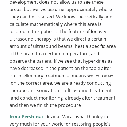
development does not allow us to see these
areas, but we we assume approximately where
they can be localized We know theoretically and
calculate mathematically where this area is
located in this patient. The feature of focused
ultrasound therapy is that we direct a certain
amount of ultrasound beams, heat a specific area
of the brain to a certain temperature, and
observe the patient. If we see that hyperkinesias
have decreased in the patient on the table after
our preliminary treatment – means we «стоим»
on the correct area, we are already conducting
therapeutic sonication – ultrasound treatment
and conduct monitoring already after treatment,
and then we finish the procedure
Irina Pershina:
Rezida Maratovna, thank you
very much for your work, for restoring people’s