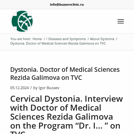
info@buzaevclinic.ru
You are here:
Home
/
/
Diseases and Symptoms
/
About Dystonia
/
Dystonia. Doctor of Medical Sciences Rezida Galimova on TVC
Dystonia. Doctor of Medical Sciences
Rezida Galimova on TVC
/
05.12.2024
by
Igor Buzaev
Cervical Dystonia. Interview
with Doctor of Medical
Sciences Rezida Galimova
on the Program “Dr. I… ” on