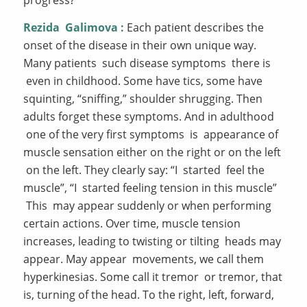
Rezida
Galimova
:
Each patient describes the
onset of the disease in their own unique way.
Many patients such disease symptoms there is
even in childhood. Some have tics, some have
squinting, “sniffing,” shoulder shrugging. Then
adults forget these symptoms. And in adulthood
one of the very first symptoms is appearance of
muscle sensation either on the right or on the left
on the left. They clearly say: “I started feel the
muscle”, “I started feeling tension in this muscle”
This may appear suddenly or when performing
certain actions. Over time, muscle tension
increases, leading to twisting or tilting heads may
appear. May appear movements, we call them
hyperkinesias. Some call it tremor or tremor, that
is, turning of the head. To the right, left, forward,