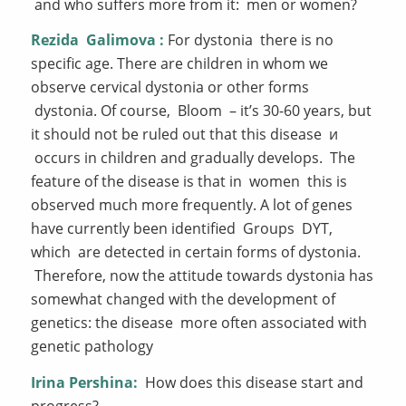
and who suffers more from it: men or women?
Rezida
Galimova
:
For dystonia there is no
specific age. There are children in whom we
observe cervical dystonia or other forms
dystonia. Of course, Bloom – it’s 30-60 years, but
it should not be ruled out that this disease и
occurs in children and gradually develops. The
feature of the disease is that in women this is
observed much more frequently. A lot of genes
have currently been identified Groups DYT,
which are detected in certain forms of dystonia.
Therefore, now the attitude towards dystonia has
somewhat changed with the development of
genetics: the disease more often associated with
genetic pathology
Irina Pershina:
How does this disease start and
progress?