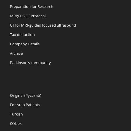
Preparation for Research
MRgFUS CT Protocol
CT for MRI-guided focused ultrasound
Tax deduction
Company Details
Archive
Parkinson’s community
Original (Русский)
For Arab Patients
Turkish
O’zbek