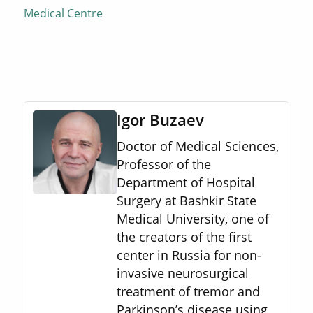
Medical Centre
Igor Buzaev
Doctor of Medical Sciences,
Professor of the
Department of Hospital
Surgery at Bashkir State
Medical University, one of
the creators of the first
center in Russia for non-
invasive neurosurgical
treatment of tremor and
Parkinson’s disease using