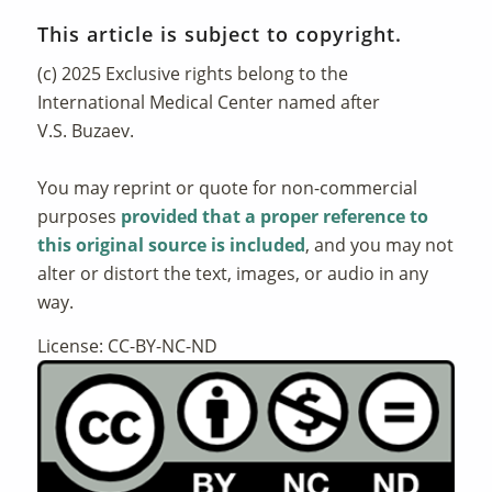
This article is subject to copyright.
(c) 2025 Exclusive rights belong to the
International Medical Center named after
V.S. Buzaev.
You may reprint or quote for non-commercial
purposes
provided that a proper reference to
this original source is included
, and you may not
alter or distort the text, images, or audio in any
way.
License: CC-BY-NC-ND