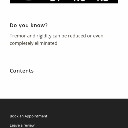
Do you know?
Tremor and rigidity can be reduced or even
completely eliminated
Contents
Book an Appointment
Leave a review