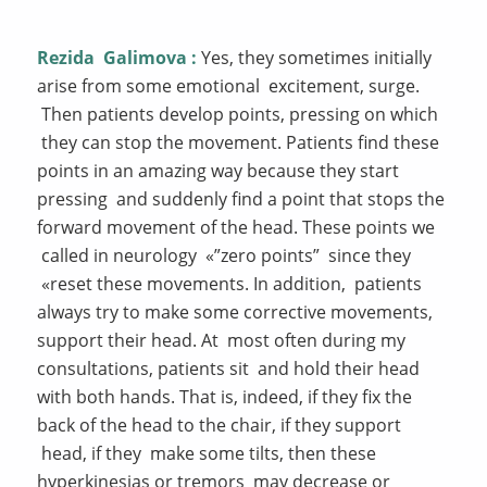
Rezida
Galimova
:
Yes, they sometimes initially
arise from some emotional excitement, surge.
Then patients develop points, pressing on which
they can stop the movement. Patients find these
points in an amazing way because they start
pressing and suddenly find a point that stops the
forward movement of the head. These points we
called in neurology «”zero points” since they
«reset these movements. In addition, patients
always try to make some corrective movements,
support their head. At most often during my
consultations, patients sit and hold their head
with both hands. That is, indeed, if they fix the
back of the head to the chair, if they support
head, if they make some tilts, then these
hyperkinesias or tremors may decrease or