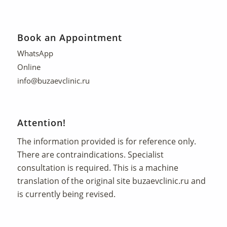
Book an Appointment
WhatsApp
Online
info@buzaevclinic.ru
Attention!
The information provided is for reference only.
There are contraindications. Specialist
consultation is required. This is a machine
translation of the original site
buzaevclinic.ru
and
is currently being revised.