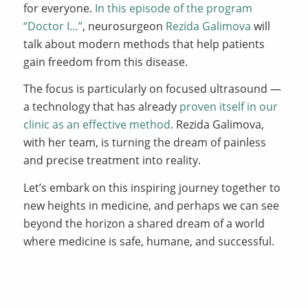
for everyone.
In this episode of the program
“Doctor I…”
, neurosurgeon
Rezida Galimova
will
talk about modern methods that help patients
gain freedom from this disease.
The focus is particularly on focused ultrasound —
a technology that has already
proven itself in our
clinic as an effective method
. Rezida Galimova,
with her team, is turning the dream of painless
and precise treatment into reality.
Let’s embark on this inspiring journey together to
new heights in medicine, and perhaps we can see
beyond the horizon a shared dream of a world
where medicine is safe, humane, and successful.