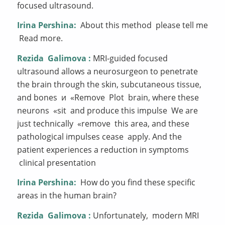
focused ultrasound.
Irina Pershina:
About this method please tell me
Read more.
Rezida
Galimova
:
MRI-guided focused
ultrasound allows a neurosurgeon to penetrate
the brain through the skin, subcutaneous tissue,
and bones и «Remove Plot brain, where these
neurons «sit and produce this impulse We are
just technically «remove this area, and these
pathological impulses cease apply. And the
patient experiences a reduction in symptoms
clinical presentation
Irina Pershina:
How do you find these specific
areas in the human brain?
Rezida
Galimova
:
Unfortunately, modern MRI