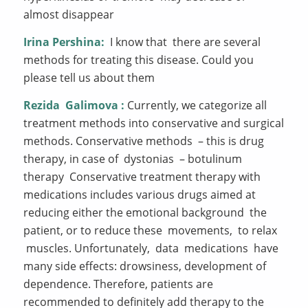
almost disappear
Irina Pershina:
I know that there are several
methods for treating this disease. Could you
please tell us about them
Rezida
Galimova
:
Currently, we categorize all
treatment methods into conservative and surgical
methods. Conservative methods – this is drug
therapy, in case of dystonias – botulinum
therapy Conservative treatment therapy with
medications includes various drugs aimed at
reducing either the emotional background the
patient, or to reduce these movements, to relax
muscles. Unfortunately, data medications have
many side effects: drowsiness, development of
dependence. Therefore, patients are
recommended to definitely add therapy to the