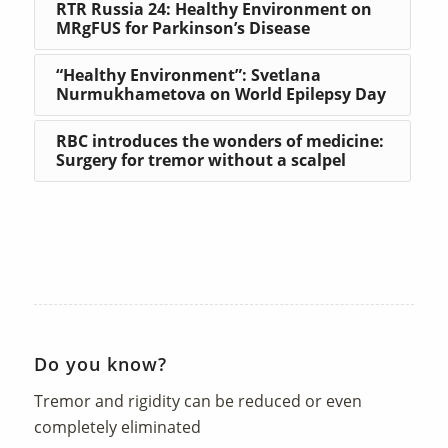
RTR Russia 24: Healthy Environment on
MRgFUS for Parkinson’s Disease
“Healthy Environment”: Svetlana
Nurmukhametova on World Epilepsy Day
RBC introduces the wonders of medicine:
Surgery for tremor without a scalpel
Do you know?
Tremor and rigidity can be reduced or even
completely eliminated