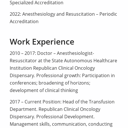
Specialized Accreditation
2022: Anesthesiology and Resuscitation – Periodic
Accreditation
Work Experience
2010 – 2017: Doctor – Anesthesiologist-
Resuscitator at the State Autonomous Healthcare
Institution Republican Clinical Oncology
Dispensary. Professional growth: Participation in
conferences; broadening of horizons;
development of clinical thinking
2017 – Current Position: Head of the Transfusion
Department. Republican Clinical Oncology
Dispensary. Professional Development.
Management skills, communication, conducting