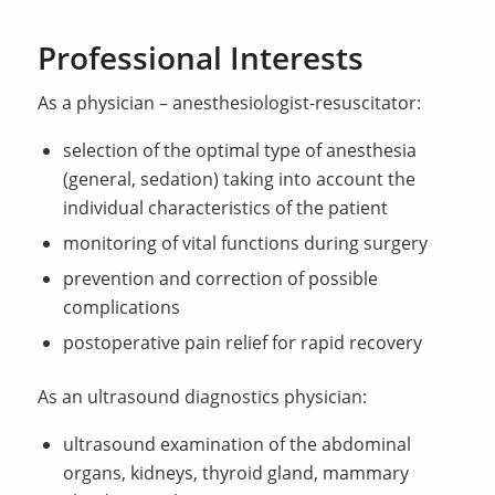
Professional Interests
As a physician – anesthesiologist-resuscitator:
selection of the optimal type of anesthesia
(general, sedation) taking into account the
individual characteristics of the patient
monitoring of vital functions during surgery
prevention and correction of possible
complications
postoperative pain relief for rapid recovery
As an ultrasound diagnostics physician:
ultrasound examination of the abdominal
organs, kidneys, thyroid gland, mammary