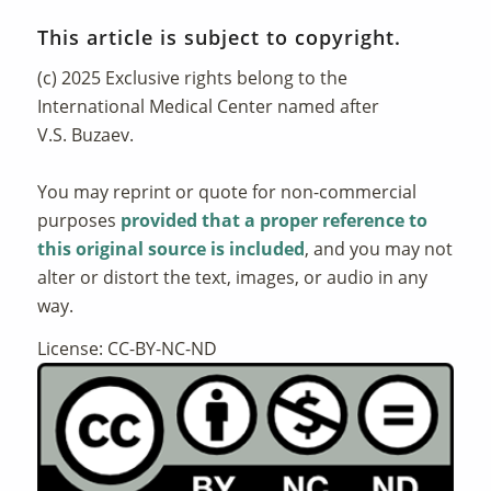
This article is subject to copyright.
(c) 2025 Exclusive rights belong to the
International Medical Center named after
V.S. Buzaev.
You may reprint or quote for non-commercial
purposes
provided that a proper reference to
this original source is included
, and you may not
alter or distort the text, images, or audio in any
way.
License: CC-BY-NC-ND