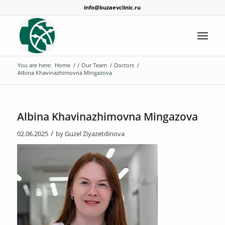
info@buzaevclinic.ru
You are here:
Home
/
/
Our Team
/
Doctors
/
Albina Khavinazhimovna Mingazova
Albina Khavinazhimovna Mingazova
/
02.06.2025
by
Guzel Ziyazetdinova