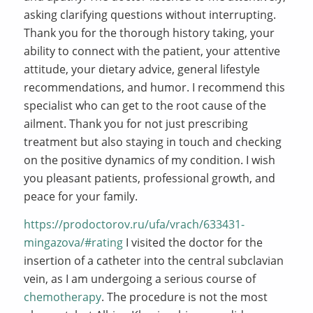
asking clarifying questions without interrupting.
Thank you for the thorough history taking, your
ability to connect with the patient, your attentive
attitude, your dietary advice, general lifestyle
recommendations, and humor. I recommend this
specialist who can get to the root cause of the
ailment. Thank you for not just prescribing
treatment but also staying in touch and checking
on the positive dynamics of my condition. I wish
you pleasant patients, professional growth, and
peace for your family.
https://prodoctorov.ru/ufa/vrach/633431-
mingazova/#rating
I visited the doctor for the
insertion of a catheter into the central subclavian
vein, as I am undergoing a serious course of
chemotherapy
. The procedure is not the most