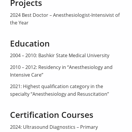
Projects
2024 Best Doctor – Anesthesiologist-Intensivist of
the Year
Education
2004 – 2010: Bashkir State Medical University
2010 – 2012: Residency in “Anesthesiology and
Intensive Care”
2021: Highest qualification category in the
specialty “Anesthesiology and Resuscitation”
Certification Courses
2024: Ultrasound Diagnostics – Primary