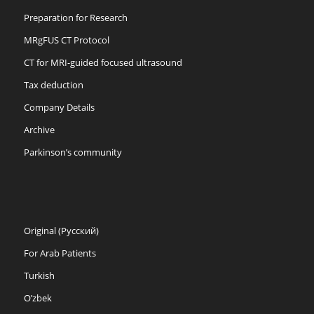
Preparation for Research
MRgFUS CT Protocol
CT for MRI-guided focused ultrasound
Tax deduction
Company Details
Archive
Parkinson’s community
Original (Русский)
For Arab Patients
Turkish
O’zbek