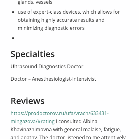
glands, vessels
use of expert-class devices, which allows for
obtaining highly accurate results and
minimizing diagnostic errors
Specialties
Ultrasound Diagnostics Doctor
Doctor – Anesthesiologist-Intensivist
Reviews
https://prodoctorov.ru/ufa/vrach/633431-
mingazova/#rating
I consulted Albina
Khavinazhimovna with general malaise, fatigue,
and apathy. The doctor listened to me attentively,