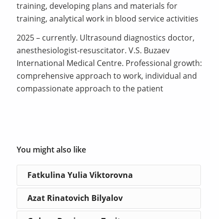
training, developing plans and materials for
training, analytical work in blood service activities
2025 – currently. Ultrasound diagnostics doctor,
anesthesiologist-resuscitator. V.S. Buzaev
International Medical Centre. Professional growth:
comprehensive approach to work, individual and
compassionate approach to the patient
You might also like
Fatkulina Yulia Viktorovna
Azat Rinatovich Bilyalov