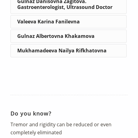
Gulnaz Danisovna Zagitova.
Gastroenterologist, Ultrasound Doctor
Valeeva Karina Fanilevna
Gulnaz Albertovna Khakamova
Mukhamadeeva Nailya Rifkhatovna
Do you know?
Tremor and rigidity can be reduced or even
completely eliminated