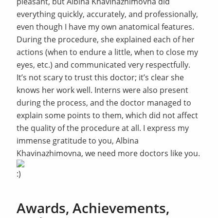
pleasant, but Albina Khavinazhimovna did
everything quickly, accurately, and professionally,
even though I have my own anatomical features.
During the procedure, she explained each of her
actions (when to endure a little, when to close my
eyes, etc.) and communicated very respectfully.
It’s not scary to trust this doctor; it’s clear she
knows her work well. Interns were also present
during the process, and the doctor managed to
explain some points to them, which did not affect
the quality of the procedure at all. I express my
immense gratitude to you, Albina
Khavinazhimovna, we need more doctors like you.
Awards, Achievements,