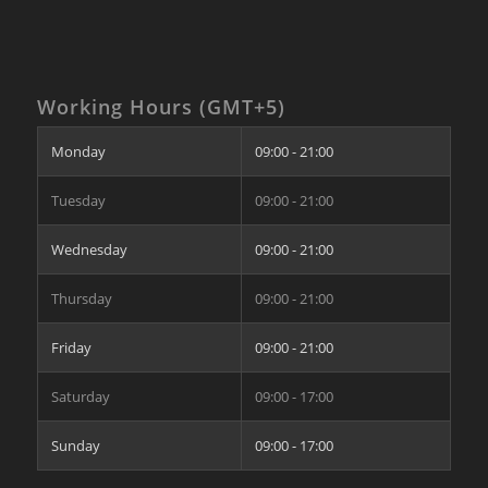
Working Hours (GMT+5)
Monday
09:00 - 21:00
Tuesday
09:00 - 21:00
Wednesday
09:00 - 21:00
Thursday
09:00 - 21:00
Friday
09:00 - 21:00
Saturday
09:00 - 17:00
Sunday
09:00 - 17:00