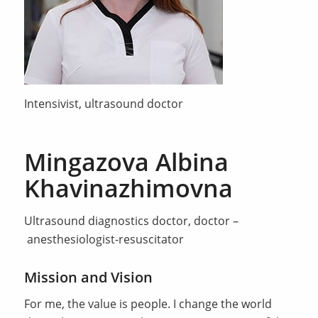
Intensivist, ultrasound doctor
Mingazova Albina
Khavinazhimovna
Ultrasound diagnostics doctor, doctor –
anesthesiologist-resuscitator
Mission and Vision
For me, the value is people. I change the world