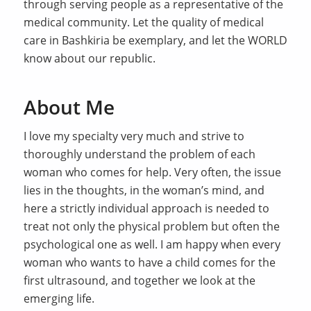
through serving people as a representative of the
medical community. Let the quality of medical
care in Bashkiria be exemplary, and let the WORLD
know about our republic.
About Me
I love my specialty very much and strive to
thoroughly understand the problem of each
woman who comes for help. Very often, the issue
lies in the thoughts, in the woman’s mind, and
here a strictly individual approach is needed to
treat not only the physical problem but often the
psychological one as well. I am happy when every
woman who wants to have a child comes for the
first ultrasound, and together we look at the
emerging life.