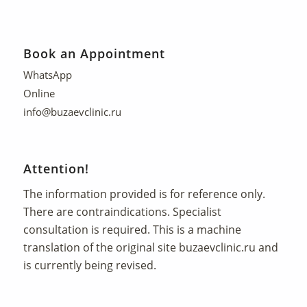
Book an Appointment
WhatsApp
Online
info@buzaevclinic.ru
Attention!
The information provided is for reference only.
There are contraindications. Specialist
consultation is required. This is a machine
translation of the original site
buzaevclinic.ru
and
is currently being revised.