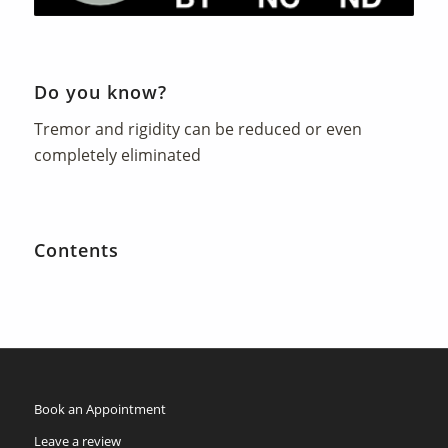
Do you know?
Tremor and rigidity can be reduced or even
completely eliminated
Contents
Book an Appointment
Leave a review