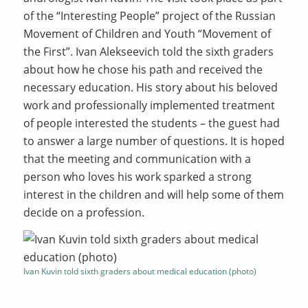
of the “Interesting People” project of the Russian
Movement of Children and Youth “Movement of
the First”. Ivan Alekseevich told the sixth graders
about how he chose his path and received the
necessary education. His story about his beloved
work and professionally implemented treatment
of people interested the students – the guest had
to answer a large number of questions. It is hoped
that the meeting and communication with a
person who loves his work sparked a strong
interest in the children and will help some of them
decide on a profession.
Ivan Kuvin told sixth graders about medical education (photo)