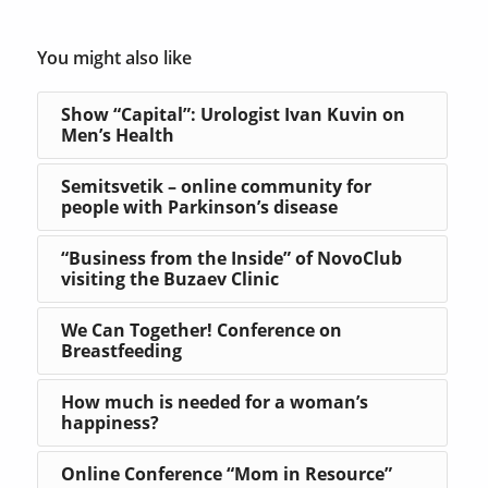
You might also like
Show “Capital”: Urologist Ivan Kuvin on
Men’s Health
Semitsvetik – online community for
people with Parkinson’s disease
“Business from the Inside” of NovoClub
visiting the Buzaev Clinic
We Can Together! Conference on
Breastfeeding
How much is needed for a woman’s
happiness?
Online Conference “Mom in Resource”