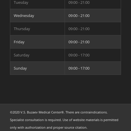
Tuesday
09:00 - 21:00
Wednesday
09:00 - 21:00
Thursday
09:00 - 21:00
Friday
09:00 - 21:00
Saturday
09:00 - 17:00
Sunday
09:00 - 17:00
©2020 V.S. Buzaev Medical Center®. There are contraindications.
Specialist consultation is required. Use of website materials is permitted
only with authorization and proper source citation.