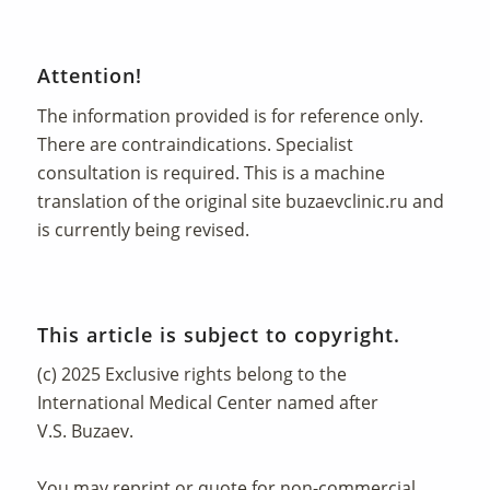
Attention!
The information provided is for reference only.
There are contraindications. Specialist
consultation is required. This is a machine
translation of the original site
buzaevclinic.ru
and
is currently being revised.
This article is subject to copyright.
(c) 2025 Exclusive rights belong to the
International Medical Center named after
V.S. Buzaev.
You may reprint or quote for non-commercial