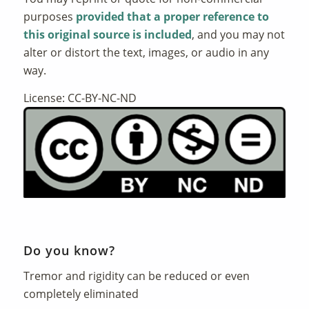
purposes
provided that a proper reference to
this original source is included
, and you may not
alter or distort the text, images, or audio in any
way.
License: CC-BY-NC-ND
Do you know?
Tremor and rigidity can be reduced or even
completely eliminated