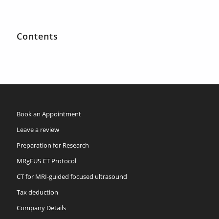
Contents
Book an Appointment
Leave a review
Preparation for Research
MRgFUS CT Protocol
CT for MRI-guided focused ultrasound
Tax deduction
Company Details