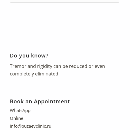
Do you know?
Tremor and rigidity can be reduced or even
completely eliminated
Book an Appointment
WhatsApp
Online
info@buzaevclinic.ru