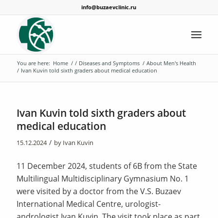
info@buzaevclinic.ru
You are here:
Home
/
/
Diseases and Symptoms
/
About Men's Health
/
Ivan Kuvin told sixth graders about medical education
Ivan Kuvin told sixth graders about
medical education
/
15.12.2024
by
Ivan Kuvin
11 December 2024, students of 6B from the State
Multilingual Multidisciplinary Gymnasium No. 1
were visited by a doctor from the V.S. Buzaev
International Medical Centre, urologist-
andrologist Ivan Kuvin. The visit took place as part