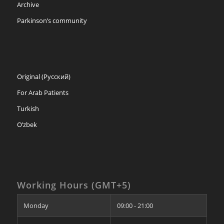
Archive
Parkinson’s community
Original (Русский)
For Arab Patients
Turkish
O’zbek
Working Hours (GMT+5)
Monday
09:00 - 21:00