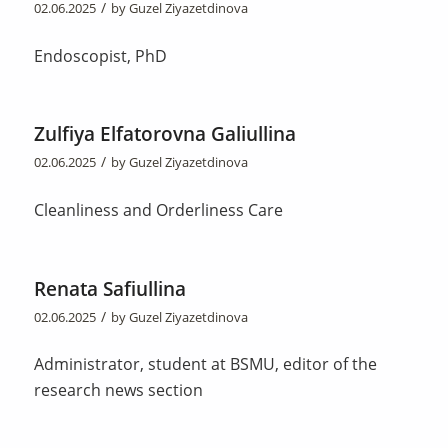
/
02.06.2025
by
Guzel Ziyazetdinova
Endoscopist, PhD
Zulfiya Elfatorovna Galiullina
/
02.06.2025
by
Guzel Ziyazetdinova
Cleanliness and Orderliness Care
Renata Safiullina
/
02.06.2025
by
Guzel Ziyazetdinova
Administrator, student at BSMU, editor of the
research news section