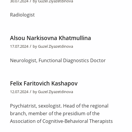
/
30.07.2024
by
Guzel Ziyazetdinova
Radiologist
Alsou Narkisovna Khatmullina
/
17.07.2024
by
Guzel Ziyazetdinova
Neurologist, Functional Diagnostics Doctor
Felix Faritovich Kashapov
/
12.07.2024
by
Guzel Ziyazetdinova
Psychiatrist, sexologist. Head of the regional
branch, member of the presidium of the
Association of Cognitive-Behavioral Therapists