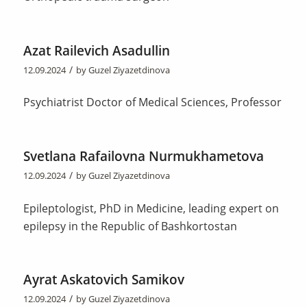
Azat Railevich Asadullin
/
12.09.2024
by
Guzel Ziyazetdinova
Psychiatrist Doctor of Medical Sciences, Professor
Svetlana Rafailovna Nurmukhametova
/
12.09.2024
by
Guzel Ziyazetdinova
Epileptologist, PhD in Medicine, leading expert on
epilepsy in the Republic of Bashkortostan
Ayrat Askatovich Samikov
/
12.09.2024
by
Guzel Ziyazetdinova