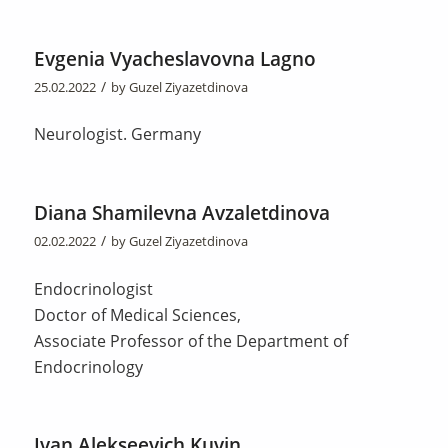
Evgenia Vyacheslavovna Lagno
/
25.02.2022
by
Guzel Ziyazetdinova
Neurologist. Germany
Diana Shamilevna Avzaletdinova
/
02.02.2022
by
Guzel Ziyazetdinova
Endocrinologist
Doctor of Medical Sciences,
Associate Professor of the Department of
Endocrinology
Ivan Alekseevich Kuvin