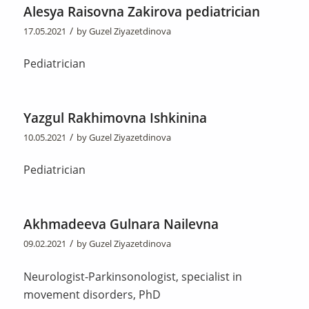
Alesya Raisovna Zakirova pediatrician
/
17.05.2021
by
Guzel Ziyazetdinova
Pediatrician
Yazgul Rakhimovna Ishkinina
/
10.05.2021
by
Guzel Ziyazetdinova
Pediatrician
Akhmadeeva Gulnara Nailevna
/
09.02.2021
by
Guzel Ziyazetdinova
Neurologist-Parkinsonologist, specialist in
movement disorders, PhD