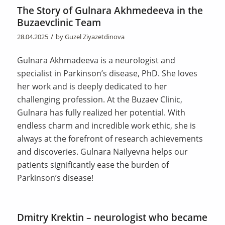
The Story of Gulnara Akhmedeeva in the
Buzaevclinic Team
/
28.04.2025
by
Guzel Ziyazetdinova
Gulnara Akhmadeeva is a neurologist and
specialist in Parkinson’s disease, PhD. She loves
her work and is deeply dedicated to her
challenging profession. At the Buzaev Clinic,
Gulnara has fully realized her potential. With
endless charm and incredible work ethic, she is
always at the forefront of research achievements
and discoveries. Gulnara Nailyevna helps our
patients significantly ease the burden of
Parkinson’s disease!
Dmitry Krektin – neurologist who became