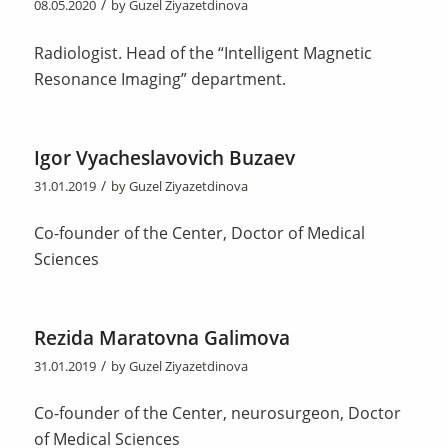
/
08.05.2020
by
Guzel Ziyazetdinova
Radiologist. Head of the “Intelligent Magnetic
Resonance Imaging” department.
Igor Vyacheslavovich Buzaev
/
31.01.2019
by
Guzel Ziyazetdinova
Co-founder of the Center, Doctor of Medical
Sciences
Rezida Maratovna Galimova
/
31.01.2019
by
Guzel Ziyazetdinova
Co-founder of the Center, neurosurgeon, Doctor
of Medical Sciences