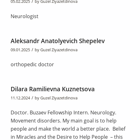
/
05.02.2025
by
Guzel Ziyazetdinova
Neurologist
Aleksandr Anatolyevich Shepelev
/
09.01.2025
by
Guzel Ziyazetdinova
orthopedic doctor
Dilara Ramilievna Kuznetsova
/
11.12.2024
by
Guzel Ziyazetdinova
Doctor. Buzaev Fellowship Intern. Neurology.
Movement disorders. My main goal is to help
people and make the world a better place. Belief
in Miracles and the Desire to Help People – this