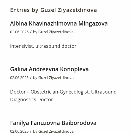
Entries by Guzel Ziyazetdinova
Albina Khavinazhimovna Mingazova
/
02.06.2025
by
Guzel Ziyazetdinova
Intensivist, ultrasound doctor
Galina Andreevna Konopleva
/
02.06.2025
by
Guzel Ziyazetdinova
Doctor – Obstetrician-Gynecologist, Ultrasound
Diagnostics Doctor
Fanilya Fanuzovna Baiborodova
/
02.06.2025
by
Guzel Ziyazetdinova