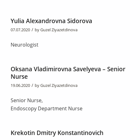
Yulia Alexandrovna Sidorova
/
07.07.2020
by
Guzel Ziyazetdinova
Neurologist
Oksana Vladimirovna Savelyeva – Senior
Nurse
/
19.06.2020
by
Guzel Ziyazetdinova
Senior Nurse,
Endoscopy Department Nurse
Krekotin Dmitry Konstantinovich