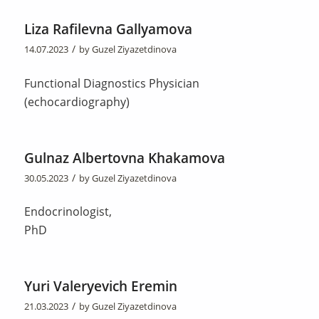
Liza Rafilevna Gallyamova
/
14.07.2023
by
Guzel Ziyazetdinova
Functional Diagnostics Physician
(echocardiography)
Gulnaz Albertovna Khakamova
/
30.05.2023
by
Guzel Ziyazetdinova
Endocrinologist,
PhD
Yuri Valeryevich Eremin
/
21.03.2023
by
Guzel Ziyazetdinova