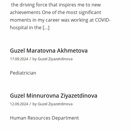
the driving force that inspires me to new
achievements One of the most significant
moments in my career was working at COVID-
hospital in the […]
Guzel Maratovna Akhmetova
/
17.09.2024
by
Guzel Ziyazetdinova
Pediatrician
Guzel Minnurovna Ziyazetdinova
/
12.09.2024
by
Guzel Ziyazetdinova
Human Resources Department