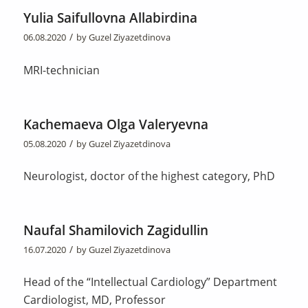
Yulia Saifullovna Allabirdina
/
06.08.2020
by
Guzel Ziyazetdinova
MRI-technician
Kachemaeva Olga Valeryevna
/
05.08.2020
by
Guzel Ziyazetdinova
Neurologist, doctor of the highest category, PhD
Naufal Shamilovich Zagidullin
/
16.07.2020
by
Guzel Ziyazetdinova
Head of the “Intellectual Cardiology” Department
Cardiologist, MD, Professor