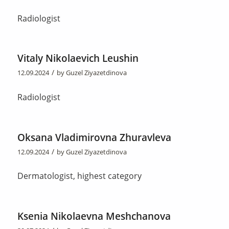
Radiologist
Vitaly Nikolaevich Leushin
/
12.09.2024
by
Guzel Ziyazetdinova
Radiologist
Oksana Vladimirovna Zhuravleva
/
12.09.2024
by
Guzel Ziyazetdinova
Dermatologist, highest category
Ksenia Nikolaevna Meshchanova