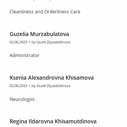
Cleanliness and Orderliness Care
Guzelia Murzabulatova
/
02.06.2025
by
Guzel Ziyazetdinova
Administrator
Ksenia Alexandrovna Khisamova
/
02.06.2025
by
Guzel Ziyazetdinova
Neurologist
Regina Ildarovna Khisamutdinova