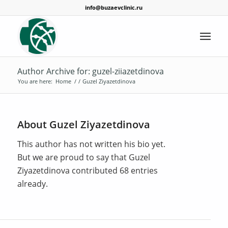
info@buzaevclinic.ru
Author Archive for: guzel-ziiazetdinova
You are here:
Home
/
/
Guzel Ziyazetdinova
About
Guzel Ziyazetdinova
This author has not written his bio yet.
But we are proud to say that
Guzel
Ziyazetdinova
contributed 68 entries
already.