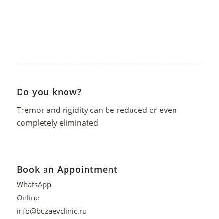
Do you know?
Tremor and rigidity can be reduced or even
completely eliminated
Book an Appointment
WhatsApp
Online
info@buzaevclinic.ru