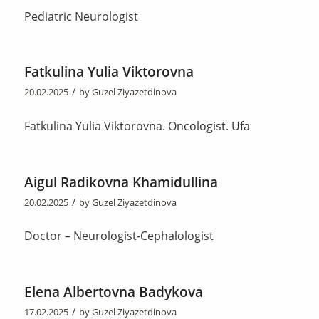
Pediatric Neurologist
Fatkulina Yulia Viktorovna
/
20.02.2025
by
Guzel Ziyazetdinova
Fatkulina Yulia Viktorovna. Oncologist. Ufa
Aigul Radikovna Khamidullina
/
20.02.2025
by
Guzel Ziyazetdinova
Doctor – Neurologist-Cephalologist
Elena Albertovna Badykova
/
17.02.2025
by
Guzel Ziyazetdinova