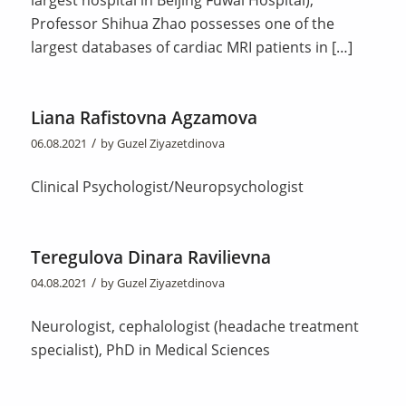
Professor Shihua Zhao possesses one of the
largest databases of cardiac MRI patients in […]
Liana Rafistovna Agzamova
/
06.08.2021
by
Guzel Ziyazetdinova
Clinical Psychologist/Neuropsychologist
Teregulova Dinara Ravilievna
/
04.08.2021
by
Guzel Ziyazetdinova
Neurologist, cephalologist (headache treatment
specialist), PhD in Medical Sciences