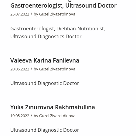
Gastroenterologist, Ultrasound Doctor
/
25.07.2022
by
Guzel Ziyazetdinova
Gastroenterologist, Dietitian-Nutritionist,
Ultrasound Diagnostics Doctor
Valeeva Karina Fanilevna
/
20.05.2022
by
Guzel Ziyazetdinova
Ultrasound Diagnostic Doctor
Yulia Zinurovna Rakhmatullina
/
19.05.2022
by
Guzel Ziyazetdinova
Ultrasound Diagnostic Doctor