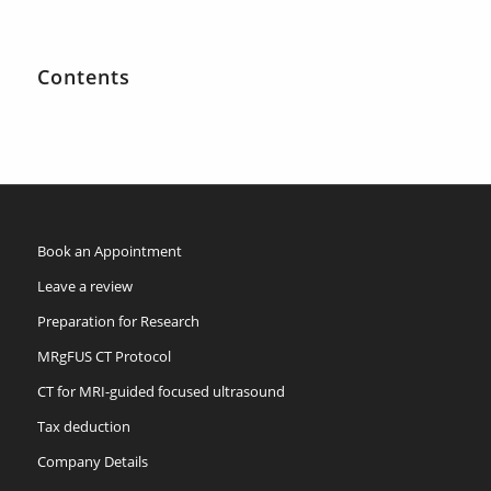
Contents
Book an Appointment
Leave a review
Preparation for Research
MRgFUS CT Protocol
CT for MRI-guided focused ultrasound
Tax deduction
Company Details