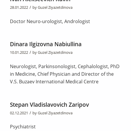
/
28.01.2022
by
Guzel Ziyazetdinova
Doctor Neuro-urologist, Andrologist
Dinara Ilgizovna Nabiullina
/
10.01.2022
by
Guzel Ziyazetdinova
Neurologist, Parkinsonologist, Cephalologist, PhD
in Medicine, Chief Physician and Director of the
V.S. Buzaev International Medical Centre
Stepan Vladislavovich Zaripov
/
02.12.2021
by
Guzel Ziyazetdinova
Psychiatrist