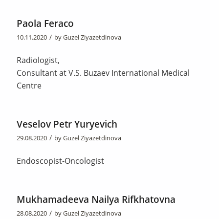
Paola Feraco
/
10.11.2020
by
Guzel Ziyazetdinova
Radiologist,
Consultant at V.S. Buzaev International Medical
Centre
Veselov Petr Yuryevich
/
29.08.2020
by
Guzel Ziyazetdinova
Endoscopist-Oncologist
Mukhamadeeva Nailya Rifkhatovna
/
28.08.2020
by
Guzel Ziyazetdinova