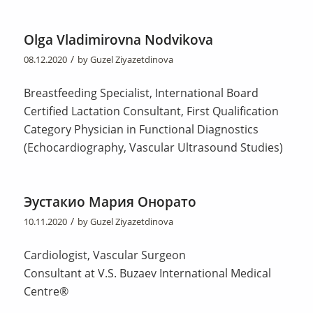
Olga Vladimirovna Nodvikova
/
08.12.2020
by
Guzel Ziyazetdinova
Breastfeeding Specialist, International Board
Certified Lactation Consultant, First Qualification
Category Physician in Functional Diagnostics
(Echocardiography, Vascular Ultrasound Studies)
Эустакио Мария Онорато
/
10.11.2020
by
Guzel Ziyazetdinova
Cardiologist, Vascular Surgeon
Consultant at V.S. Buzaev International Medical
Centre®