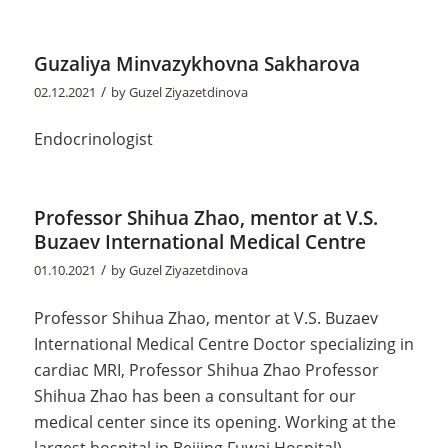
Guzaliya Minvazykhovna Sakharova
/
02.12.2021
by
Guzel Ziyazetdinova
Endocrinologist
Professor Shihua Zhao, mentor at V.S.
Buzaev International Medical Centre
/
01.10.2021
by
Guzel Ziyazetdinova
Professor Shihua Zhao, mentor at V.S. Buzaev
International Medical Centre Doctor specializing in
cardiac MRI, Professor Shihua Zhao Professor
Shihua Zhao has been a consultant for our
medical center since its opening. Working at the
largest hospital in Beijing Fuwai Hospital),