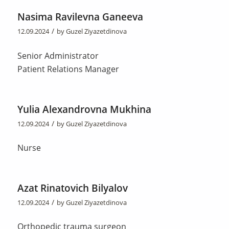
Nasima Ravilevna Ganeeva
/
12.09.2024
by
Guzel Ziyazetdinova
Senior Administrator
Patient Relations Manager
Yulia Alexandrovna Mukhina
/
12.09.2024
by
Guzel Ziyazetdinova
Nurse
Azat Rinatovich Bilyalov
/
12.09.2024
by
Guzel Ziyazetdinova
Orthopedic trauma surgeon