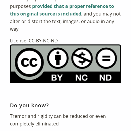
purposes
provided that a proper reference to
this original source is included
, and you may not
alter or distort the text, images, or audio in any
way.
License: CC-BY-NC-ND
Do you know?
Tremor and rigidity can be reduced or even
completely eliminated