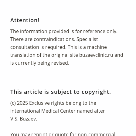
Attention!
The information provided is for reference only.
There are contraindications. Specialist
consultation is required. This is a machine
translation of the original site
buzaevclinic.ru
and
is currently being revised.
This article is subject to copyright.
(c) 2025 Exclusive rights belong to the
International Medical Center named after
V.S. Buzaev.
You may reprint or quote for non-commercial