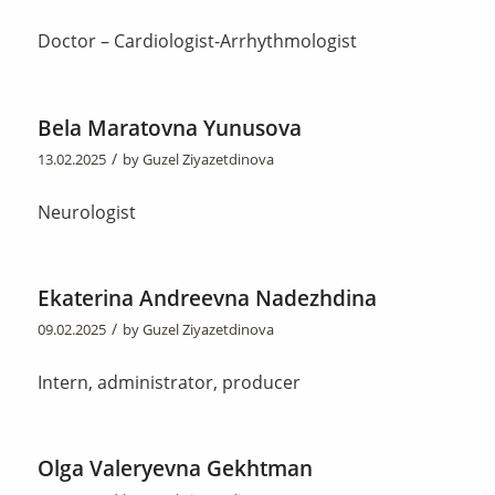
Doctor – Cardiologist-Arrhythmologist
Bela Maratovna Yunusova
/
13.02.2025
by
Guzel Ziyazetdinova
Neurologist
Ekaterina Andreevna Nadezhdina
/
09.02.2025
by
Guzel Ziyazetdinova
Intern, administrator, producer
Olga Valeryevna Gekhtman