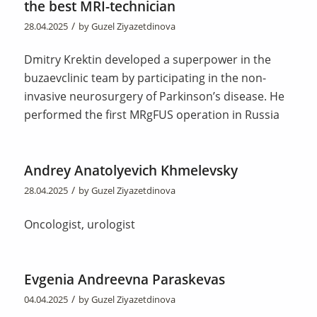
the best MRI-technician
/
28.04.2025
by
Guzel Ziyazetdinova
Dmitry Krektin developed a superpower in the
buzaevclinic team by participating in the non-
invasive neurosurgery of Parkinson’s disease. He
performed the first MRgFUS operation in Russia
Andrey Anatolyevich Khmelevsky
/
28.04.2025
by
Guzel Ziyazetdinova
Oncologist, urologist
Evgenia Andreevna Paraskevas
/
04.04.2025
by
Guzel Ziyazetdinova