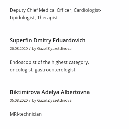
Deputy Chief Medical Officer, Cardiologist-
Lipidologist, Therapist
Superfin Dmitry Eduardovich
/
26.08.2020
by
Guzel Ziyazetdinova
Endoscopist of the highest category,
oncologist, gastroenterologist
Biktimirova Adelya Albertovna
/
06.08.2020
by
Guzel Ziyazetdinova
MRI-technician