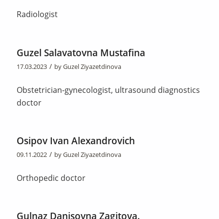
Radiologist
Guzel Salavatovna Mustafina
/
17.03.2023
by
Guzel Ziyazetdinova
Obstetrician-gynecologist, ultrasound diagnostics
doctor
Osipov Ivan Alexandrovich
/
09.11.2022
by
Guzel Ziyazetdinova
Orthopedic doctor
Gulnaz Danisovna Zagitova.