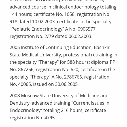
advanced course in clinical endocrinology totaling
144 hours; certificate No. 1058, registration No.
918 dated 10.02.2003; certificate in the specialty
“Pediatric Endocrinology” A No. 0906577,
registration No. 2/79 dated 06.02.2003.
2005 Institute of Continuing Education, Bashkir
State Medical University, professional retraining in
the specialty “Therapy” for 588 hours; diploma PP
No. 867266, registration No. 620; certificate in the
specialty “Therapy” A No. 2786766, registration
No. 40065, issued on 30.06.2005
2008 Moscow State University of Medicine and
Dentistry, advanced training “Current Issues in
Endocrinology” totaling 216 hours, certificate
registration No. 4795