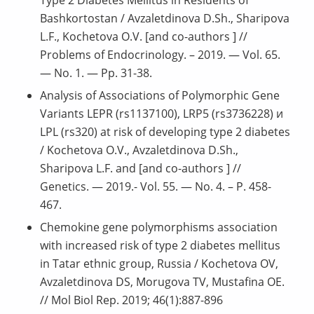
Bashkortostan / Avzaletdinova D.Sh., Sharipova
L.F., Kochetova O.V. [and co-authors ] //
Problems of Endocrinology. – 2019. — Vol. 65.
— No. 1. — Pp. 31-38.
Analysis of Associations of Polymorphic Gene
Variants LEPR (rs1137100), LRP5 (rs3736228) и
LPL (rs320) at risk of developing type 2 diabetes
/ Kochetova O.V., Avzaletdinova D.Sh.,
Sharipova L.F. and [and co-authors ] //
Genetics. — 2019.- Vol. 55. — No. 4. – P. 458-
467.
Chemokine gene polymorphisms association
with increased risk of type 2 diabetes mellitus
in Tatar ethnic group, Russia / Kochetova OV,
Avzaletdinova DS, Morugova TV, Mustafina OE.
// Mol Biol Rep. 2019; 46(1):887-896