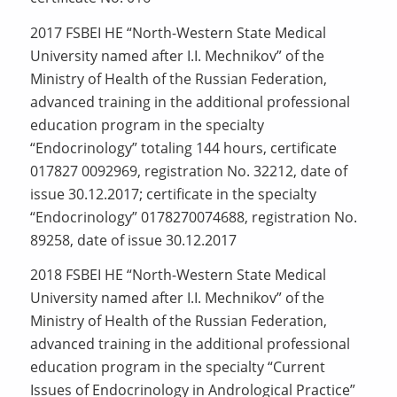
2017 FSBEI HE “North-Western State Medical
University named after I.I. Mechnikov” of the
Ministry of Health of the Russian Federation,
advanced training in the additional professional
education program in the specialty
“Endocrinology” totaling 144 hours, certificate
017827 0092969, registration No. 32212, date of
issue 30.12.2017; certificate in the specialty
“Endocrinology” 0178270074688, registration No.
89258, date of issue 30.12.2017
2018 FSBEI HE “North-Western State Medical
University named after I.I. Mechnikov” of the
Ministry of Health of the Russian Federation,
advanced training in the additional professional
education program in the specialty “Current
Issues of Endocrinology in Andrological Practice”