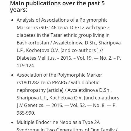
Main publications over the past 5
years:
Analysis of Associations of a Polymorphic
Marker rs7903146 гена TCF7L2 with type 2
diabetes in the Tatar ethnic group living in
Bashkortostan / Avzaletdinova D.Sh., Sharipova
L.F., Kochetova O.V. [and co-authors ] //
Diabetes Mellitus. – 2016. – Vol. 19. — No. 2. – P.
119-124.
Association of the Polymorphic Marker
rs1801282 гена PPARG2 with diabetic
nephropathy (article) / Avzaletdinova D.Sh.,
Sharipova L.F., Kochetova O.V. [and co-authors
] // Genetics. — 2016. — Vol. 52. — No. 8. — P.
985-990.
Multiple Endocrine Neoplasia Type 2A
Syndrome in Two Generations of One Family /