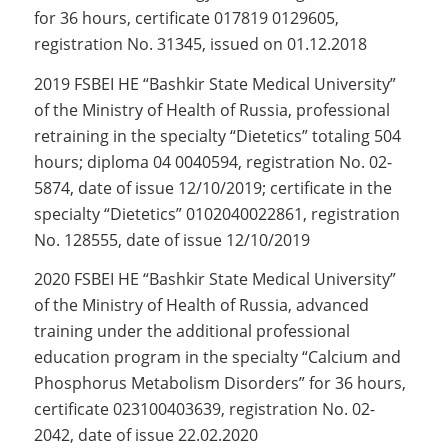
for 36 hours, certificate 017819 0129605,
registration No. 31345, issued on 01.12.2018
2019 FSBEI HE “Bashkir State Medical University”
of the Ministry of Health of Russia, professional
retraining in the specialty “Dietetics” totaling 504
hours; diploma 04 0040594, registration No. 02-
5874, date of issue 12/10/2019; certificate in the
specialty “Dietetics” 0102040022861, registration
No. 128555, date of issue 12/10/2019
2020 FSBEI HE “Bashkir State Medical University”
of the Ministry of Health of Russia, advanced
training under the additional professional
education program in the specialty “Calcium and
Phosphorus Metabolism Disorders” for 36 hours,
certificate 023100403639, registration No. 02-
2042, date of issue 22.02.2020