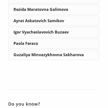
Rezida Maratovna Galimova
Ayrat Askatovich Samikov
Igor Vyacheslavovich Buzaev
Paola Feraco
Guzaliya Minvazykhovna Sakharova
Do you know?