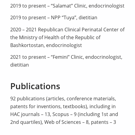
2019 to present – “Salamat” Clinic, endocrinologist
2019 to present – NPP “Tuya”, dietitian
2020 – 2021 Republican Clinical Perinatal Center of
the Ministry of Health of the Republic of
Bashkortostan, endocrinologist
2021 to present – “Femini” Clinic, endocrinologist,
dietitian
Publications
92 publications (articles, conference materials,
patents for inventions, textbooks), including in
HAC journals – 13, Scopus – 9 (including 1st and
2nd quartiles), Web of Sciences – 8, patents – 3