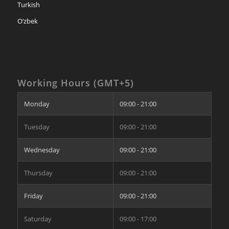
Turkish
O’zbek
Working Hours (GMT+5)
Monday
09:00 - 21:00
Tuesday
09:00 - 21:00
Wednesday
09:00 - 21:00
Thursday
09:00 - 21:00
Friday
09:00 - 21:00
Saturday
09:00 - 17:00