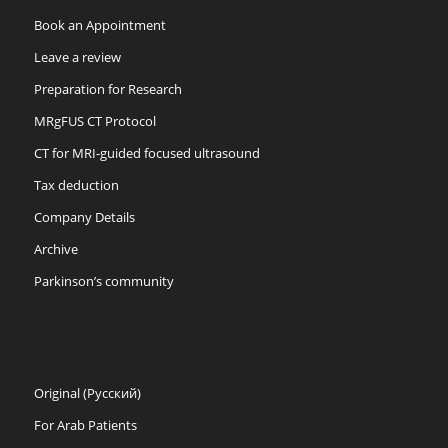
Book an Appointment
Leave a review
Preparation for Research
MRgFUS CT Protocol
CT for MRI-guided focused ultrasound
Tax deduction
Company Details
Archive
Parkinson’s community
Original (Русский)
For Arab Patients