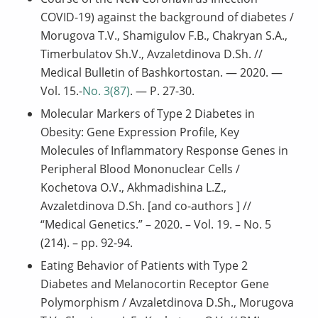
COVID-19) against the background of diabetes /
Morugova T.V., Shamigulov F.B., Chakryan S.A.,
Timerbulatov Sh.V., Avzaletdinova D.Sh. //
Medical Bulletin of Bashkortostan. — 2020. —
Vol. 15.-
No. 3(87)
. — P. 27-30.
Molecular Markers of Type 2 Diabetes in
Obesity: Gene Expression Profile, Key
Molecules of Inflammatory Response Genes in
Peripheral Blood Mononuclear Cells /
Kochetova O.V., Akhmadishina L.Z.,
Avzaletdinova D.Sh. [and co-authors ] //
“Medical Genetics.” – 2020. – Vol. 19. – No. 5
(214). – pp. 92-94.
Eating Behavior of Patients with Type 2
Diabetes and Melanocortin Receptor Gene
Polymorphism / Avzaletdinova D.Sh., Morugova