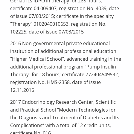
Geriatrics IDPO in therapy for 288 hours,
certificate 04 009407, registration No. 4039, date
of issue 07/03/2015; certificate in the specialty
“Therapy” 0102040010653, registration No.
102225, date of issue 07/03/2015
2016 Non-governmental private educational
institution of additional professional education
“Higher Medical School”, advanced training in the
additional professional program “Pump Insulin
Therapy” for 18 hours; certificate 772404549532,
registration No. HMS-2358, date of issue
12.11.2016
2017 Endocrinology Research Center, Scientific
and Practical School “Modern Technologies for
the Diagnosis and Treatment of Diabetes and Its
Complications” with a total of 12 credit units,
certificate No. 016