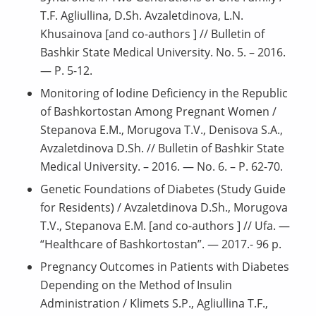
T.F. Agliullina, D.Sh. Avzaletdinova, L.N.
Khusainova [and co-authors ] // Bulletin of
Bashkir State Medical University. No. 5. – 2016.
— P. 5-12.
Monitoring of Iodine Deficiency in the Republic
of Bashkortostan Among Pregnant Women /
Stepanova E.M., Morugova T.V., Denisova S.A.,
Avzaletdinova D.Sh. // Bulletin of Bashkir State
Medical University. – 2016. — No. 6. – P. 62-70.
Genetic Foundations of Diabetes (Study Guide
for Residents) / Avzaletdinova D.Sh., Morugova
T.V., Stepanova E.M. [and co-authors ] // Ufa. —
“Healthcare of Bashkortostan”. — 2017.- 96 p.
Pregnancy Outcomes in Patients with Diabetes
Depending on the Method of Insulin
Administration / Klimets S.P., Agliullina T.F.,