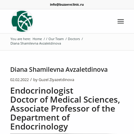
info@buzaevclinic.ru
You are here:
Home
/
/
Our Team
/
Doctors
/
Diana Shamilevna Avzaletdinova
Diana Shamilevna Avzaletdinova
/
02.02.2022
by
Guzel Ziyazetdinova
Endocrinologist
Doctor of Medical Sciences,
Associate Professor of the
Department of
Endocrinology