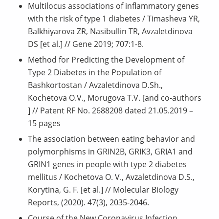
Multilocus associations of inflammatory genes
with the risk of type 1 diabetes / Timasheva YR,
Balkhiyarova ZR, Nasibullin TR, Avzaletdinova
DS [et al.] // Gene 2019; 707:1-8.
Method for Predicting the Development of
Type 2 Diabetes in the Population of
Bashkortostan / Avzaletdinova D.Sh.,
Kochetova O.V., Morugova T.V. [and co-authors
] // Patent RF No. 2688208 dated 21.05.2019 –
15 pages
The association between eating behavior and
polymorphisms in GRIN2B, GRIK3, GRIA1 and
GRIN1 genes in people with type 2 diabetes
mellitus / Kochetova O. V., Avzaletdinova D.S.,
Korytina, G. F. [et al.] // Molecular Biology
Reports, (2020). 47(3), 2035-2046.
Course of the New Coronavirus Infection