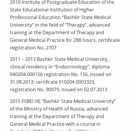
2010 Institute of Postgraduate Education of the
State Educational Institution of Higher
Professional Education “Bashkir State Medical
University” in the field of “Therapy”, advanced
training at the Department of Therapy and
General Medical Practice for 288 hours, certificate
registration No. 2707
2011 – 2013 Bashkir State Medical University,
clinical residency in “Endocrinology”; diploma
040204 000156 registration No. 156, issued on
31.08.2013; certificate 010204 0003323,
registration No. 90079, issued on 02.07.2013
2015 FSBEI HE “Bashkir State Medical University”
of the Ministry of Health of Russia, advanced
training at the Department of Therapy and
General Medical Practice with a course in