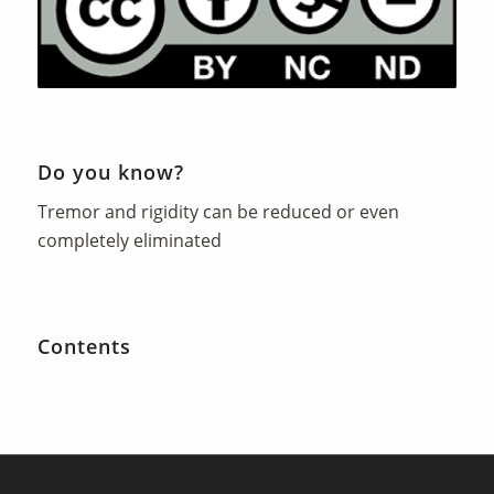
Do you know?
Tremor and rigidity can be reduced or even
completely eliminated
Contents