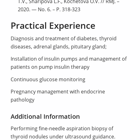
T.V., Sharipova L.F., Kochetova O.V. // RMJ. –
2020. — No. 6. – P. 318-323
Practical Experience
Diagnosis and treatment of diabetes, thyroid
diseases, adrenal glands, pituitary gland;
Installation of insulin pumps and management of
patients on pump insulin therapy
Continuous glucose monitoring
Pregnancy management with endocrine
pathology
Additional Information
Performing fine-needle aspiration biopsy of
thyroid nodules under ultrasound guidance.