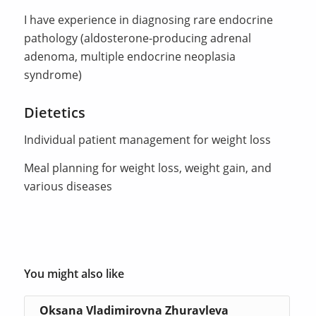
I have experience in diagnosing rare endocrine
pathology (aldosterone-producing adrenal
adenoma, multiple endocrine neoplasia
syndrome)
Dietetics
Individual patient management for weight loss
Meal planning for weight loss, weight gain, and
various diseases
You might also like
Oksana Vladimirovna Zhuravleva