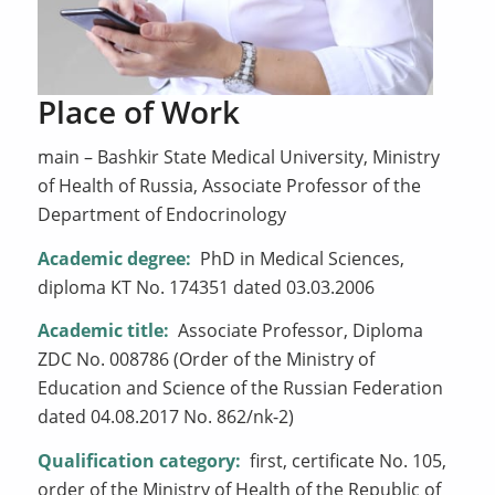
Place of Work
main – Bashkir State Medical University, Ministry
of Health of Russia, Associate Professor of the
Department of Endocrinology
Academic degree:
PhD in Medical Sciences,
diploma KT No. 174351 dated 03.03.2006
Academic title:
Associate Professor, Diploma
ZDC No. 008786 (Order of the Ministry of
Education and Science of the Russian Federation
dated 04.08.2017 No. 862/nk-2)
Qualification category:
first, certificate No. 105,
order of the Ministry of Health of the Republic of