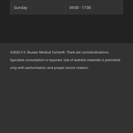
Sunday
09:00 - 17:00
©2020 V.S. Buzaev Medical Center®. There are contraindications.
Specialist consultation is required. Use of website materials is permitted
only with authorization and proper source citation.