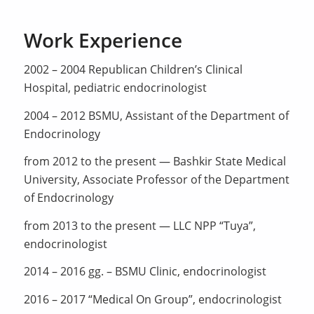
Work Experience
2002 – 2004 Republican Children’s Clinical
Hospital, pediatric endocrinologist
2004 – 2012 BSMU, Assistant of the Department of
Endocrinology
from 2012 to the present — Bashkir State Medical
University, Associate Professor of the Department
of Endocrinology
from 2013 to the present — LLC NPP “Tuya”,
endocrinologist
2014 – 2016 gg. – BSMU Clinic, endocrinologist
2016 – 2017 “Medical On Group”, endocrinologist