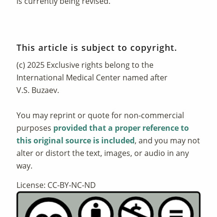
is currently being revised.
This article is subject to copyright.
(c) 2025 Exclusive rights belong to the
International Medical Center named after
V.S. Buzaev.
You may reprint or quote for non-commercial
purposes
provided that a proper reference to
this original source is included
, and you may not
alter or distort the text, images, or audio in any
way.
License: CC-BY-NC-ND