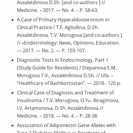
Avzaletdinova D.Sh. [and co-authors ] //
Medicine. – 2017. — No. 4. – P. 58-63.
A Case of Primary Hyperaldosteronism in
Clinical Practice / T.F. Agliullina, D.Sh.
Avzaletdinova, T.V. Morugova [and co-authors ]
// «Endocrinology: News, Opinions, Education.
— 2017. — No. 2. — P. 103-107.
Diagnostic Tests in Endocrinology. Part 1
(Study Guide for Residents) / Stepanova E.M.,
Morugova T.V., Avzaletdinova D.Sh. // Ufa. –
“Healthcare of Bashkortostan”. — 2018.- 120 p.
Clinical Case of Diagnosis and Treatment of
Insulinoma / T.V. Morugova, O.Yu. Ibragimova,
I.V. Artamonova, D.Sh. Avzaletdinova //
Medicine. – 2018. — No. 4. – P. 28-38.
Association of Adiponectin Gene Alleles with
Type 2 Diabetes Mellitus in Residents of