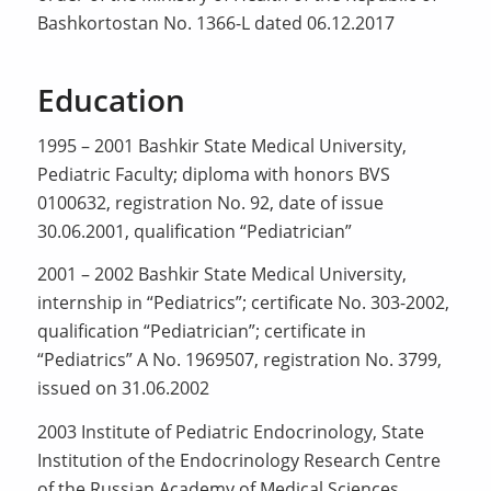
Bashkortostan No. 1366-L dated 06.12.2017
Education
1995 – 2001 Bashkir State Medical University,
Pediatric Faculty; diploma with honors BVS
0100632, registration No. 92, date of issue
30.06.2001, qualification “Pediatrician”
2001 – 2002 Bashkir State Medical University,
internship in “Pediatrics”; certificate No. 303-2002,
qualification “Pediatrician”; certificate in
“Pediatrics” A No. 1969507, registration No. 3799,
issued on 31.06.2002
2003 Institute of Pediatric Endocrinology, State
Institution of the Endocrinology Research Centre
of the Russian Academy of Medical Sciences,