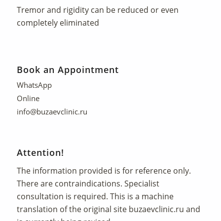
Tremor and rigidity can be reduced or even
completely eliminated
Book an Appointment
WhatsApp
Online
info@buzaevclinic.ru
Attention!
The information provided is for reference only.
There are contraindications. Specialist
consultation is required. This is a machine
translation of the original site
buzaevclinic.ru
and