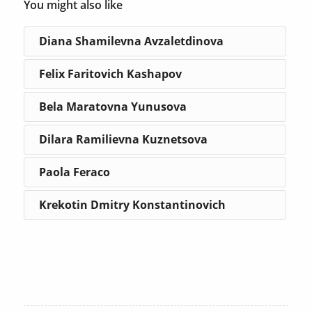
You might also like
Diana Shamilevna Avzaletdinova
Felix Faritovich Kashapov
Bela Maratovna Yunusova
Dilara Ramilievna Kuznetsova
Paola Feraco
Krekotin Dmitry Konstantinovich