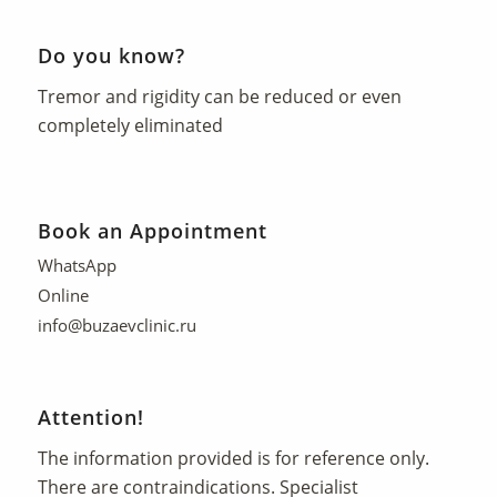
Do you know?
Tremor and rigidity can be reduced or even
completely eliminated
Book an Appointment
WhatsApp
Online
info@buzaevclinic.ru
Attention!
The information provided is for reference only.
There are contraindications. Specialist