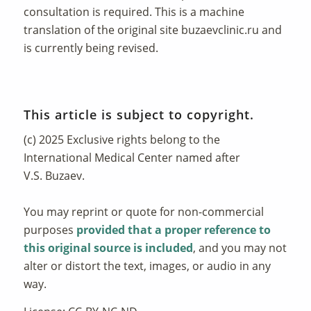
consultation is required. This is a machine
translation of the original site
buzaevclinic.ru
and
is currently being revised.
This article is subject to copyright.
(c) 2025 Exclusive rights belong to the
International Medical Center named after
V.S. Buzaev.
You may reprint or quote for non-commercial
purposes
provided that a proper reference to
this original source is included
, and you may not
alter or distort the text, images, or audio in any
way.