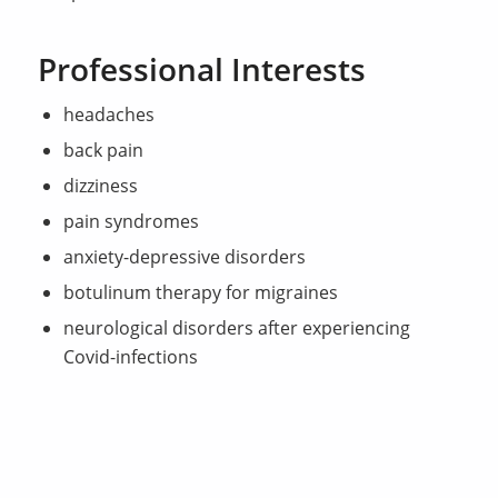
Professional Interests
headaches
back pain
dizziness
pain syndromes
anxiety-depressive disorders
botulinum therapy for migraines
neurological disorders after experiencing
Covid-infections