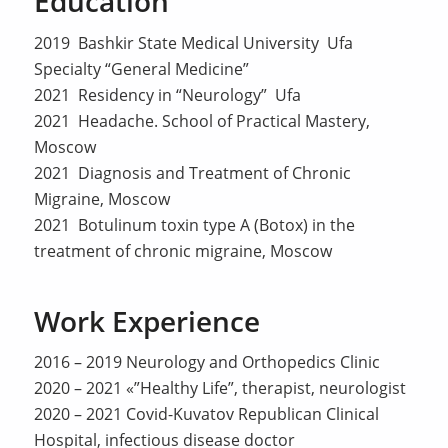
Education
2019 Bashkir State Medical University Ufa
Specialty “General Medicine”
2021 Residency in “Neurology” Ufa
2021 Headache. School of Practical Mastery,
Moscow
2021 Diagnosis and Treatment of Chronic
Migraine, Moscow
2021 Botulinum toxin type A (Botox) in the
treatment of chronic migraine, Moscow
Work Experience
2016 – 2019 Neurology and Orthopedics Clinic
2020 – 2021 «”Healthy Life”, therapist, neurologist
2020 – 2021 Covid-Kuvatov Republican Clinical
Hospital, infectious disease doctor