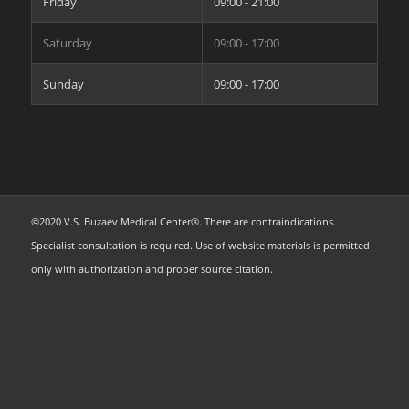
Friday
09:00 - 21:00
Saturday
09:00 - 17:00
Sunday
09:00 - 17:00
©2020 V.S. Buzaev Medical Center®. There are contraindications.
Specialist consultation is required. Use of website materials is permitted
only with authorization and proper source citation.