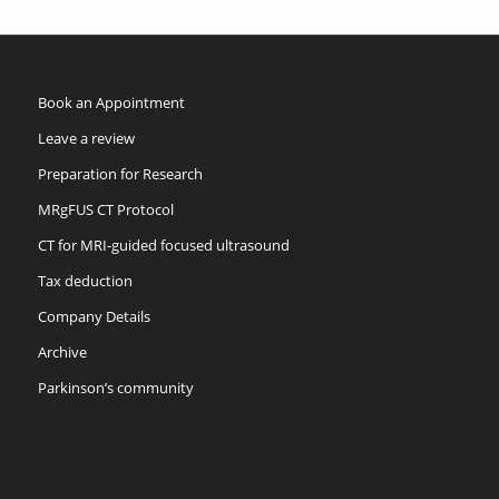
Book an Appointment
Leave a review
Preparation for Research
MRgFUS CT Protocol
CT for MRI-guided focused ultrasound
Tax deduction
Company Details
Archive
Parkinson’s community