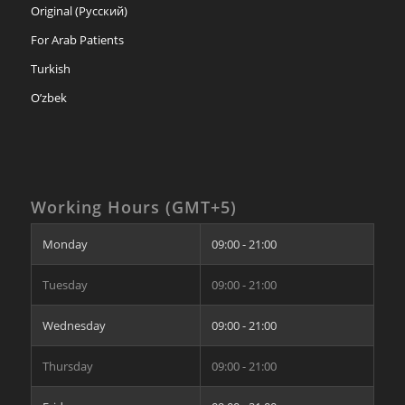
Original (Русский)
For Arab Patients
Turkish
O’zbek
Working Hours (GMT+5)
Monday
09:00 - 21:00
Tuesday
09:00 - 21:00
Wednesday
09:00 - 21:00
Thursday
09:00 - 21:00