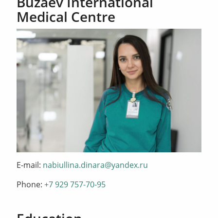
Buzaev International
Medical Centre
E-mail:
nabiullina.dinara@yandex.ru
Phone:
+7 929 757-70-95