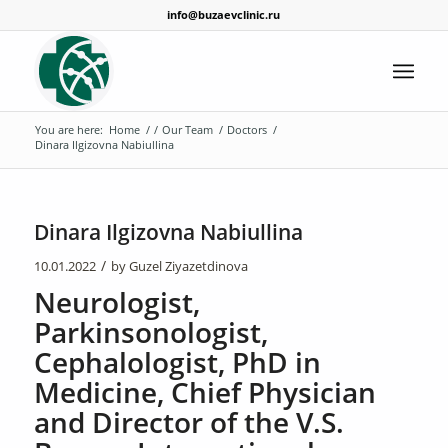
info@buzaevclinic.ru
You are here:
Home
/
/
Our Team
/
Doctors
/
Dinara Ilgizovna Nabiullina
Dinara Ilgizovna Nabiullina
/
10.01.2022
by
Guzel Ziyazetdinova
Neurologist,
Parkinsonologist,
Cephalologist, PhD in
Medicine, Chief Physician
and Director of the V.S.