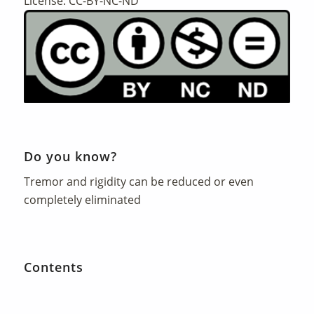
License: CC-BY-NC-ND
Do you know?
Tremor and rigidity can be reduced or even
completely eliminated
Contents