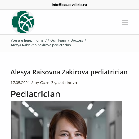
info@buzaevclinic.ru
You are here:
Home
/
/
Our Team
/
Doctors
/
Alesya Raisovna Zakirova pediatrician
Alesya Raisovna Zakirova pediatrician
/
17.05.2021
by
Guzel Ziyazetdinova
Pediatrician