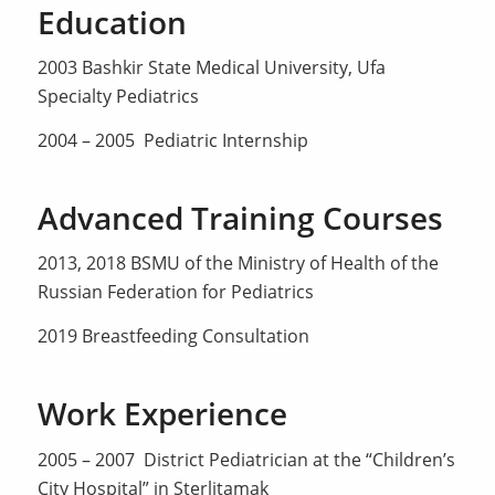
Education
2003 Bashkir State Medical University, Ufa
Specialty Pediatrics
2004 – 2005 Pediatric Internship
Advanced Training Courses
2013, 2018 BSMU of the Ministry of Health of the
Russian Federation for Pediatrics
2019 Breastfeeding Consultation
Work Experience
2005 – 2007 District Pediatrician at the “Children’s
City Hospital” in Sterlitamak