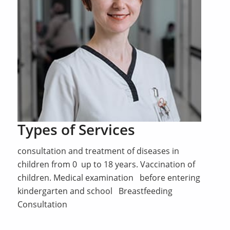
Types of Services
consultation and treatment of diseases in
children from 0 up to 18 years. Vaccination of
children. Medical examination before entering
kindergarten and school Breastfeeding
Consultation