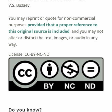
V.S. Buzaev.
You may reprint or quote for non-commercial
purposes
provided that a proper reference to
this original source is included
, and you may not
alter or distort the text, images, or audio in any
way.
License: CC-BY-NC-ND
Do you know?