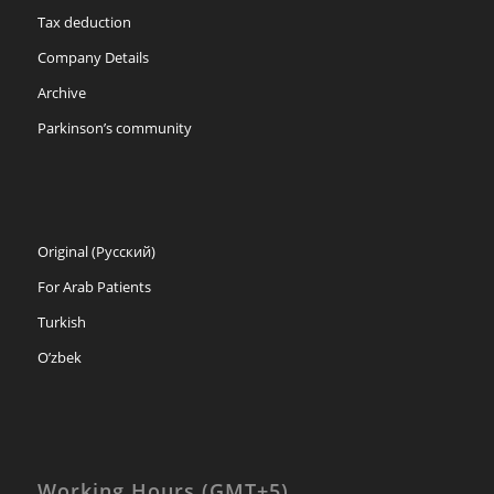
Tax deduction
Company Details
Archive
Parkinson’s community
Original (Русский)
For Arab Patients
Turkish
O’zbek
Working Hours (GMT+5)