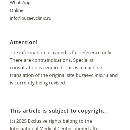
WhatsApp
Online
info@buzaevclinic.ru
Attention!
The information provided is for reference only.
There are contraindications. Specialist
consultation is required. This is a machine
translation of the original site
buzaevclinic.ru
and
is currently being revised.
This article is subject to copyright.
(c) 2025 Exclusive rights belong to the
International Medical Center named after