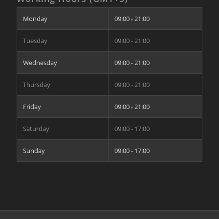
Monday
09:00 - 21:00
Tuesday
09:00 - 21:00
Wednesday
09:00 - 21:00
Thursday
09:00 - 21:00
Friday
09:00 - 21:00
Saturday
09:00 - 17:00
Sunday
09:00 - 17:00