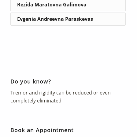
Rezida Maratovna Galimova
Evgenia Andreevna Paraskevas
Do you know?
Tremor and rigidity can be reduced or even
completely eliminated
Book an Appointment