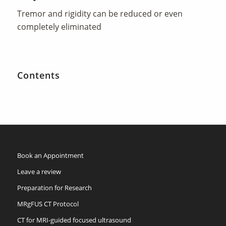
Tremor and rigidity can be reduced or even
completely eliminated
Contents
Book an Appointment
Leave a review
Preparation for Research
MRgFUS CT Protocol
CT for MRI-guided focused ultrasound