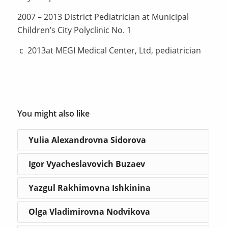
2007 – 2013 District Pediatrician at Municipal
Children’s City Polyclinic No. 1
с 2013at MEGI Medical Center, Ltd, pediatrician
You might also like
Yulia Alexandrovna Sidorova
Igor Vyacheslavovich Buzaev
Yazgul Rakhimovna Ishkinina
Olga Vladimirovna Nodvikova