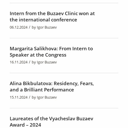
Intern from the Buzaev Clinic won at
the international conference
/
06.12.2024
by
Igor Buzaev
Margarita Salikhova: From Intern to
Speaker at the Congress
/
16.11.2024
by
Igor Buzaev
Alina Bikbulatova: Residency, Fears,
and a Brilliant Performance
/
15.11.2024
by
Igor Buzaev
Laureates of the Vyacheslav Buzaev
Award – 2024