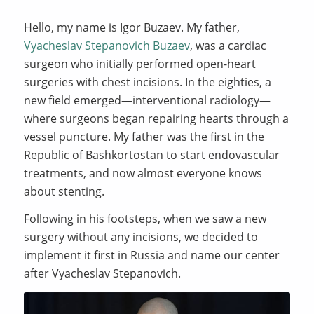
Hello, my name is Igor Buzaev. My father,
Vyacheslav Stepanovich Buzaev
, was a cardiac
surgeon who initially performed open-heart
surgeries with chest incisions. In the eighties, a
new field emerged—interventional radiology—
where surgeons began repairing hearts through a
vessel puncture. My father was the first in the
Republic of Bashkortostan to start endovascular
treatments, and now almost everyone knows
about stenting.
Following in his footsteps, when we saw a new
surgery without any incisions, we decided to
implement it first in Russia and name our center
after Vyacheslav Stepanovich.