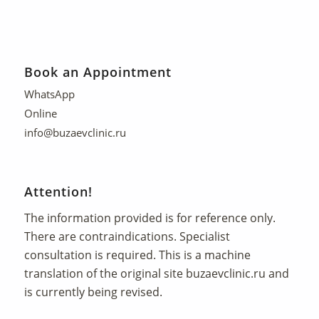
Book an Appointment
WhatsApp
Online
info@buzaevclinic.ru
Attention!
The information provided is for reference only.
There are contraindications. Specialist
consultation is required. This is a machine
translation of the original site
buzaevclinic.ru
and
is currently being revised.