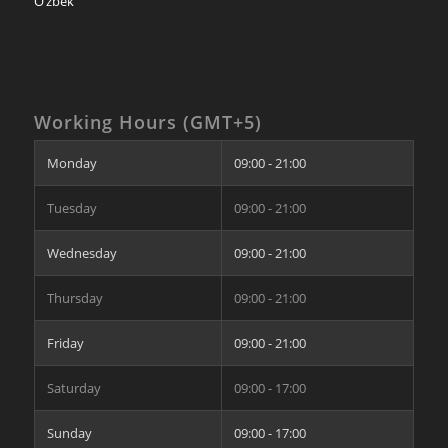
O’zbek
Working Hours (GMT+5)
Monday
09:00 - 21:00
Tuesday
09:00 - 21:00
Wednesday
09:00 - 21:00
Thursday
09:00 - 21:00
Friday
09:00 - 21:00
Saturday
09:00 - 17:00
Sunday
09:00 - 17:00