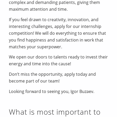
complex and demanding patients, giving them
maximum attention and time.
If you feel drawn to creativity, innovation, and
interesting challenges, apply for our internship
competition! We will do everything to ensure that
you find happiness and satisfaction in work that
matches your superpower.
We open our doors to talents ready to invest their
energy and time into the cause!
Don’t miss the opportunity, apply today and
become part of our team!
Looking forward to seeing you, Igor Buzaev.
What is most important to