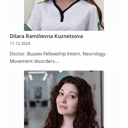
Dilara Ramilievna Kuznetsova
11.12.2024
Doctor. Buzaev Fellowship Intern. Neurology.
Movement disorders.…