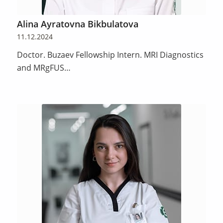
Alina Ayratovna Bikbulatova
11.12.2024
Doctor. Buzaev Fellowship Intern. MRI Diagnostics
and MRgFUS…