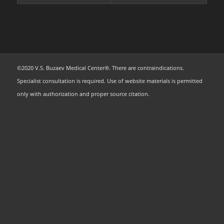
©2020 V.S. Buzaev Medical Center®. There are contraindications.
Specialist consultation is required. Use of website materials is permitted
only with authorization and proper source citation.