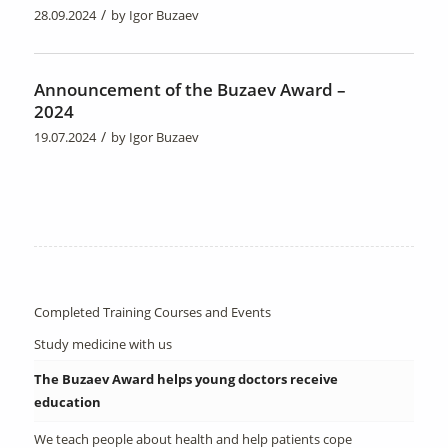
/
28.09.2024
by
Igor Buzaev
Announcement of the Buzaev Award –
2024
/
19.07.2024
by
Igor Buzaev
Completed Training Courses and Events
Study medicine with us
The Buzaev Award helps young doctors receive
education
We teach people about health and help patients cope