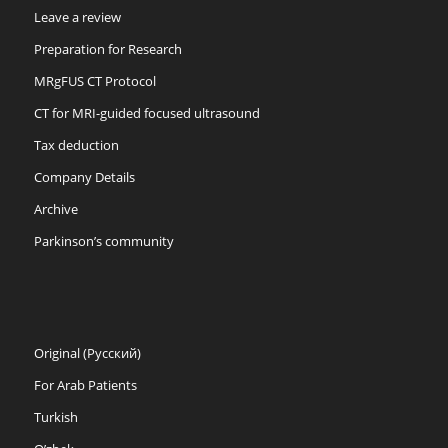
Leave a review
Preparation for Research
MRgFUS CT Protocol
CT for MRI-guided focused ultrasound
Tax deduction
Company Details
Archive
Parkinson’s community
Original (Русский)
For Arab Patients
Turkish