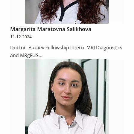
Margarita Maratovna Salikhova
11.12.2024
Doctor. Buzaev Fellowship Intern. MRI Diagnostics
and MRgFUS…