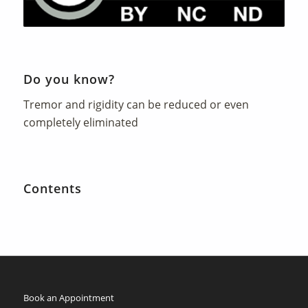
Do you know?
Tremor and rigidity can be reduced or even
completely eliminated
Contents
Book an Appointment