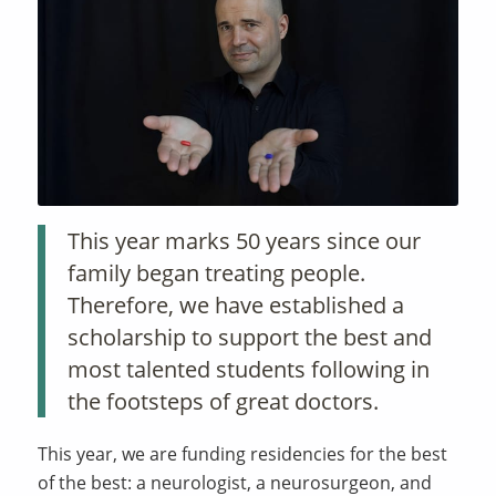
This year marks 50 years since our
family began treating people.
Therefore, we have established a
scholarship to support the best and
most talented students following in
the footsteps of great doctors.
This year, we are funding residencies for the best
of the best: a neurologist, a neurosurgeon, and