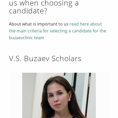
us when choosing a
candidate?
About what is important to us
read here about
the main criteria for selecting a candidate for the
buzaevclinic team
V.S. Buzaev Scholars