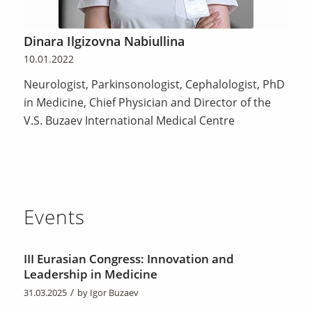
Dinara Ilgizovna Nabiullina
10.01.2022
Neurologist, Parkinsonologist, Cephalologist, PhD
in Medicine, Chief Physician and Director of the
V.S. Buzaev International Medical Centre
Events
III Eurasian Congress: Innovation and
Leadership in Medicine
/
31.03.2025
by
Igor Buzaev