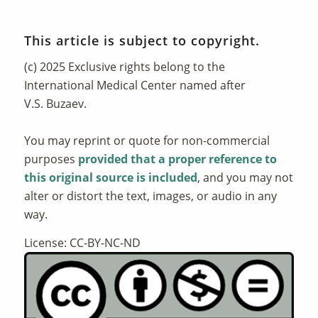
This article is subject to copyright.
(c) 2025 Exclusive rights belong to the
International Medical Center named after
V.S. Buzaev.
You may reprint or quote for non-commercial
purposes
provided that a proper reference to
this original source is included
, and you may not
alter or distort the text, images, or audio in any
way.
License: CC-BY-NC-ND