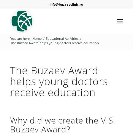
info@buzaevclinic.ru
You are here:
Home
/
Educational Activities
/
The Buzaev Award helps young doctors receive education
The Buzaev Award
helps young doctors
receive education
Why did we create the V.S.
Buzaev Award?