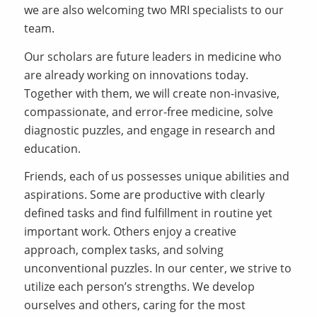
we are also welcoming two MRI specialists to our
team.
Our scholars are future leaders in medicine who
are already working on innovations today.
Together with them, we will create non-invasive,
compassionate, and error-free medicine, solve
diagnostic puzzles, and engage in research and
education.
Friends, each of us possesses unique abilities and
aspirations. Some are productive with clearly
defined tasks and find fulfillment in routine yet
important work. Others enjoy a creative
approach, complex tasks, and solving
unconventional puzzles. In our center, we strive to
utilize each person’s strengths. We develop
ourselves and others, caring for the most