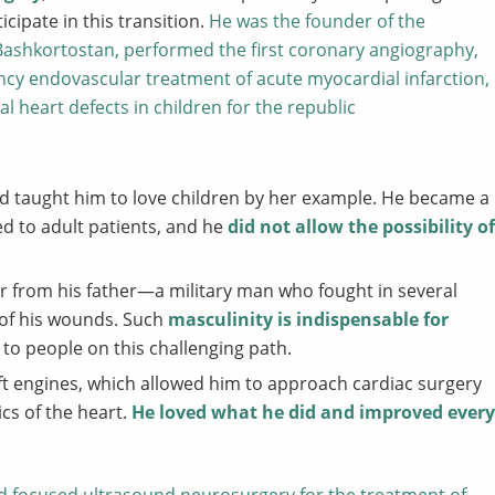
cipate in this transition.
He was the founder of the
 Bashkortostan, performed the first coronary angiography,
gency endovascular treatment of acute myocardial infarction,
l heart defects in children for the republic
nd taught him to love children by her example. He became a
ed to adult patients, and he
did not allow the possibility of
er from his father—a military man who fought in several
 of his wounds. Such
masculinity is indispensable for
to people on this challenging path.
raft engines, which allowed him to approach cardiac surgery
cs of the heart.
He loved what he did and improved every
 focused ultrasound neurosurgery for the treatment of