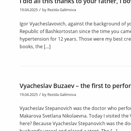
I did all this thanks to your father, I 
/
19.04.2025
by
Rezida Galimova
Igor Vyacheslavovich, against the background of yo
Republic of Bashkortostan since the time you cam
hypertension for 12 years. Those were my best crea
books, the […]
Vyacheslav Buzaev – the first to perfo
/
19.04.2025
by
Rezida Galimova
Vyacheslav Stepanovich was the doctor who perform
Makarova Svetlana Nikolaevna. Today I visited the
here? Because Vyacheslav Stepanovich was the doc