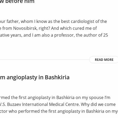
bow before him
ur father, whom I know as the best cardiologist of the
e from Novosibirsk, right? And which cured me of
tive years, and I am also a professor, the author of 25
READ MORE
rm angioplasty in Bashkiria
ed the first angioplasty in Bashkiria on my spouse I’m
 V.S. Buzaev International Medical Centre. Why did we come
tor who performed the first angioplasty in Bashkiria on my