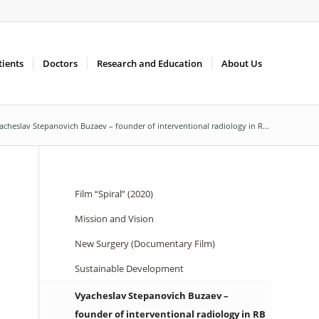
tients
Doctors
Research and Education
About Us
acheslav Stepanovich Buzaev – founder of interventional radiology in R...
Film “Spiral” (2020)
Mission and Vision
New Surgery (Documentary Film)
Sustainable Development
Vyacheslav Stepanovich Buzaev –
founder of interventional radiology in RB