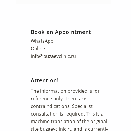
Book an Appointment
WhatsApp
Online
info@buzaevclinic.ru
Attention!
The information provided is for
reference only. There are
contraindications. Specialist
consultation is required. This is a
machine translation of the original
site
buzaevclinic.ru
and is currently