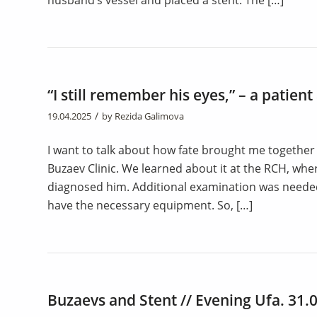
husband’s vessel and placed a stent. The […]
“I still remember his eyes,” – a patien
/
19.04.2025
by
Rezida Galimova
I want to talk about how fate brought me together
Buzaev Clinic. We learned about it at the RCH, w
diagnosed him. Additional examination was needed
have the necessary equipment. So, […]
Buzaevs and Stent // Evening Ufa. 31.