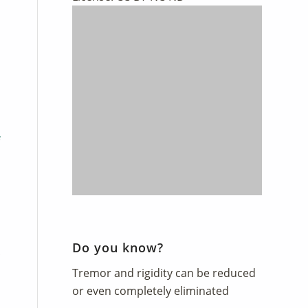
Do you know?
Tremor and rigidity can be reduced
or even completely eliminated
Contents