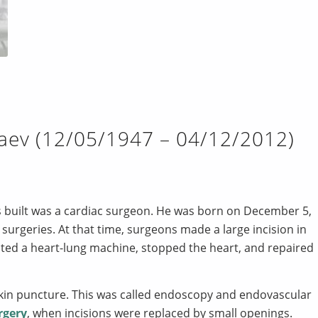
aev (12/05/1947 – 04/12/2012)
 built was a cardiac surgeon. He was born on December 5,
surgeries. At that time, surgeons made a large incision in
ected a heart-lung machine, stopped the heart, and repaired
skin puncture. This was called endoscopy and endovascular
rgery
, when incisions were replaced by small openings.