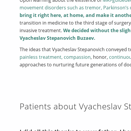
movement disorders such as tremor, Parkinson’s 
bring it
right here, at home, and make it anoth
transition in medicine to the third stage of surge
invasive treatment.
We decided without the sligh
Vyacheslav Stepanovich Buzaev.
The ideas that Vyacheslav Stepanovich conveyed 
painless treatment, compassion
, honor,
continuo
approaches to nurturing future generations of do
Patients about Vyacheslav 