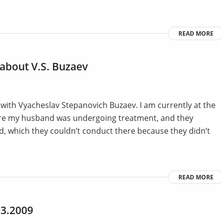
READ MORE
t about V.S. Buzaev
 with Vyacheslav Stepanovich Buzaev. I am currently at the
here my husband was undergoing treatment, and they
, which they couldn’t conduct there because they didn’t
READ MORE
03.2009