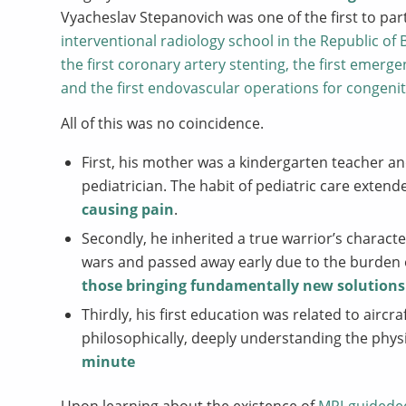
Vyacheslav Stepanovich was one of the first to parti
interventional radiology school in the Republic of
the first coronary artery stenting, the first emer
and the first endovascular operations for congenita
All of this was no coincidence.
First, his mother was a kindergarten teacher a
pediatrician. The habit of pediatric care extend
causing pain
.
Secondly, he inherited a true warrior’s charact
wars and passed away early due to the burden
those bringing fundamentally new solutions
Thirdly, his first education was related to airc
philosophically, deeply understanding the physi
minute
Upon learning about the existence of
MRI-guideded