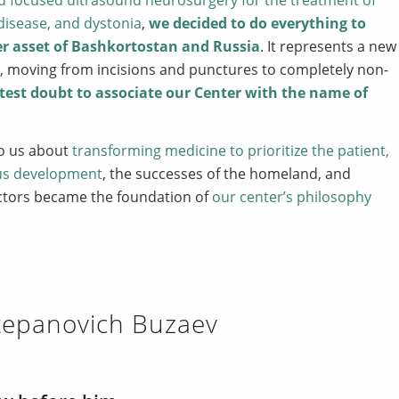
disease, and dystonia
,
we decided to do everything to
er asset of Bashkortostan and Russia
. It represents a new
ry, moving from incisions and punctures to completely non-
test doubt to associate our Center with the name of
to us about
transforming medicine to prioritize the patient,
us development
, the successes of the homeland, and
ctors became the foundation of
our center’s philosophy
Stepanovich Buzaev