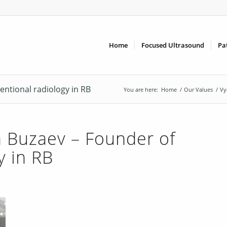
Home
Focused Ultrasound
Pa
entional radiology in RB
You are here:
Home
/
Our Values
/
Vy
 Buzaev – Founder of
y in RB