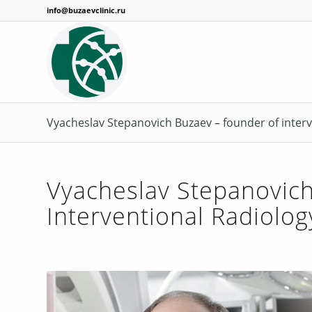
info@buzaevclinic.ru
Vyacheslav Stepanovich Buzaev – founder of interv
Vyacheslav Stepanovich
Interventional Radiolog