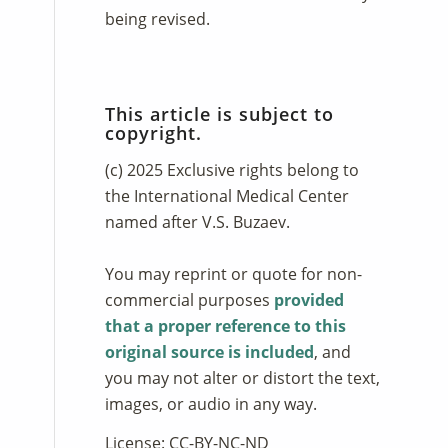
being revised.
This article is subject to
copyright.
(c) 2025 Exclusive rights belong to
the International Medical Center
named after V.S. Buzaev.
You may reprint or quote for non-
commercial purposes
provided
that a proper reference to this
original source is included
, and
you may not alter or distort the text,
images, or audio in any way.
License: CC-BY-NC-ND