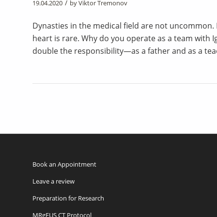
/
19.04.2020
by
Viktor Tremonov
Dynasties in the medical field are not uncommon. B
heart is rare. Why do you operate as a team with Ig
double the responsibility—as a father and as a tea
Book an Appointment
Leave a review
Preparation for Research
MRgFUS CT Protocol