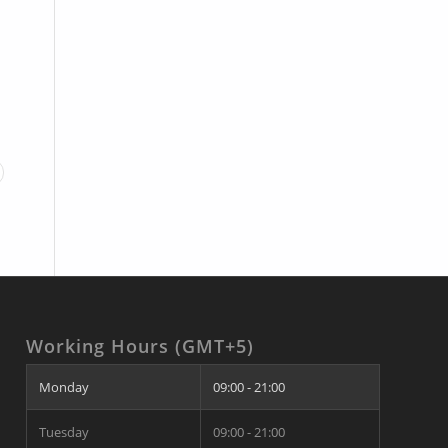
Working Hours (GMT+5)
Monday
09:00 - 21:00
Tuesday
09:00 - 21:00