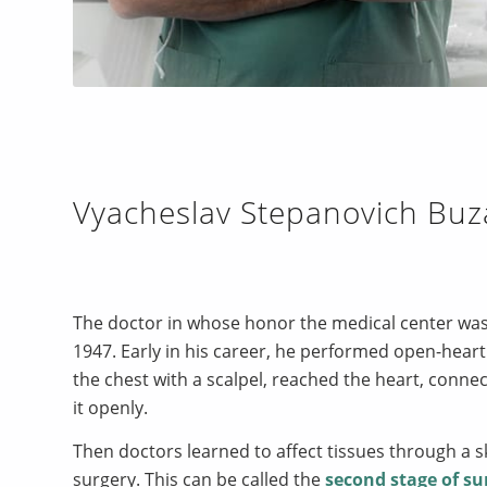
Vyacheslav Stepanovich Buz
The doctor in whose honor the medical center was
1947. Early in his career, he performed open-heart 
the chest with a scalpel, reached the heart, conn
it openly.
Then doctors learned to affect tissues through a 
surgery. This can be called the
second stage of su