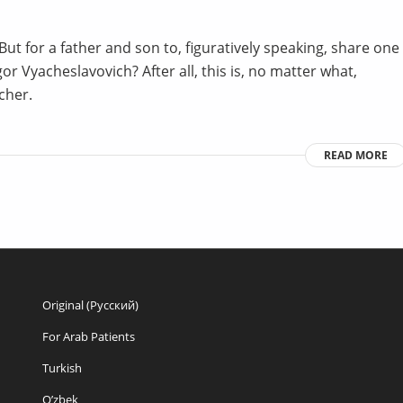
ut for a father and son to, figuratively speaking, share one
or Vyacheslavovich? After all, this is, no matter what,
cher.
READ MORE
Original (Русский)
For Arab Patients
Turkish
O’zbek