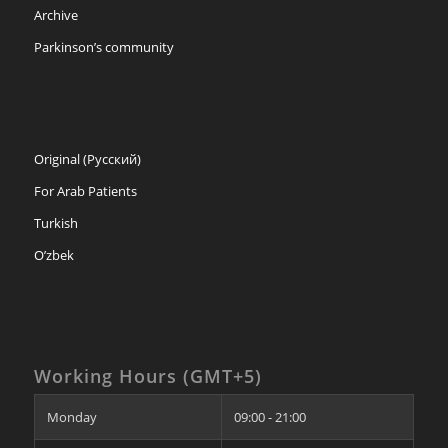
Archive
Parkinson’s community
Original (Русский)
For Arab Patients
Turkish
O’zbek
Working Hours (GMT+5)
Monday
09:00 - 21:00