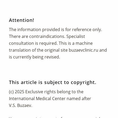
Attention!
The information provided is for reference only.
There are contraindications. Specialist
consultation is required. This is a machine
translation of the original site
buzaevclinic.ru
and
is currently being revised.
This article is subject to copyright.
(c) 2025 Exclusive rights belong to the
International Medical Center named after
V.S. Buzaev.