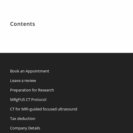
Contents
Book an Appointment
Leave a review
Preparation for Research
MRgFUS CT Protocol
CT for MRI-guided focused ultrasound
Tax deduction
Company Details