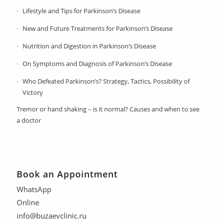
Lifestyle and Tips for Parkinson’s Disease
New and Future Treatments for Parkinson’s Disease
Nutrition and Digestion in Parkinson’s Disease
On Symptoms and Diagnosis of Parkinson’s Disease
Who Defeated Parkinson’s? Strategy, Tactics, Possibility of
Victory
Tremor or hand shaking – is it normal? Causes and when to see
a doctor
Book an Appointment
WhatsApp
Online
info@buzaevclinic.ru