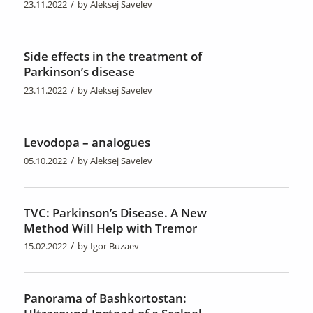
/
23.11.2022
by
Aleksej Savelev
Side effects in the treatment of
Parkinson’s disease
/
23.11.2022
by
Aleksej Savelev
Levodopa – analogues
/
05.10.2022
by
Aleksej Savelev
TVC: Parkinson’s Disease. A New
Method Will Help with Tremor
/
15.02.2022
by
Igor Buzaev
Panorama of Bashkortostan: