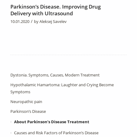
Parkinson’s Disease. Improving Drug
Delivery with Ultrasound
/
10.01.2020
by
Aleksej Savelev
Dystonia. Symptoms, Causes, Modern Treatment
Hypothalamic Hamartoma: Laughter and Crying Become
Symptoms
Neuropathic pain
Parkinson’s Disease
About Parkinson’s Disease Treatment
Causes and Risk Factors of Parkinson’s Disease