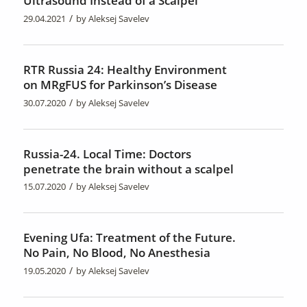
Ultrasound Instead of a Scalpel
/
29.04.2021
by
Aleksej Savelev
RTR Russia 24: Healthy Environment
on MRgFUS for Parkinson’s Disease
/
30.07.2020
by
Aleksej Savelev
Russia-24. Local Time: Doctors
penetrate the brain without a scalpel
/
15.07.2020
by
Aleksej Savelev
Evening Ufa: Treatment of the Future.
No Pain, No Blood, No Anesthesia
/
19.05.2020
by
Aleksej Savelev