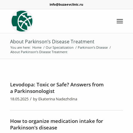
info@buzaevclinic.ru
About Parkinson’s Disease Treatment
You are here:
Home
/
Our Specialization
/
Parkinson’s Disease
/
About Parkinson’s Disease Treatment
Levodopa: Toxic or Safe? Answers from
a Parkinsonologist
/
18.05.2025
by
Ekaterina Nadezhdina
How to organize medication intake for
Parkinson’s disease