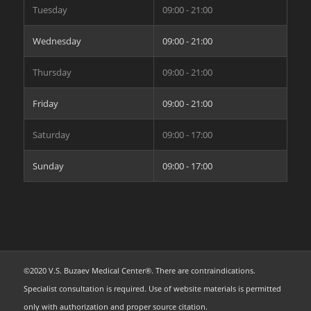
Tuesday
09:00 - 21:00
Wednesday
09:00 - 21:00
Thursday
09:00 - 21:00
Friday
09:00 - 21:00
Saturday
09:00 - 17:00
Sunday
09:00 - 17:00
©2020 V.S. Buzaev Medical Center®. There are contraindications.
Specialist consultation is required. Use of website materials is permitted
only with authorization and proper source citation.