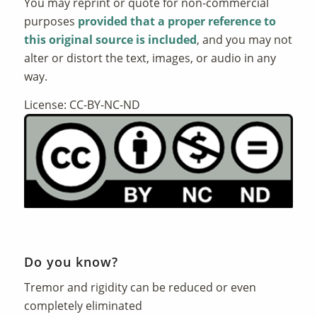
You may reprint or quote for non-commercial
purposes
provided that a proper reference to
this original source is included
, and you may not
alter or distort the text, images, or audio in any
way.
License: CC-BY-NC-ND
Do you know?
Tremor and rigidity can be reduced or even
completely eliminated