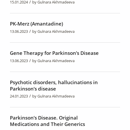
/
15.01.2024
by
Gulnara Akhmadeeva
PK-Merz (Amantadine)
/
13.06.2023
by
Gulnara Akhmadeeva
Gene Therapy for Parkinson’s Disease
/
13.06.2023
by
Gulnara Akhmadeeva
Psychotic disorders, hallucinations in
Parkinson’s disease
/
24.01.2023
by
Gulnara Akhmadeeva
Parkinson’s Disease. Original
Medications and Their Generics