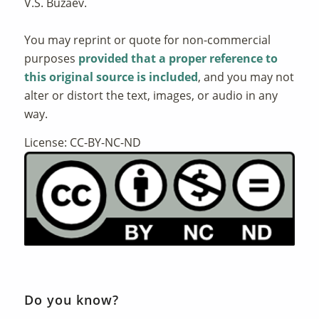
V.S. Buzaev.
You may reprint or quote for non-commercial
purposes
provided that a proper reference to
this original source is included
, and you may not
alter or distort the text, images, or audio in any
way.
License: CC-BY-NC-ND
Do you know?