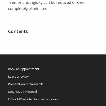
Tremor and rigidity can be reduced or even
completely eliminated
Contents
Book an Appointment
Leave a review
Preparation for Research
MRgFUS CT Protocol
CT for MRI-guided focused ultrasound