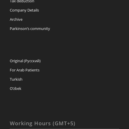
Tax deduction
Company Details
Archive
Parkinson’s community
Original (Русский)
For Arab Patients
Turkish
O’zbek
Working Hours (GMT+5)