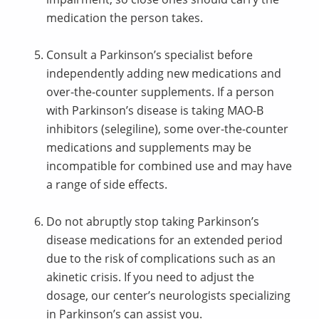
medication the person takes.
Consult a Parkinson’s specialist before
independently adding new medications and
over-the-counter supplements. If a person
with Parkinson’s disease is taking MAO-B
inhibitors (selegiline), some over-the-counter
medications and supplements may be
incompatible for combined use and may have
a range of side effects.
Do not abruptly stop taking Parkinson’s
disease medications for an extended period
due to the risk of complications such as an
akinetic crisis. If you need to adjust the
dosage, our center’s neurologists specializing
in Parkinson’s can assist you.