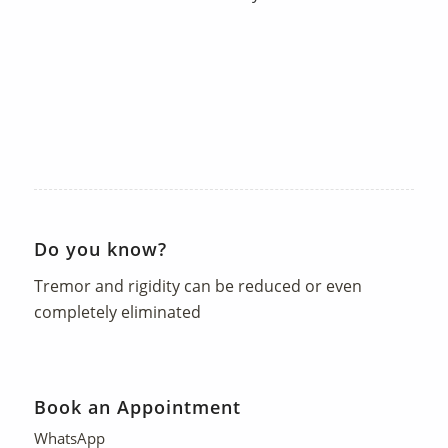
Do you know?
Tremor and rigidity can be reduced or even
completely eliminated
Book an Appointment
WhatsApp