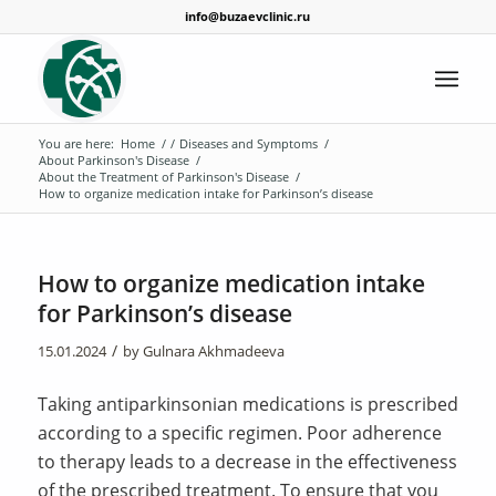
info@buzaevclinic.ru
You are here:
Home
/
/
Diseases and Symptoms
/
About Parkinson's Disease
/
About the Treatment of Parkinson's Disease
/
How to organize medication intake for Parkinson’s disease
How to organize medication intake
for Parkinson’s disease
/
15.01.2024
by
Gulnara Akhmadeeva
Taking antiparkinsonian medications is prescribed
according to a specific regimen. Poor adherence
to therapy leads to a decrease in the effectiveness
of the prescribed treatment. To ensure that you