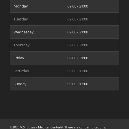
Monday
09:00 - 21:00
Tuesday
09:00 - 21:00
Wednesday
09:00 - 21:00
Thursday
09:00 - 21:00
Friday
09:00 - 21:00
Saturday
09:00 - 17:00
Sunday
09:00 - 17:00
©2020 V.S. Buzaev Medical Center®. There are contraindications.