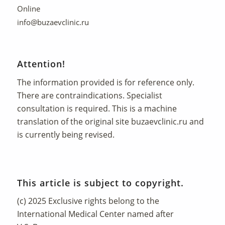
Online
info@buzaevclinic.ru
Attention!
The information provided is for reference only.
There are contraindications. Specialist
consultation is required. This is a machine
translation of the original site
buzaevclinic.ru
and
is currently being revised.
This article is subject to copyright.
(c) 2025 Exclusive rights belong to the
International Medical Center named after