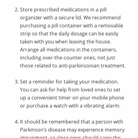
Store prescribed medications in a pill
organizer with a secure lid. We recommend
purchasing a pill container with a removable
strip so that the daily dosage can be easily
taken with you when leaving the house.
Arrange all medications in the containers,
including over-the-counter ones, not just
those related to anti-parkinsonian treatment.
Set a reminder for taking your medication.
You can ask for help from loved ones to set
up a convenient timer on your mobile phone
or purchase a watch with a vibrating alarm.
It should be remembered that a person with
Parkinson’s disease may experience memory
impairment, so close ones should carry the