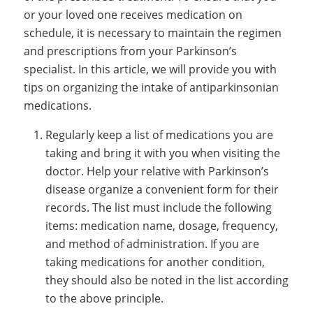
or your loved one receives medication on
schedule, it is necessary to maintain the regimen
and prescriptions from your Parkinson’s
specialist. In this article, we will provide you with
tips on organizing the intake of antiparkinsonian
medications.
Regularly keep a list of medications you are
taking and bring it with you when visiting the
doctor. Help your relative with Parkinson’s
disease organize a convenient form for their
records. The list must include the following
items: medication name, dosage, frequency,
and method of administration. If you are
taking medications for another condition,
they should also be noted in the list according
to the above principle.