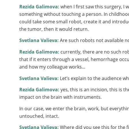
Rezida Galimova:
when I first saw this surgery, 
something without touching a person. In childhoo
could take some small robot, create it and introdu
the tumor, then it would return.
Svetlana Valieva:
Are such robots not available 
Rezida Galimova:
currently, there are no such rob
that if it enters through a vessel, hemorrhage occur
and how my colleague works…
Svetlana Valieva:
Let’s explain to the audience wha
Rezida Galimova:
yes, this is an incision, this is
impact on the brain with instruments.
In our case, we enter the brain, work, but everyt
untouched, intact.
Svetlana Valieva:
Where did you see this for the f