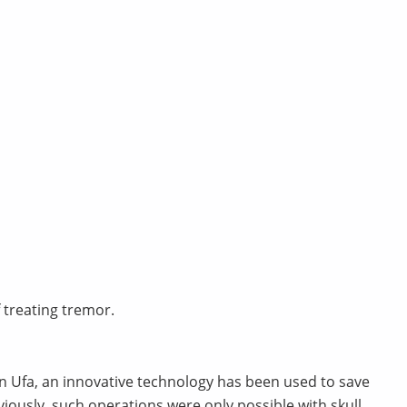
treating tremor.
 in Ufa, an innovative technology has been used to save
viously, such operations were only possible with skull