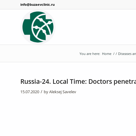
info@buzaevclinic.ru
You are here:
Home
/
/
Diseases 
Russia-24. Local Time: Doctors penetra
/
15.07.2020
by
Aleksej Savelev