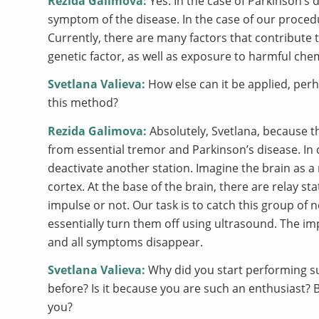
Rezida Galimova:
Yes. In the case of Parkinson’s d
symptom of the disease. In the case of our procedu
Currently, there are many factors that contribute 
genetic factor, as well as exposure to harmful che
Svetlana Valieva:
How else can it be applied, perh
this method?
Rezida Galimova:
Absolutely, Svetlana, because th
from essential tremor and Parkinson’s disease. In 
deactivate another station. Imagine the brain as a
cortex. At the base of the brain, there are relay s
impulse or not. Our task is to catch this group of
essentially turn them off using ultrasound. The im
and all symptoms disappear.
Svetlana Valieva:
Why did you start performing su
before? Is it because you are such an enthusiast? B
you?