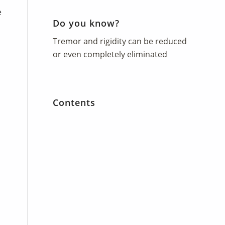
e
Do you know?
Tremor and rigidity can be reduced
or even completely eliminated
d
Contents