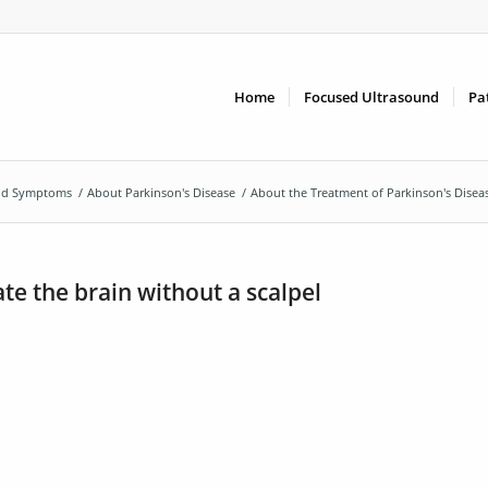
Home
Focused Ultrasound
Pa
and Symptoms
/
About Parkinson's Disease
/
About the Treatment of Parkinson's Disea
te the brain without a scalpel