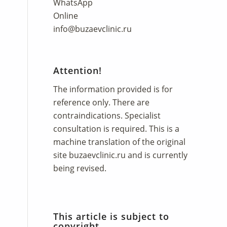
WhatsApp
Online
info@buzaevclinic.ru
Attention!
The information provided is for
reference only. There are
contraindications. Specialist
consultation is required. This is a
machine translation of the original
site
buzaevclinic.ru
and is currently
being revised.
This article is subject to
copyright.