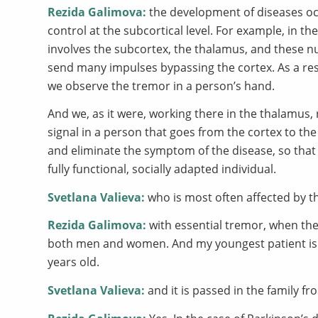
Rezida Galimova:
the development of diseases occ
control at the subcortical level. For example, in t
involves the subcortex, the thalamus, and these nu
send many impulses bypassing the cortex. As a res
we observe the tremor in a person’s hand.
And we, as it were, working there in the thalamus, 
signal in a person that goes from the cortex to th
and eliminate the symptom of the disease, so that
fully functional, socially adapted individual.
Svetlana Valieva:
who is most often affected by t
Rezida Galimova:
with essential tremor, when ther
both men and women. And my youngest patient is 7 
years old.
Svetlana Valieva:
and it is passed in the family fro