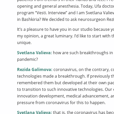
opening and general anesthesia. Today, Ufa doctor
program “Vesti. Interview” and I am Svetlana Vali
in Bashkiria? We decided to ask neurosurgeon Rez
It’s a pleasure to have you in our studio because y
my opinion, a great luminary. I’d like to start wit
unique.
Svetlana Valieva:
how are such breakthroughs in 
pandemic?
Rezida Galimova:
coronavirus, on the contrary, co
technologies made a breakthrough. If previously t
remembered them but developed at their own pace, t
to transition to such innovative technologies. Our
innovation development, medical advancement, and
pressure from coronavirus for this to happen.
Svetlana Valieva:
that is, the coronavirus has bec