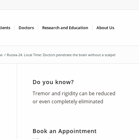
tients
Doctors
Research and Education
About Us
se
/
Russia-24. Local Time: Doctors penetrate the brain without a scalpel
Do you know?
Tremor and rigidity can be reduced
or even completely eliminated
Book an Appointment