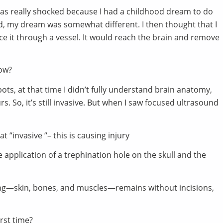
I was really shocked because I had a childhood dream to do
d, my dream was somewhat different. I then thought that I
ce it through a vessel. It would reach the brain and remove
now?
ots, at that time I didn’t fully understand brain anatomy,
s. So, it’s still invasive. But when I saw focused ultrasound
t “invasive “– this is causing injury
 the application of a trephination hole on the skull and the
hing—skin, bones, and muscles—remains without incisions,
irst time?