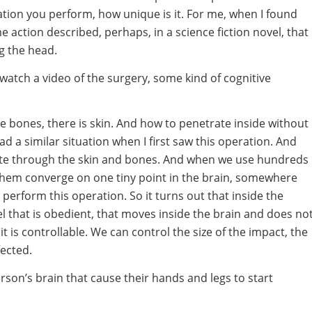
ration you perform, how unique is it. For me, when I found
ome action described, perhaps, in a science fiction novel, that
g the head.
 watch a video of the surgery, some kind of cognitive
re bones, there is skin. And how to penetrate inside without
d a similar situation when I first saw this operation. And
ate through the skin and bones. And when we use hundreds
hem converge on one tiny point in the brain, somewhere
perform this operation. So it turns out that inside the
el that is obedient, that moves inside the brain and does no
it is controllable. We can control the size of the impact, the
fected.
rson’s brain that cause their hands and legs to start