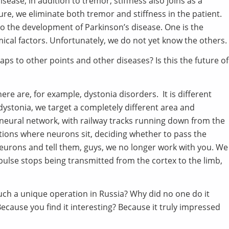
isease, in addition to tremor, stiffness also joins as a
re, we eliminate both tremor and stiffness in the patient.
to the development of Parkinson’s disease. One is the
mical factors. Unfortunately, we do not yet know the others.
aps to other points and other diseases? Is this the future of
ere are, for example, dystonia disorders. It is different
dystonia, we target a completely different area and
 neural network, with railway tracks running down from the
tations where neurons sit, deciding whether to pass the
 neurons and tell them, guys, we no longer work with you. We
pulse stops being transmitted from the cortex to the limb,
ch a unique operation in Russia? Why did no one do it
ecause you find it interesting? Because it truly impressed