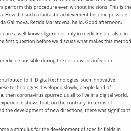
s perform this procedure even without incisions. This is th
eva. How did such a fantastic achievement become possible
ida Galimova. Rezida Maratovna, hello. Good afternoon.
ou are a well-known figure not only in medicine but also, in
h the first question before we discuss what makes this metho
medicine possible during the coronavirus infection
ntributed to it. Digital technologies, such innovative
hese technologies developed slowly, people kind of
hen coronavirus spurred us all to live in a digital world,
 experience shows that, on the contrary, in terms of
 the development of new directions, there was significant
ome a stimulus for the development of specific fields in