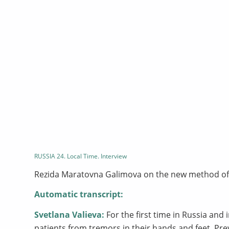
RUSSIA 24. Local Time. Interview
Rezida Maratovna Galimova on the new method of 
Automatic transcript:
Svetlana Valieva:
For the first time in Russia and
patients from tremors in their hands and feet. Pre