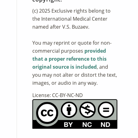
(c) 2025 Exclusive rights belong to
the International Medical Center
named after V.S. Buzaev.
You may reprint or quote for non-
commercial purposes
provided
that a proper reference to this
original source is included
, and
you may not alter or distort the text,
images, or audio in any way.
License: CC-BY-NC-ND