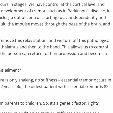
urs in stages. We have control at the cortical level and
he development of tremor, such as in Parkinson’s disease, it
clei go out of control, starting to act independently and
ult, the impulse moves through the base of the brain, and
remove this relay station, and we turn off this pathological
e thalamus and then to the hand. This allows us to control
 the person can return to their profession and become a
his ailment?
e is only shaking, no stiffness – essential tremor occurs in
years old, the oldest patient with essential tremor is 82
m parents to children. So, it’s a genetic factor, right?