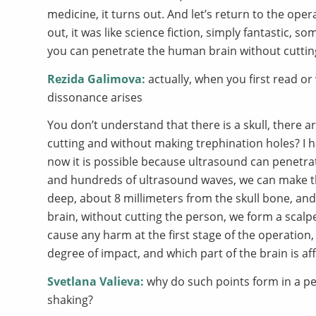
medicine, it turns out. And let’s return to the ope
out, it was like science fiction, simply fantastic, s
you can penetrate the human brain without cuttin
Rezida Galimova:
actually, when you first read or
dissonance arises
You don’t understand that there is a skull, there a
cutting and without making trephination holes? I ha
now it is possible because ultrasound can penetr
and hundreds of ultrasound waves, we can make t
deep, about 8 millimeters from the skull bone, and 
brain, without cutting the person, we form a scalp
cause any harm at the first stage of the operation, 
degree of impact, and which part of the brain is af
Svetlana Valieva:
why do such points form in a pe
shaking?