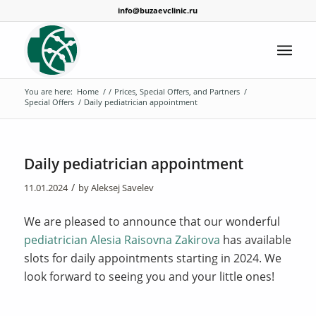
info@buzaevclinic.ru
You are here:
Home
/
/
Prices, Special Offers, and Partners
/
Special Offers
/
Daily pediatrician appointment
Daily pediatrician appointment
/
11.01.2024
by
Aleksej Savelev
We are pleased to announce that our wonderful
pediatrician Alesia Raisovna Zakirova
has available
slots for daily appointments starting in 2024. We
look forward to seeing you and your little ones!