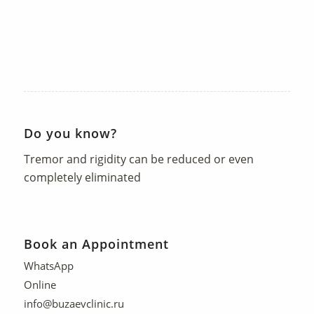
Do you know?
Tremor and rigidity can be reduced or even
completely eliminated
Book an Appointment
WhatsApp
Online
info@buzaevclinic.ru