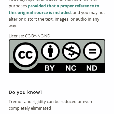
purposes
provided that a proper reference to
this original source is included
, and you may not
alter or distort the text, images, or audio in any
way.
License: CC-BY-NC-ND
Do you know?
Tremor and rigidity can be reduced or even
completely eliminated