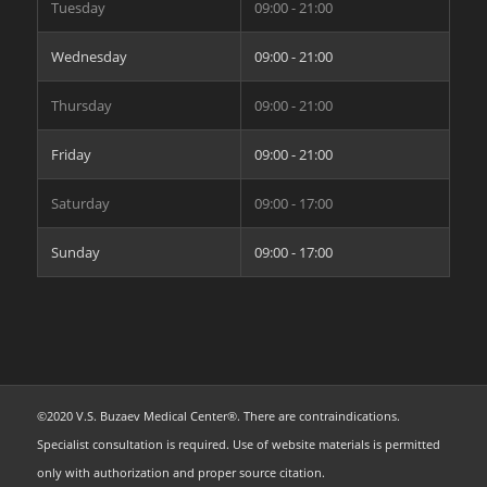
Tuesday
09:00 - 21:00
Wednesday
09:00 - 21:00
Thursday
09:00 - 21:00
Friday
09:00 - 21:00
Saturday
09:00 - 17:00
Sunday
09:00 - 17:00
©2020 V.S. Buzaev Medical Center®. There are contraindications.
Specialist consultation is required. Use of website materials is permitted
only with authorization and proper source citation.