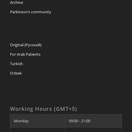
Archive
Parkinson’s community
Original (Русский)
For Arab Patients
Turkish
O’zbek
Working Hours (GMT+5)
Monday
09:00 - 21:00