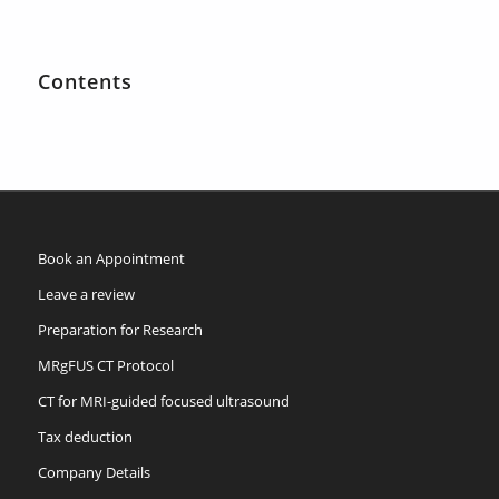
Contents
Book an Appointment
Leave a review
Preparation for Research
MRgFUS CT Protocol
CT for MRI-guided focused ultrasound
Tax deduction
Company Details