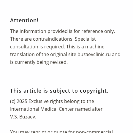
Attention!
The information provided is for reference only.
There are contraindications. Specialist
consultation is required. This is a machine
translation of the original site
buzaevclinic.ru
and
is currently being revised.
This article is subject to copyright.
(c) 2025 Exclusive rights belong to the
International Medical Center named after
V.S. Buzaev.
You may reprint or quote for non-commercial