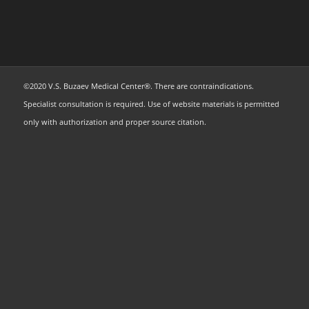
©2020 V.S. Buzaev Medical Center®. There are contraindications.
Specialist consultation is required. Use of website materials is permitted
only with authorization and proper source citation.