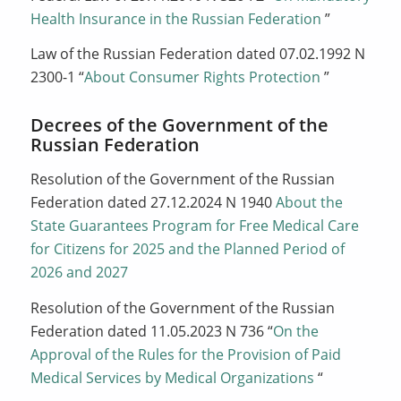
Health Insurance in the Russian Federation
”
Law of the Russian Federation dated 07.02.1992 N
2300-1 “
About Consumer Rights Protection
”
Decrees of the Government of the
Russian Federation
Resolution of the Government of the Russian
Federation dated 27.12.2024 N 1940
About the
State Guarantees Program for Free Medical Care
for Citizens for 2025 and the Planned Period of
2026 and 2027
Resolution of the Government of the Russian
Federation dated 11.05.2023 N 736 “
On the
Approval of the Rules for the Provision of Paid
Medical Services by Medical Organizations
“