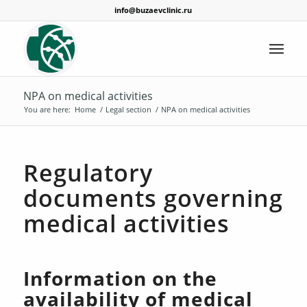
info@buzaevclinic.ru
NPA on medical activities
You are here:
Home
/
Legal section
/
NPA on medical activities
Regulatory
documents governing
medical activities
Information on the
availability of medical