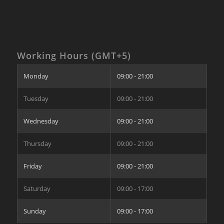
Working Hours (GMT+5)
Monday
09:00 - 21:00
Tuesday
09:00 - 21:00
Wednesday
09:00 - 21:00
Thursday
09:00 - 21:00
Friday
09:00 - 21:00
Saturday
09:00 - 17:00
Sunday
09:00 - 17:00