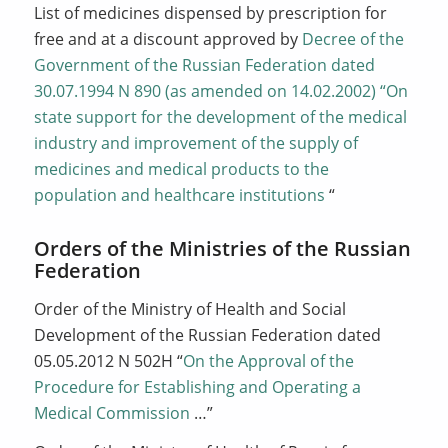
List of medicines dispensed by prescription for
free and at a discount approved by
Decree of the
Government of the Russian Federation dated
30.07.1994 N 890 (as amended on 14.02.2002) “On
state support for the development of the medical
industry and improvement of the supply of
medicines and medical products to the
population and healthcare institutions
“
Orders of the Ministries of the Russian
Federation
Order of the Ministry of Health and Social
Development of the Russian Federation dated
05.05.2012 N 502Н “
On the Approval of the
Procedure for Establishing and Operating a
Medical Commission
…”