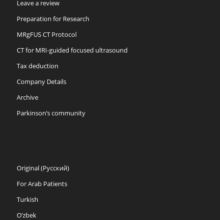
Leave a review
Preparation for Research
MRgFUS CT Protocol
CT for MRI-guided focused ultrasound
Tax deduction
Company Details
Archive
Parkinson’s community
Original (Русский)
For Arab Patients
Turkish
O’zbek