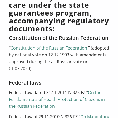
care under the state
guarantees program,
accompanying regulatory
documents:
Constitution of the Russian Federation
“
Constitution of the Russian Federation
” (adopted
by national vote on 12.12.1993 with amendments
approved during the all-Russian vote on
01.07.2020)
Federal laws
Federal Law dated 21.11.2011 N 323-FZ “
On the
Fundamentals of Health Protection of Citizens in
the Russian Federation
”
Federal Law of 29.11.2010 N 326-FZ “
On Mandatory