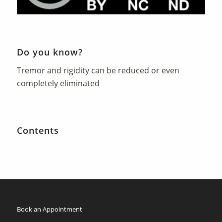
Do you know?
Tremor and rigidity can be reduced or even
completely eliminated
Contents
Book an Appointment