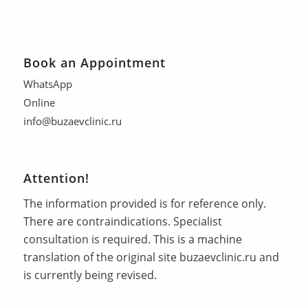
Book an Appointment
WhatsApp
Online
info@buzaevclinic.ru
Attention!
The information provided is for reference only.
There are contraindications. Specialist
consultation is required. This is a machine
translation of the original site
buzaevclinic.ru
and
is currently being revised.