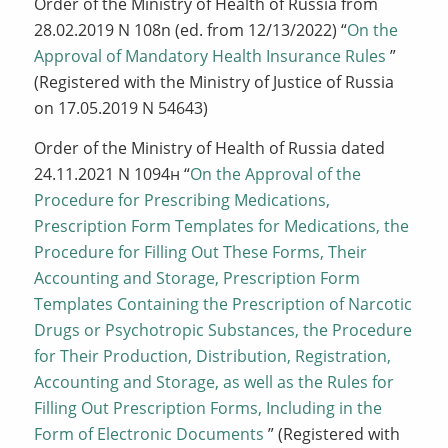
Order of the Ministry of Health of Russia from
28.02.2019 N 108n (ed. from 12/13/2022) “
On the
Approval of Mandatory Health Insurance Rules
”
(Registered with the Ministry of Justice of Russia
on 17.05.2019 N 54643)
Order of the Ministry of Health of Russia dated
24.11.2021 N 1094н “
On the Approval of the
Procedure for Prescribing Medications,
Prescription Form Templates for Medications, the
Procedure for Filling Out These Forms, Their
Accounting and Storage, Prescription Form
Templates Containing the Prescription of Narcotic
Drugs or Psychotropic Substances, the Procedure
for Their Production, Distribution, Registration,
Accounting and Storage, as well as the Rules for
Filling Out Prescription Forms, Including in the
Form of Electronic Documents
” (Registered with