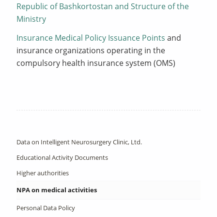
Republic of Bashkortostan and Structure of the
Ministry
Insurance Medical Policy Issuance Points
and
insurance organizations operating in the
compulsory health insurance system (OMS)
Data on Intelligent Neurosurgery Clinic, Ltd.
Educational Activity Documents
Higher authorities
NPA on medical activities
Personal Data Policy