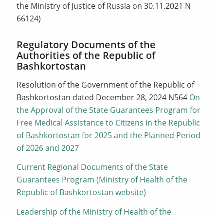
the Ministry of Justice of Russia on 30.11.2021 N
66124)
Regulatory Documents of the
Authorities of the Republic of
Bashkortostan
Resolution of the Government of the Republic of
Bashkortostan dated December 28, 2024 N564
On
the Approval of the State Guarantees Program for
Free Medical Assistance to Citizens in the Republic
of Bashkortostan for 2025 and the Planned Period
of 2026 and 2027
Current Regional Documents of the State
Guarantees Program (Ministry of Health of the
Republic of Bashkortostan website)
Leadership of the Ministry of Health of the