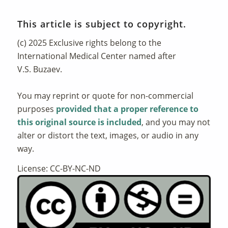
This article is subject to copyright.
(c) 2025 Exclusive rights belong to the
International Medical Center named after
V.S. Buzaev.
You may reprint or quote for non-commercial
purposes
provided that a proper reference to
this original source is included
, and you may not
alter or distort the text, images, or audio in any
way.
License: CC-BY-NC-ND