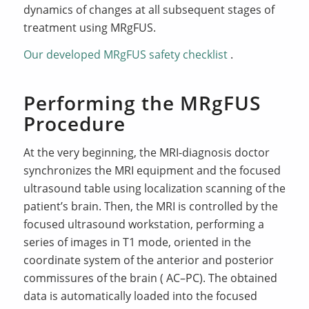
dynamics of changes at all subsequent stages of
treatment using MRgFUS.
Our developed MRgFUS safety checklist
.
Performing the MRgFUS
Procedure
At the very beginning, the MRI-diagnosis doctor
synchronizes the MRI equipment and the focused
ultrasound table using localization scanning of the
patient’s brain. Then, the MRI is controlled by the
focused ultrasound workstation, performing a
series of images in T1 mode, oriented in the
coordinate system of the anterior and posterior
commissures of the brain ( AC–PC). The obtained
data is automatically loaded into the focused