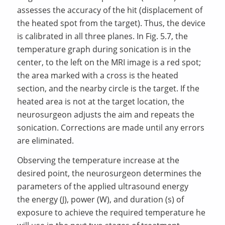
assesses the accuracy of the hit (displacement of
the heated spot from the target). Thus, the device
is calibrated in all three planes. In Fig. 5.7, the
temperature graph during sonication is in the
center, to the left on the MRI image is a red spot;
the area marked with a cross is the heated
section, and the nearby circle is the target. If the
heated area is not at the target location, the
neurosurgeon adjusts the aim and repeats the
sonication. Corrections are made until any errors
are eliminated.
Observing the temperature increase at the
desired point, the neurosurgeon determines the
parameters of the applied ultrasound energy
the energy (J), power (W), and duration (s) of
exposure to achieve the required temperature he