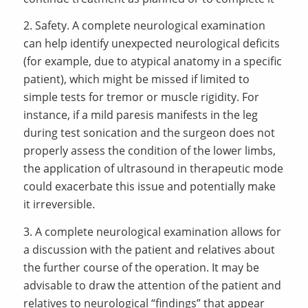
2. Safety. A complete neurological examination
can help identify unexpected neurological deficits
(for example, due to atypical anatomy in a specific
patient), which might be missed if limited to
simple tests for tremor or muscle rigidity. For
instance, if a mild paresis manifests in the leg
during test sonication and the surgeon does not
properly assess the condition of the lower limbs,
the application of ultrasound in therapeutic mode
could exacerbate this issue and potentially make
it irreversible.
3. A complete neurological examination allows for
a discussion with the patient and relatives about
the further course of the operation. It may be
advisable to draw the attention of the patient and
relatives to neurological “findings” that appear