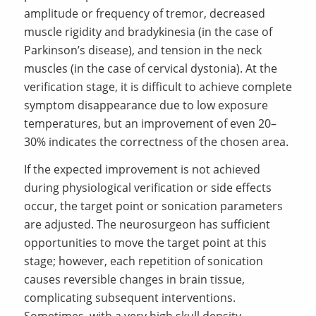
amplitude or frequency of tremor, decreased
muscle rigidity and bradykinesia (in the case of
Parkinson’s disease), and tension in the neck
muscles (in the case of cervical dystonia). At the
verification stage, it is difficult to achieve complete
symptom disappearance due to low exposure
temperatures, but an improvement of even 20–
30% indicates the correctness of the chosen area.
If the expected improvement is not achieved
during physiological verification or side effects
occur, the target point or sonication parameters
are adjusted. The neurosurgeon has sufficient
opportunities to move the target point at this
stage; however, each repetition of sonication
causes reversible changes in brain tissue,
complicating subsequent interventions.