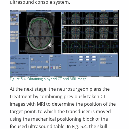
ultrasound console system.
Figure 5.4. Obtaining a hybrid CT and MRI image
At the next stage, the neurosurgeon plans the
treatment by combining previously taken CT
images with MRI to determine the position of the
target point, to which the transducer is moved
using the mechanical positioning block of the
focused ultrasound table. In Fig. 5.4, the skull