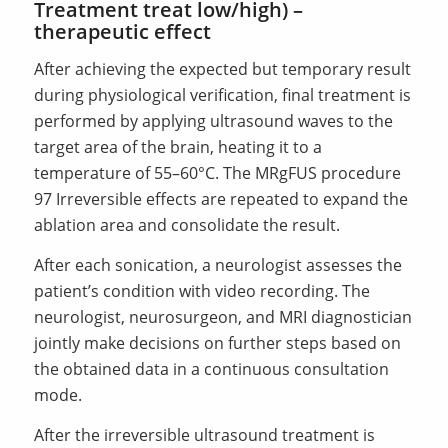
Treatment treat low/high) –
therapeutic effect
After achieving the expected but temporary result
during physiological verification, final treatment is
performed by applying ultrasound waves to the
target area of the brain, heating it to a
temperature of 55–60°C. The MRgFUS procedure
97 Irreversible effects are repeated to expand the
ablation area and consolidate the result.
After each sonication, a neurologist assesses the
patient’s condition with video recording. The
neurologist, neurosurgeon, and MRI diagnostician
jointly make decisions on further steps based on
the obtained data in a continuous consultation
mode.
After the irreversible ultrasound treatment is