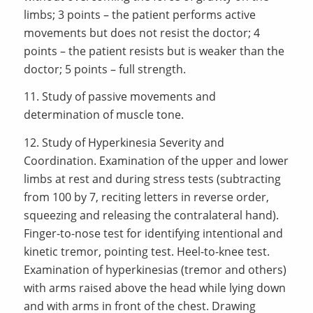
limbs; 3 points – the patient performs active
movements but does not resist the doctor; 4
points – the patient resists but is weaker than the
doctor; 5 points – full strength.
11. Study of passive movements and
determination of muscle tone.
12. Study of Hyperkinesia Severity and
Coordination. Examination of the upper and lower
limbs at rest and during stress tests (subtracting
from 100 by 7, reciting letters in reverse order,
squeezing and releasing the contralateral hand).
Finger-to-nose test for identifying intentional and
kinetic tremor, pointing test. Heel-to-knee test.
Examination of hyperkinesias (tremor and others)
with arms raised above the head while lying down
and with arms in front of the chest. Drawing