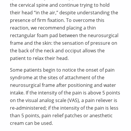
the cervical spine and continue trying to hold
their head “in the air,” despite understanding the
presence of firm fixation. To overcome this
reaction, we recommend placing a thin
rectangular foam pad between the neurosurgical
frame and the skin: the sensation of pressure on
the back of the neck and occiput allows the
patient to relax their head.
Some patients begin to notice the onset of pain
syndrome at the sites of attachment of the
neurosurgical frame after positioning and water
intake. If the intensity of the pain is above 5 points
on the visual analog scale (VAS), a pain reliever is
re-administered; if the intensity of the pain is less
than 5 points, pain relief patches or anesthetic
cream can be used.