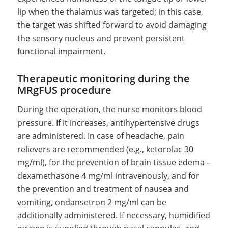
lip when the thalamus was targeted; in this case,
the target was shifted forward to avoid damaging
the sensory nucleus and prevent persistent
functional impairment.
Therapeutic monitoring during the
MRgFUS procedure
During the operation, the nurse monitors blood
pressure. If it increases, antihypertensive drugs
are administered. In case of headache, pain
relievers are recommended (e.g., ketorolac 30
mg/ml), for the prevention of brain tissue edema –
dexamethasone 4 mg/ml intravenously, and for
the prevention and treatment of nausea and
vomiting, ondansetron 2 mg/ml can be
additionally administered. If necessary, humidified