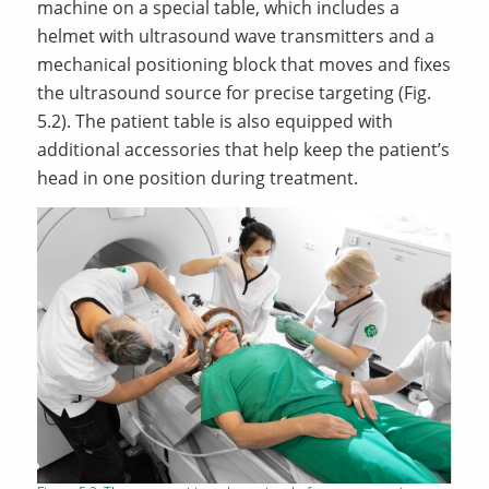
machine on a special table, which includes a
helmet with ultrasound wave transmitters and a
mechanical positioning block that moves and fixes
the ultrasound source for precise targeting (Fig.
5.2). The patient table is also equipped with
additional accessories that help keep the patient’s
head in one position during treatment.