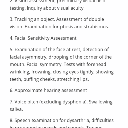
2. Vision assessment, preliminary visual field
testing. Inquiry about visual acuity.
3. Tracking an object. Assessment of double
vision. Examination for ptosis and strabismus.
4. Facial Sensitivity Assessment
5. Examination of the face at rest, detection of
facial asymmetry, drooping of the corner of the
mouth. Facial symmetry. Tests with forehead
wrinkling, frowning, closing eyes tightly, showing
teeth, puffing cheeks, stretching lips.
6. Approximate hearing assessment
7. Voice pitch (excluding dysphonia). Swallowing
saliva.
8. Speech examination for dysarthria, difficulties
in pronouncing words and sounds. Tongue