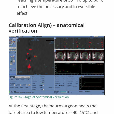
reaching a temperature of 55
To up to 60 ºC
to achieve the necessary and irreversible
effect.
Calibration Align) – anatomical
verification
Figure 5.7 Stage of Anatomical Verification
At the first stage, the neurosurgeon heats the
target area to low temperatures (40–45ºC) and