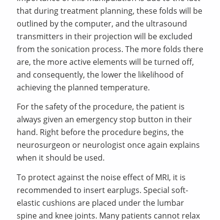
that during treatment planning, these folds will be
outlined by the computer, and the ultrasound
transmitters in their projection will be excluded
from the sonication process. The more folds there
are, the more active elements will be turned off,
and consequently, the lower the likelihood of
achieving the planned temperature.
For the safety of the procedure, the patient is
always given an emergency stop button in their
hand. Right before the procedure begins, the
neurosurgeon or neurologist once again explains
when it should be used.
To protect against the noise effect of MRI, it is
recommended to insert earplugs. Special soft-
elastic cushions are placed under the lumbar
spine and knee joints. Many patients cannot relax