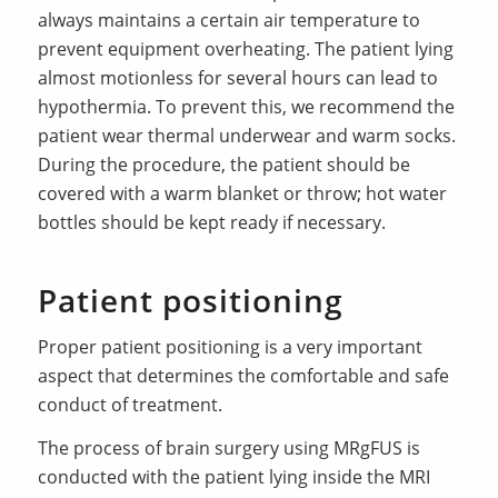
always maintains a certain air temperature to
prevent equipment overheating. The patient lying
almost motionless for several hours can lead to
hypothermia. To prevent this, we recommend the
patient wear thermal underwear and warm socks.
During the procedure, the patient should be
covered with a warm blanket or throw; hot water
bottles should be kept ready if necessary.
Patient positioning
Proper patient positioning is a very important
aspect that determines the comfortable and safe
conduct of treatment.
The process of brain surgery using MRgFUS is
conducted with the patient lying inside the MRI