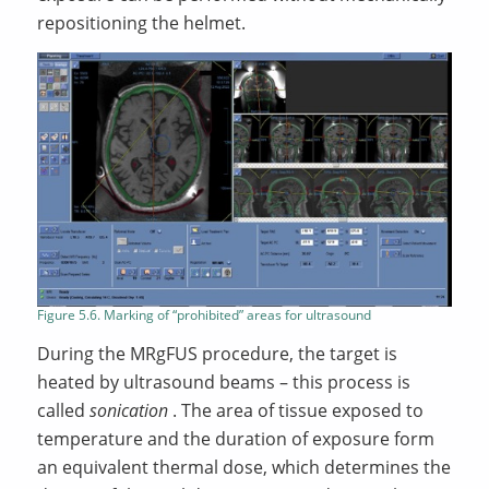
repositioning the helmet.
Figure 5.6. Marking of “prohibited” areas for ultrasound
During the MRgFUS procedure, the target is
heated by ultrasound beams – this process is
called
sonication
. The area of tissue exposed to
temperature and the duration of exposure form
an equivalent thermal dose, which determines the