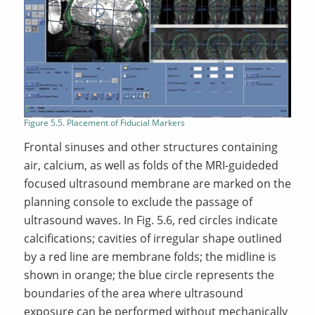
Figure 5.5. Placement of Fiducial Markers
Frontal sinuses and other structures containing
air, calcium, as well as folds of the MRI-guideded
focused ultrasound membrane are marked on the
planning console to exclude the passage of
ultrasound waves. In Fig. 5.6, red circles indicate
calcifications; cavities of irregular shape outlined
by a red line are membrane folds; the midline is
shown in orange; the blue circle represents the
boundaries of the area where ultrasound
exposure can be performed without mechanically