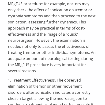
MRgFUS procedure: for example, doctors may
only check the effect of sonication on tremor or
dystonia symptoms and then proceed to the next
sonication, assessing further dynamics. This
approach may be practical in terms of cost-
effectiveness and the image of a “quick”
neurosurgeon. However, the examination is
needed not only to assess the effectiveness of
treating tremor or other individual symptoms. An
adequate amount of neurological testing during
the MRgFUS procedure is very important for
several reasons
1. Treatment Effectiveness. The observed
elimination of tremor or other movement
disorders after sonication indicates a correctly
chosen target, allowing the neurosurgeon to
continue treatment as planned or to complete it