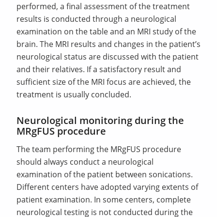
performed, a final assessment of the treatment
results is conducted through a neurological
examination on the table and an MRI study of the
brain. The MRI results and changes in the patient’s
neurological status are discussed with the patient
and their relatives. If a satisfactory result and
sufficient size of the MRI focus are achieved, the
treatment is usually concluded.
Neurological monitoring during the
MRgFUS procedure
The team performing the MRgFUS procedure
should always conduct a neurological
examination of the patient between sonications.
Different centers have adopted varying extents of
patient examination. In some centers, complete
neurological testing is not conducted during the