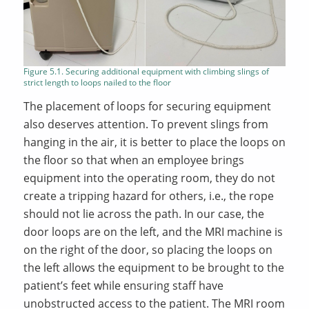
Figure 5.1. Securing additional equipment with climbing slings of
strict length to loops nailed to the floor
The placement of loops for securing equipment
also deserves attention. To prevent slings from
hanging in the air, it is better to place the loops on
the floor so that when an employee brings
equipment into the operating room, they do not
create a tripping hazard for others, i.e., the rope
should not lie across the path. In our case, the
door loops are on the left, and the MRI machine is
on the right of the door, so placing the loops on
the left allows the equipment to be brought to the
patient’s feet while ensuring staff have
unobstructed access to the patient. The MRI room