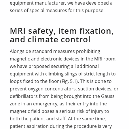
equipment manufacturer, we have developed a
series of special measures for this purpose.
MRI safety, item fixation,
and climate control
Alongside standard measures prohibiting
magnetic and electronic devices in the MRI room,
we have proposed securing all additional
equipment with climbing slings of strict length to
loops fixed to the floor (Fig. 5.1). This is done to
prevent oxygen concentrators, suction devices, or
defibrillators from being brought into the Gauss
zone in an emergency, as their entry into the
magnetic field poses a serious risk of injury to
both the patient and staff. At the same time,
patient aspiration during the procedure is very