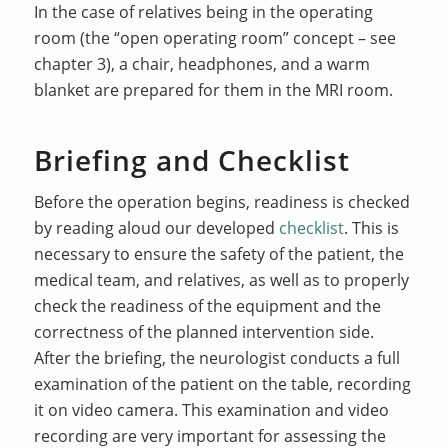
In the case of relatives being in the operating
room (the “open operating room” concept – see
chapter 3), a chair, headphones, and a warm
blanket are prepared for them in the MRI room.
Briefing and Checklist
Before the operation begins, readiness is checked
by reading aloud our developed
checklist
. This is
necessary to ensure the safety of the patient, the
medical team, and relatives, as well as to properly
check the readiness of the equipment and the
correctness of the planned intervention side.
After the briefing, the neurologist conducts a full
examination of the patient on the table, recording
it on video camera. This examination and video
recording are very important for assessing the