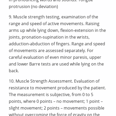
protrusion (no deviation)
9. Muscle strength testing, examination of the
range and speed of active movements. Raising
arms up while lying down, flexion-extension in the
joints, pronation-supination in the wrists,
adduction-abduction of fingers. Range and speed
of movements are assessed separately. For
careful evaluation of even minor paresis, upper
and lower Barre tests are used while lying on the
back.
10. Muscle Strength Assessment. Evaluation of
resistance to movement produced by the patient.
The measurement is subjective, from 0 to 5
points, where 0 points – no movement; 1 point –
slight movement; 2 points – movements possible
without overcoming the force of gravity on the