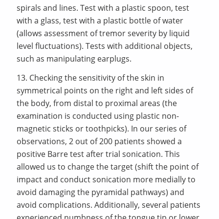
spirals and lines. Test with a plastic spoon, test
with a glass, test with a plastic bottle of water
(allows assessment of tremor severity by liquid
level fluctuations). Tests with additional objects,
such as manipulating earplugs.
13. Checking the sensitivity of the skin in
symmetrical points on the right and left sides of
the body, from distal to proximal areas (the
examination is conducted using plastic non-
magnetic sticks or toothpicks). In our series of
observations, 2 out of 200 patients showed a
positive Barre test after trial sonication. This
allowed us to change the target (shift the point of
impact and conduct sonication more medially to
avoid damaging the pyramidal pathways) and
avoid complications. Additionally, several patients
experienced numbness of the tongue tip or lower