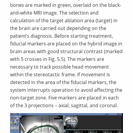
bones are marked in green, overlaid on the black-
and-white MRI image. The selection and
calculation of the target ablation area (target) in
the brain are carried out depending on the
patient’s diagnosis. Before starting treatment,
fiducial markers are placed on the hybrid image in
brain areas with good structural contrast (marked
with 5 crosses in Fig. 5.5). The markers are
necessary to track possible head movement
within the stereotactic frame. If movement is
detected in the area of the fiducial markers, the
system interrupts operation to avoid affecting the
non-target zone. Five markers are placed in each
of the 3 projections – axial, sagittal, and coronal.