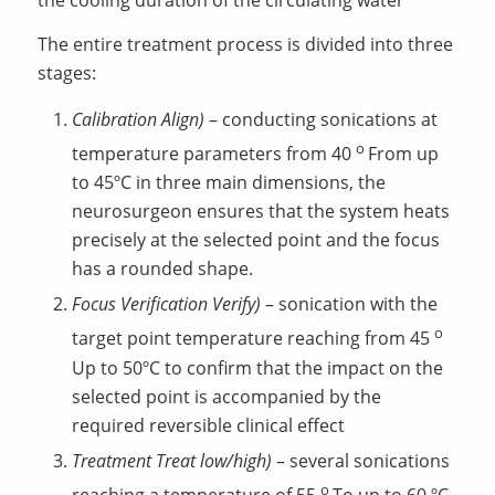
The entire treatment process is divided into three
stages:
Calibration
Align
)
– conducting sonications at
о
temperature parameters from 40
From up
to 45ºC in three main dimensions, the
neurosurgeon ensures that the system heats
precisely at the selected point and the focus
has a rounded shape.
Focus Verification
Verify
)
– sonication with the
о
target point temperature reaching from 45
Up to 50ºC to confirm that the impact on the
selected point is accompanied by the
required reversible clinical effect
Treatment
Treat
low
/
high
)
– several sonications
о