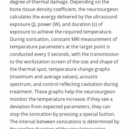
degree of thermal damage. Depending on the
bone tissue density coefficient, the neurosurgeon
calculates the energy delivered by the ultrasound
exposure (J), power (W), and duration (s) of
exposure to achieve the required temperature.
During sonication, constant MRI measurement of
temperature parameters at the target point is
conducted every 3 seconds, with the transmission
to the workstation screen of the size and shape of
the thermal spot, temperature change graphs
(maximum and average values), acoustic
spectrum, and control reflecting cavitation during
treatment. These graphs help the neurosurgeon
monitor the temperature increase; if they see a
deviation from expected parameters, they can
stop the sonication by pressing a special button.
The interval between sonications is determined by
the cooling duration of the circulating water