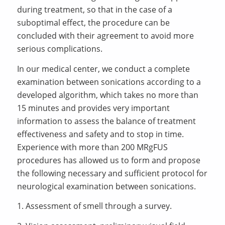
during treatment, so that in the case of a
suboptimal effect, the procedure can be
concluded with their agreement to avoid more
serious complications.
In our medical center, we conduct a complete
examination between sonications according to a
developed algorithm, which takes no more than
15 minutes and provides very important
information to assess the balance of treatment
effectiveness and safety and to stop in time.
Experience with more than 200 MRgFUS
procedures has allowed us to form and propose
the following necessary and sufficient protocol for
neurological examination between sonications.
1. Assessment of smell through a survey.