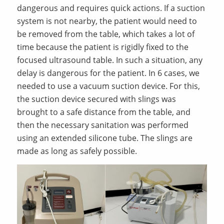
dangerous and requires quick actions. If a suction
system is not nearby, the patient would need to
be removed from the table, which takes a lot of
time because the patient is rigidly fixed to the
focused ultrasound table. In such a situation, any
delay is dangerous for the patient. In 6 cases, we
needed to use a vacuum suction device. For this,
the suction device secured with slings was
brought to a safe distance from the table, and
then the necessary sanitation was performed
using an extended silicone tube. The slings are
made as long as safely possible.