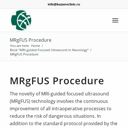
info@buzaevclinic.ru
MRgFUS Procedure
You are here:
Home
/
Book “MRI-guided Focused Ultrasound in Neurology”
/
MRgFUS Procedure
MRgFUS Procedure
The novelty of MRI-guided focused ultrasound
(MRgFUS) technology involves the continuous
improvement of all intraoperative processes to
reduce the risk of dangerous situations. In
addition to the standard protocol provided by the