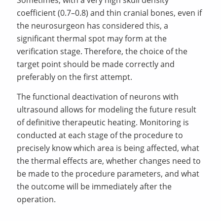
Sometimes, with a very high skull density
coefficient (0.7–0.8) and thin cranial bones, even if
the neurosurgeon has considered this, a
significant thermal spot may form at the
verification stage. Therefore, the choice of the
target point should be made correctly and
preferably on the first attempt.
The functional deactivation of neurons with
ultrasound allows for modeling the future result
of definitive therapeutic heating. Monitoring is
conducted at each stage of the procedure to
precisely know which area is being affected, what
the thermal effects are, whether changes need to
be made to the procedure parameters, and what
the outcome will be immediately after the
operation.