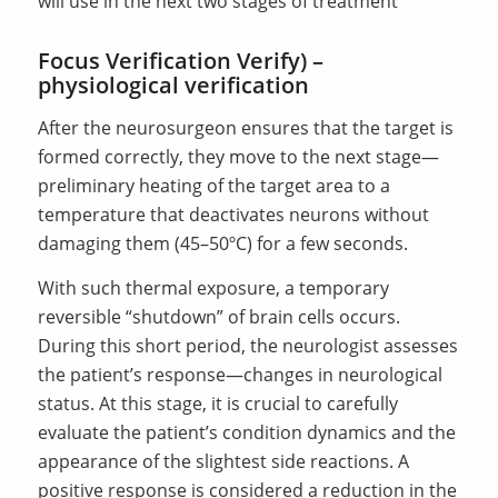
will use in the next two stages of treatment
Focus Verification Verify) –
physiological verification
After the neurosurgeon ensures that the target is
formed correctly, they move to the next stage—
preliminary heating of the target area to a
temperature that deactivates neurons without
damaging them (45–50ºC) for a few seconds.
With such thermal exposure, a temporary
reversible “shutdown” of brain cells occurs.
During this short period, the neurologist assesses
the patient’s response—changes in neurological
status. At this stage, it is crucial to carefully
evaluate the patient’s condition dynamics and the
appearance of the slightest side reactions. A
positive response is considered a reduction in the