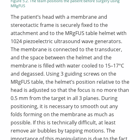
Figure 5.2. The team positions the patient before surgery using
MRgFUS
The patient’s head with a membrane and
stereotactic frame is securely fixed to the
attachment and to the MRgFUS table helmet with
1024 piezoelectric ultrasound wave generators.
The membrane is connected to the transducer,
and the space between the helmet and the
membrane is filled with water cooled to 15–17°C
and degassed. Using 3 guiding screws on the
MRgFUS table, the helmet’s position relative to the
head is adjusted so that the focus is no more than
0.5 mm from the target in all 3 planes. During
positioning, it is necessary to smooth out any
folds forming on the membrane as much as
possible. If this is technically difficult, at least
remove air bubbles by tapping motions. The
importance of this manipulation is due to the fact