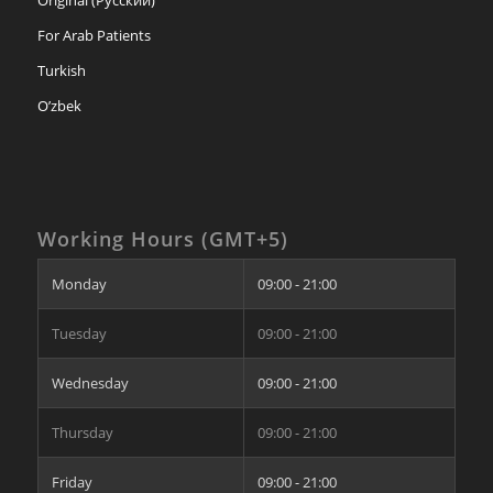
For Arab Patients
Turkish
O’zbek
Working Hours (GMT+5)
Monday
09:00 - 21:00
Tuesday
09:00 - 21:00
Wednesday
09:00 - 21:00
Thursday
09:00 - 21:00
Friday
09:00 - 21:00