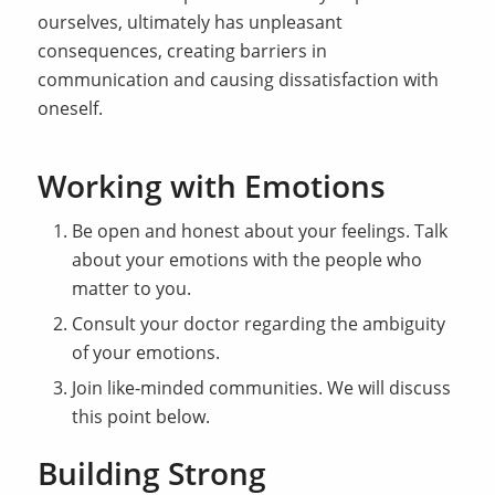
ourselves, ultimately has unpleasant
consequences, creating barriers in
communication and causing dissatisfaction with
oneself.
Working with Emotions
Be open and honest about your feelings. Talk
about your emotions with the people who
matter to you.
Consult your doctor regarding the ambiguity
of your emotions.
Join like-minded communities. We will discuss
this point below.
Building Strong