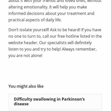
about it with your friends and loved ones, without
altering emotionality. It will help you make
informed decisions about your treatment and
practical aspects of daily life.
Don’t isolate yourself! Ask to be heard! If you have
no one to turn to, call our free hotline listed in the
website header. Our specialists will definitely
listen to you and try to help! Always remember,
you are not alone!
You might also like
Difficulty swallowing in Parkinson’s
disease