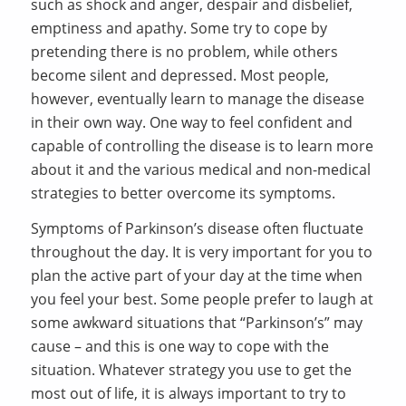
such as shock and anger, despair and disbelief,
emptiness and apathy. Some try to cope by
pretending there is no problem, while others
become silent and depressed. Most people,
however, eventually learn to manage the disease
in their own way. One way to feel confident and
capable of controlling the disease is to learn more
about it and the various medical and non-medical
strategies to better overcome its symptoms.
Symptoms of Parkinson’s disease often fluctuate
throughout the day. It is very important for you to
plan the active part of your day at the time when
you feel your best. Some people prefer to laugh at
some awkward situations that “Parkinson’s” may
cause – and this is one way to cope with the
situation. Whatever strategy you use to get the
most out of life, it is always important to try to