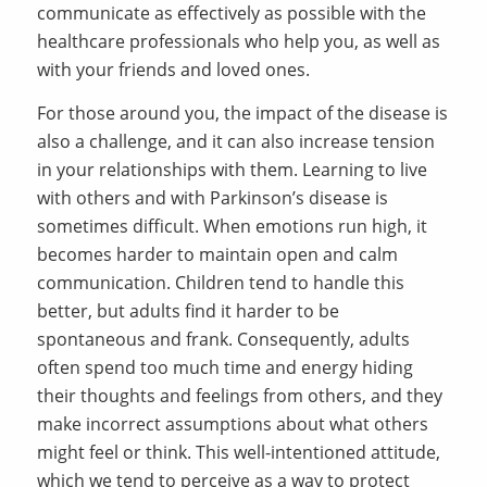
communicate as effectively as possible with the
healthcare professionals who help you, as well as
with your friends and loved ones.
For those around you, the impact of the disease is
also a challenge, and it can also increase tension
in your relationships with them. Learning to live
with others and with Parkinson’s disease is
sometimes difficult. When emotions run high, it
becomes harder to maintain open and calm
communication. Children tend to handle this
better, but adults find it harder to be
spontaneous and frank. Consequently, adults
often spend too much time and energy hiding
their thoughts and feelings from others, and they
make incorrect assumptions about what others
might feel or think. This well-intentioned attitude,
which we tend to perceive as a way to protect