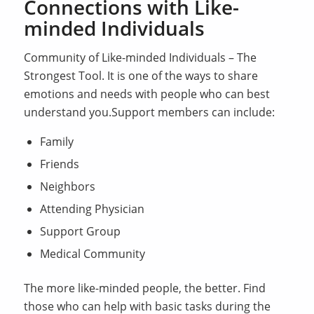
Connections with Like-
minded Individuals
Community of Like-minded Individuals – The
Strongest Tool. It is one of the ways to share
emotions and needs with people who can best
understand you.Support members can include:
Family
Friends
Neighbors
Attending Physician
Support Group
Medical Community
The more like-minded people, the better. Find
those who can help with basic tasks during the