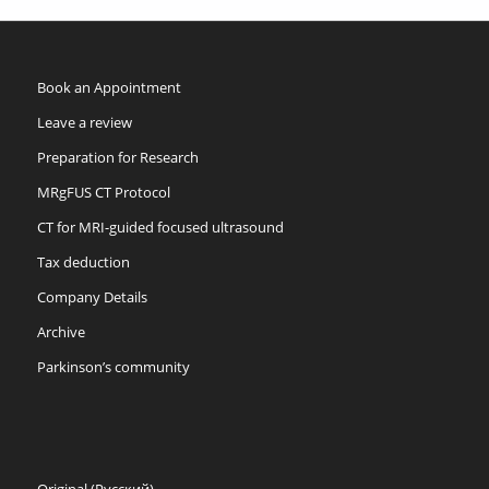
Book an Appointment
Leave a review
Preparation for Research
MRgFUS CT Protocol
CT for MRI-guided focused ultrasound
Tax deduction
Company Details
Archive
Parkinson’s community
Original (Русский)