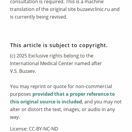
consultation is required. This is a machine
translation of the original site
buzaevclinic.ru
and
is currently being revised.
This article is subject to copyright.
(c) 2025 Exclusive rights belong to the
International Medical Center named after
V.S. Buzaev.
You may reprint or quote for non-commercial
purposes
provided that a proper reference to
this original source is included
, and you may not
alter or distort the text, images, or audio in any
way.
License: CC-BY-NC-ND