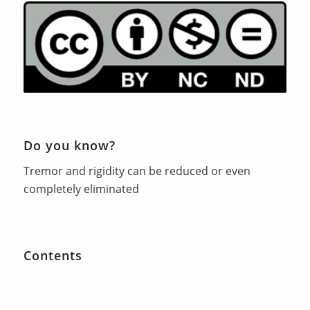
Do you know?
Tremor and rigidity can be reduced or even
completely eliminated
Contents