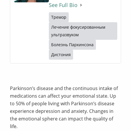
See Full Bio
Тремор
Лечение фокусированным
ультразвуком
Болезнь Паркинсона
Дистония
Parkinson’s disease and the continuous intake of
medications can affect your emotional state. Up
to 50% of people living with Parkinson’s disease
experience depression and anxiety. Changes in
the emotional sphere can impact the quality of
life.