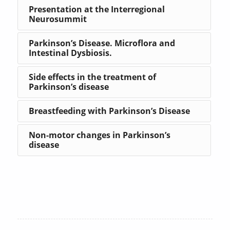
Presentation at the Interregional
Neurosummit
Parkinson’s Disease. Microflora and
Intestinal Dysbiosis.
Side effects in the treatment of
Parkinson’s disease
Breastfeeding with Parkinson’s Disease
Non-motor changes in Parkinson’s
disease