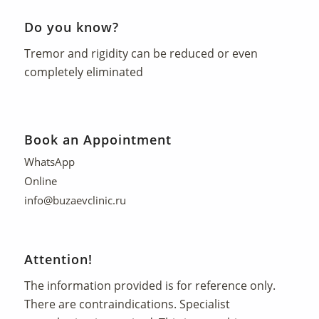
Do you know?
Tremor and rigidity can be reduced or even
completely eliminated
Book an Appointment
WhatsApp
Online
info@buzaevclinic.ru
Attention!
The information provided is for reference only.
There are contraindications. Specialist