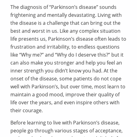
The diagnosis of “Parkinson’s disease” sounds
frightening and mentally devastating. Living with
the disease is a challenge that can bring out the
best and worst in us. Like any complex situation
life presents us, Parkinson’s disease often leads to
frustration and irritability, to endless questions
like “Why me?” and “Why do I deserve this?” but it
can also make you stronger and help you feel an
inner strength you didn’t know you had. At the
onset of the disease, some patients do not cope
well with Parkinson’s, but over time, most learn to
maintain a good mood, improve their quality of
life over the years, and even inspire others with
their courage.
Before learning to live with Parkinson’s disease,
people go through various stages of acceptance,