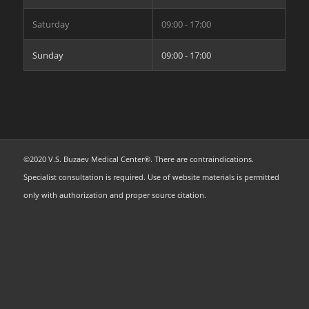
Saturday
09:00 - 17:00
Sunday
09:00 - 17:00
©2020 V.S. Buzaev Medical Center®. There are contraindications.
Specialist consultation is required. Use of website materials is permitted
only with authorization and proper source citation.