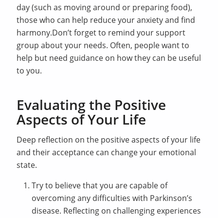
day (such as moving around or preparing food),
those who can help reduce your anxiety and find
harmony.Don’t forget to remind your support
group about your needs. Often, people want to
help but need guidance on how they can be useful
to you.
Evaluating the Positive
Aspects of Your Life
Deep reflection on the positive aspects of your life
and their acceptance can change your emotional
state.
Try to believe that you are capable of
overcoming any difficulties with Parkinson’s
disease. Reflecting on challenging experiences