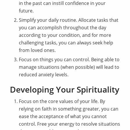
in the past can instill confidence in your
future.
Simplify your daily routine. Allocate tasks that
you can accomplish throughout the day
according to your condition, and for more
challenging tasks, you can always seek help
from loved ones.
Focus on things you can control. Being able to
manage situations (when possible) will lead to
reduced anxiety levels.
Developing Your Spirituality
Focus on the core values of your life. By
relying on faith in something greater, you can
ease the acceptance of what you cannot
control. Free your energy to resolve situations