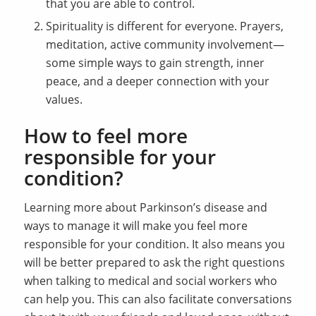
that you are able to control.
Spirituality is different for everyone. Prayers,
meditation, active community involvement—
some simple ways to gain strength, inner
peace, and a deeper connection with your
values.
How to feel more
responsible for your
condition?
Learning more about Parkinson’s disease and
ways to manage it will make you feel more
responsible for your condition. It also means you
will be better prepared to ask the right questions
when talking to medical and social workers who
can help you. This can also facilitate conversations