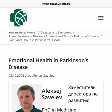
info@buzaevclinic.ru
You are here:
Home
/
/
Diseases and Symptoms
/
About Parkinson's Disease
/
Lifestyle and Tips for Parkinson's Disease
/
Emotional Health in Parkinson’s Disease
Emotional Health in Parkinson’s
Disease
/
08.12.2023
by
Aleksej Savelev
Заместитель
Aleksej
директора по
Savelev
развитию
PhD in Medicine