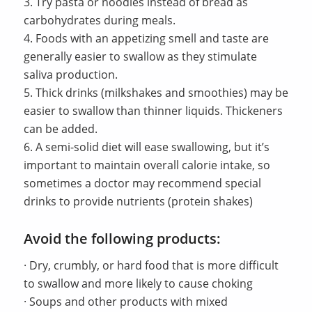
3. Try pasta or noodles instead of bread as
carbohydrates during meals.
4. Foods with an appetizing smell and taste are
generally easier to swallow as they stimulate
saliva production.
5. Thick drinks (milkshakes and smoothies) may be
easier to swallow than thinner liquids. Thickeners
can be added.
6. A semi-solid diet will ease swallowing, but it’s
important to maintain overall calorie intake, so
sometimes a doctor may recommend special
drinks to provide nutrients (protein shakes)
Avoid the following products:
· Dry, crumbly, or hard food that is more difficult
to swallow and more likely to cause choking
· Soups and other products with mixed