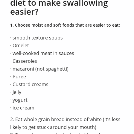
diet to make swallowing
easier?
1. Choose moist and soft foods that are easier to eat:
· smooth texture soups
· Omelet
· well-cooked meat in sauces
· Casseroles
· macaroni (not spaghetti)
· Puree
· Custard creams
· Jelly
· yogurt
· ice cream
2. Eat whole grain bread instead of white (it’s less
likely to get stuck around your mouth)