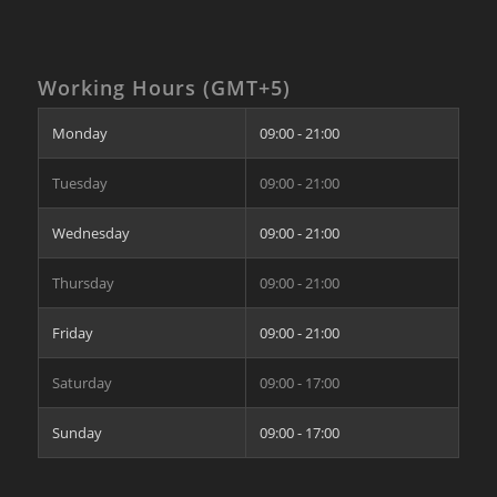
Working Hours (GMT+5)
Monday
09:00 - 21:00
Tuesday
09:00 - 21:00
Wednesday
09:00 - 21:00
Thursday
09:00 - 21:00
Friday
09:00 - 21:00
Saturday
09:00 - 17:00
Sunday
09:00 - 17:00