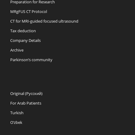
Preparation for Research
MRgFUS CT Protocol
CT for MRI-guided focused ultrasound
Tax deduction
Company Details
Archive
Parkinson’s community
Original (Русский)
For Arab Patients
Turkish
O’zbek