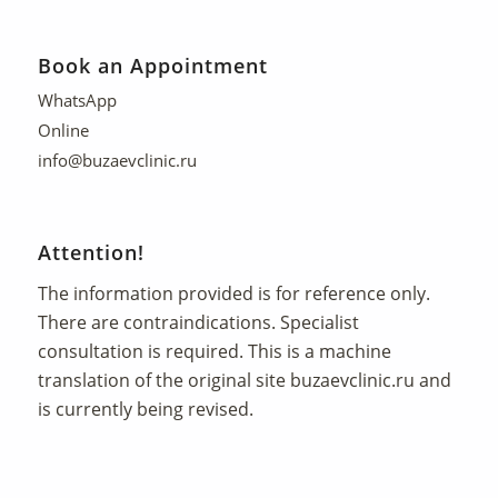
Book an Appointment
WhatsApp
Online
info@buzaevclinic.ru
Attention!
The information provided is for reference only.
There are contraindications. Specialist
consultation is required. This is a machine
translation of the original site
buzaevclinic.ru
and
is currently being revised.