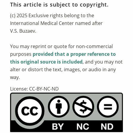
This article is subject to copyright.
(c) 2025 Exclusive rights belong to the
International Medical Center named after
V.S. Buzaev.
You may reprint or quote for non-commercial
purposes
provided that a proper reference to
this original source is included
, and you may not
alter or distort the text, images, or audio in any
way.
License: CC-BY-NC-ND