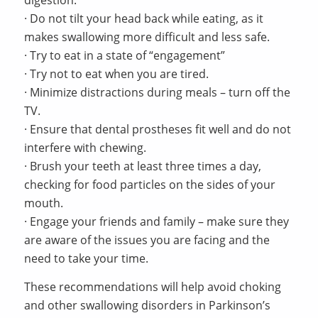
· Do not tilt your head back while eating, as it
makes swallowing more difficult and less safe.
· Try to eat in a state of “engagement”
· Try not to eat when you are tired.
· Minimize distractions during meals – turn off the
TV.
· Ensure that dental prostheses fit well and do not
interfere with chewing.
· Brush your teeth at least three times a day,
checking for food particles on the sides of your
mouth.
· Engage your friends and family – make sure they
are aware of the issues you are facing and the
need to take your time.
These recommendations will help avoid choking
and other swallowing disorders in Parkinson’s