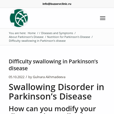
info@buzaevclinic.ru
You are here:
Home
/
/
Diseases and Symptoms
/
About Parkinson's Disease
/
Nutrition for Parkinson's Disease
/
Difficulty swallowing in Parkinson’s disease
Difficulty swallowing in Parkinson’s
disease
/
05.10.2022
by
Gulnara Akhmadeeva
Swallowing Disorder in
Parkinson’s Disease
How can you modify your