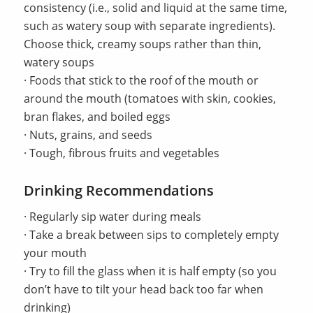
consistency (i.e., solid and liquid at the same time,
such as watery soup with separate ingredients).
Choose thick, creamy soups rather than thin,
watery soups
· Foods that stick to the roof of the mouth or
around the mouth (tomatoes with skin, cookies,
bran flakes, and boiled eggs
· Nuts, grains, and seeds
· Tough, fibrous fruits and vegetables
Drinking Recommendations
· Regularly sip water during meals
· Take a break between sips to completely empty
your mouth
· Try to fill the glass when it is half empty (so you
don’t have to tilt your head back too far when
drinking)