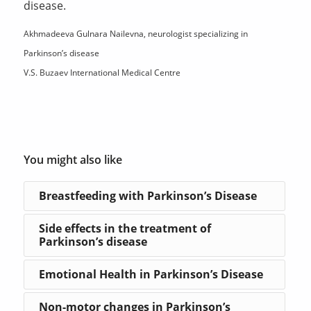
disease.
Akhmadeeva Gulnara Nailevna, neurologist specializing in
Parkinson’s disease
V.S. Buzaev International Medical Centre
You might also like
Breastfeeding with Parkinson’s Disease
Side effects in the treatment of
Parkinson’s disease
Emotional Health in Parkinson’s Disease
Non-motor changes in Parkinson’s