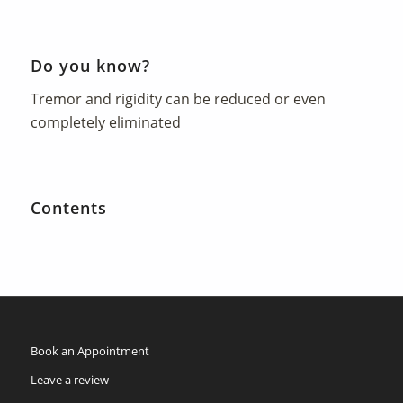
Do you know?
Tremor and rigidity can be reduced or even
completely eliminated
Contents
Book an Appointment
Leave a review