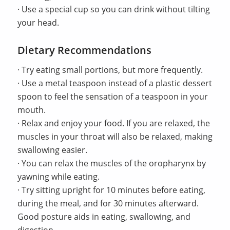
· Use a special cup so you can drink without tilting
your head.
Dietary Recommendations
· Try eating small portions, but more frequently.
· Use a metal teaspoon instead of a plastic dessert
spoon to feel the sensation of a teaspoon in your
mouth.
· Relax and enjoy your food. If you are relaxed, the
muscles in your throat will also be relaxed, making
swallowing easier.
· You can relax the muscles of the oropharynx by
yawning while eating.
· Try sitting upright for 10 minutes before eating,
during the meal, and for 30 minutes afterward.
Good posture aids in eating, swallowing, and
digestion.