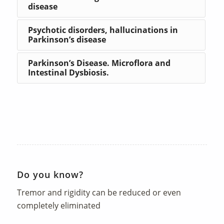
disease
Psychotic disorders, hallucinations in
Parkinson’s disease
Parkinson’s Disease. Microflora and
Intestinal Dysbiosis.
Do you know?
Tremor and rigidity can be reduced or even
completely eliminated