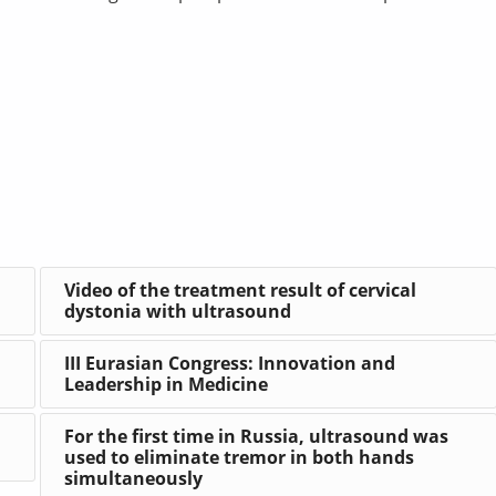
Video of the treatment result of cervical
dystonia with ultrasound
III Eurasian Congress: Innovation and
Leadership in Medicine
For the first time in Russia, ultrasound was
used to eliminate tremor in both hands
simultaneously