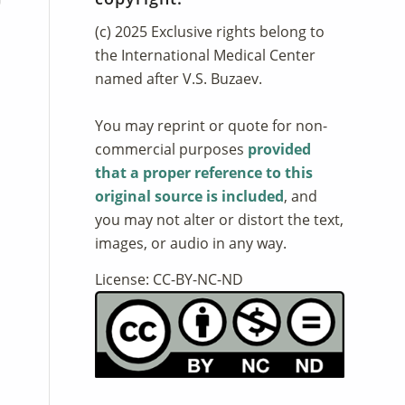
(c) 2025 Exclusive rights belong to
the International Medical Center
named after V.S. Buzaev.
You may reprint or quote for non-
commercial purposes
provided
that a proper reference to this
original source is included
, and
you may not alter or distort the text,
images, or audio in any way.
License: CC-BY-NC-ND