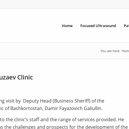
Home
Focused Ultrasound
Pa
You are here:
Hom
uzaev Clinic
ing visit by Deputy Head (Business Sheriff) of the
ic of Bashkortostan, Damir Fayazovich Galiullin.
 the clinic’s staff and the range of services provided. He
l as the challenges and prospects for the development of the