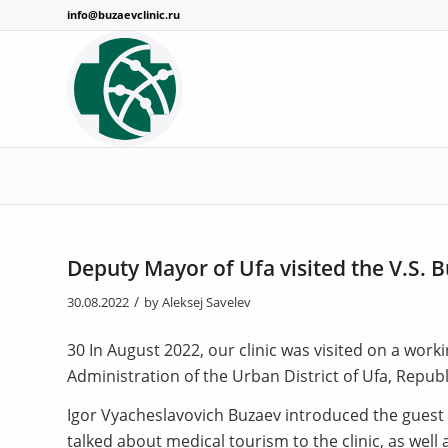
info@buzaevclinic.ru
Deputy Mayor of Ufa visited the V.S. B
/
30.08.2022
by
Aleksej Savelev
30 In August 2022, our clinic was visited on a work
Administration of the Urban District of Ufa, Republ
Igor Vyacheslavovich Buzaev introduced the guest to
talked about medical tourism to the clinic, as wel