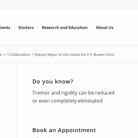
tients
Doctors
Research and Education
About Us
e
/
/
Collaboration
/
Deputy Mayor of Ufa visited the V.S. Buzaev Clinic
Do you know?
Tremor and rigidity can be reduced
or even completely eliminated
Book an Appointment