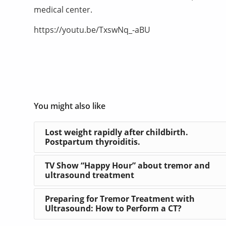
medical center.
https://youtu.be/TxswNq_-aBU
You might also like
Lost weight rapidly after childbirth.
Postpartum thyroiditis.
TV Show “Happy Hour” about tremor and
ultrasound treatment
Preparing for Tremor Treatment with
Ultrasound: How to Perform a CT?