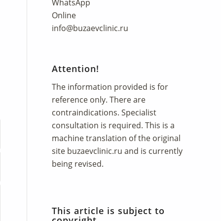
WhatsApp
Online
info@buzaevclinic.ru
Attention!
The information provided is for
reference only. There are
contraindications. Specialist
consultation is required. This is a
machine translation of the original
site
buzaevclinic.ru
and is currently
being revised.
This article is subject to
copyright.