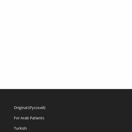
Original (Русский)
For Arab Patients
Turkish