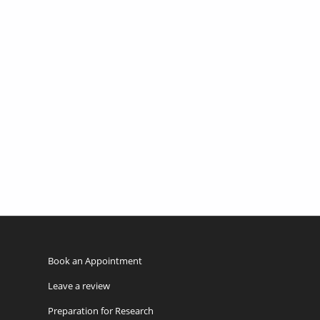
Book an Appointment
Leave a review
Preparation for Research