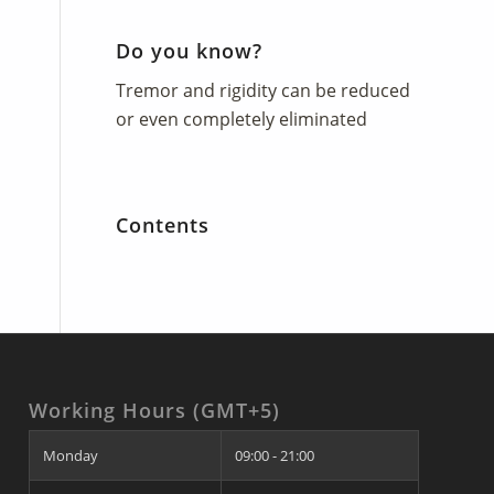
Do you know?
Tremor and rigidity can be reduced
or even completely eliminated
Contents
Working Hours (GMT+5)
Monday
09:00 - 21:00