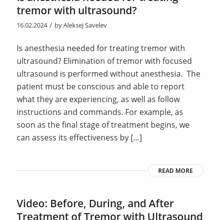
tremor with ultrasound?
/
16.02.2024
by
Aleksej Savelev
Is anesthesia needed for treating tremor with
ultrasound? Elimination of tremor with focused
ultrasound is performed without anesthesia. The
patient must be conscious and able to report
what they are experiencing, as well as follow
instructions and commands. For example, as
soon as the final stage of treatment begins, we
can assess its effectiveness by […]
READ MORE
Video: Before, During, and After
Treatment of Tremor with Ultrasound