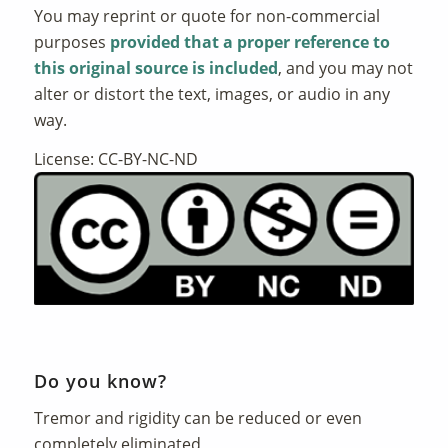
You may reprint or quote for non-commercial
purposes
provided that a proper reference to
this original source is included
, and you may not
alter or distort the text, images, or audio in any
way.
License: CC-BY-NC-ND
Do you know?
Tremor and rigidity can be reduced or even
completely eliminated