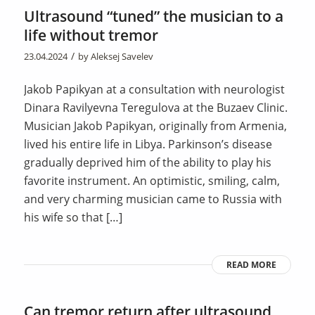
Ultrasound “tuned” the musician to a
life without tremor
/
23.04.2024
by
Aleksej Savelev
Jakob Papikyan at a consultation with neurologist
Dinara Ravilyevna Teregulova at the Buzaev Clinic.
Musician Jakob Papikyan, originally from Armenia,
lived his entire life in Libya. Parkinson’s disease
gradually deprived him of the ability to play his
favorite instrument. An optimistic, smiling, calm,
and very charming musician came to Russia with
his wife so that […]
READ MORE
Can tremor return after ultrasound