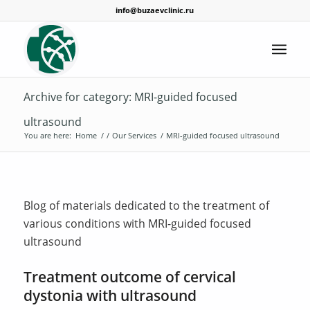
info@buzaevclinic.ru
Archive for category: MRI-guided focused
ultrasound
You are here:
Home
/
/
Our Services
/
MRI-guided focused ultrasound
Blog of materials dedicated to the treatment of
various conditions with MRI-guided focused
ultrasound
Treatment outcome of cervical
dystonia with ultrasound