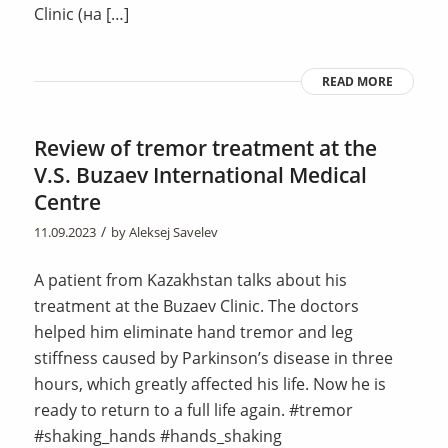
Clinic (на […]
READ MORE
Review of tremor treatment at the
V.S. Buzaev International Medical
Centre
/
11.09.2023
by
Aleksej Savelev
A patient from Kazakhstan talks about his
treatment at the Buzaev Clinic. The doctors
helped him eliminate hand tremor and leg
stiffness caused by Parkinson’s disease in three
hours, which greatly affected his life. Now he is
ready to return to a full life again. #tremor
#shaking_hands #hands_shaking