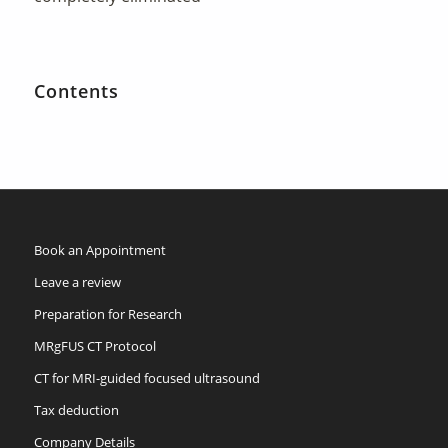
Contents
Book an Appointment
Leave a review
Preparation for Research
MRgFUS CT Protocol
CT for MRI-guided focused ultrasound
Tax deduction
Company Details