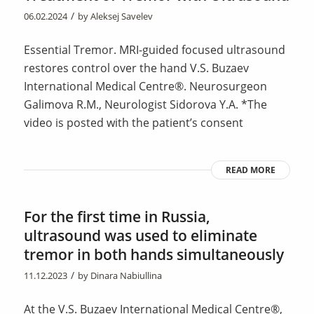
/
06.02.2024
by
Aleksej Savelev
Essential Tremor. MRI-guided focused ultrasound
restores control over the hand V.S. Buzaev
International Medical Centre®. Neurosurgeon
Galimova R.M., Neurologist Sidorova Y.A. *The
video is posted with the patient’s consent
READ MORE
For the first time in Russia,
ultrasound was used to eliminate
tremor in both hands simultaneously
/
11.12.2023
by
Dinara Nabiullina
At the V.S. Buzaev International Medical Centre®,