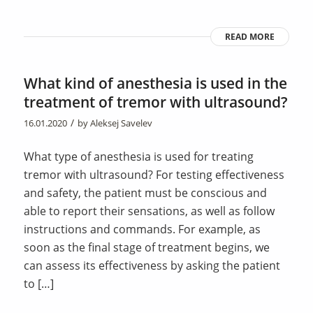
READ MORE
What kind of anesthesia is used in the
treatment of tremor with ultrasound?
/
16.01.2020
by
Aleksej Savelev
What type of anesthesia is used for treating
tremor with ultrasound? For testing effectiveness
and safety, the patient must be conscious and
able to report their sensations, as well as follow
instructions and commands. For example, as
soon as the final stage of treatment begins, we
can assess its effectiveness by asking the patient
to […]