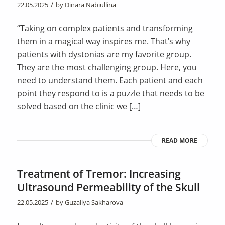
/
22.05.2025
by
Dinara Nabiullina
“Taking on complex patients and transforming
them in a magical way inspires me. That’s why
patients with dystonias are my favorite group.
They are the most challenging group. Here, you
need to understand them. Each patient and each
point they respond to is a puzzle that needs to be
solved based on the clinic we […]
READ MORE
Treatment of Tremor: Increasing
Ultrasound Permeability of the Skull
/
22.05.2025
by
Guzaliya Sakharova