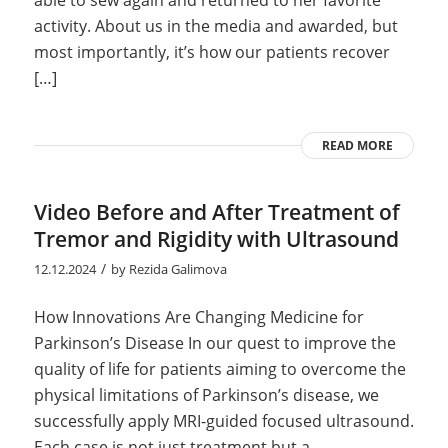
activity. About us in the media and awarded, but
most importantly, it’s how our patients recover
[…]
READ MORE
Video Before and After Treatment of
Tremor and Rigidity with Ultrasound
/
12.12.2024
by
Rezida Galimova
How Innovations Are Changing Medicine for
Parkinson’s Disease In our quest to improve the
quality of life for patients aiming to overcome the
physical limitations of Parkinson’s disease, we
successfully apply MRI-guided focused ultrasound.
Each case is not just treatment but a