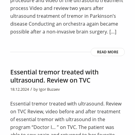
procedure and video of the ultrasound treatment
process Video and review two years after
ultrasound treatment of tremor in Parkinson’s
disease Conducting an orchestra again became
possible after a non-invasive brain surgery. […]
READ MORE
Essential tremor treated with
ultrasound. Review on TVC
/
18.12.2024
by
Igor Buzaev
Essential tremor treated with ultrasound. Review
on TVC Review, video before and after treatment
of essential tremor with ultrasound in the
program “Doctor I… ” on TVC. The patient was
able to sew again and returned to her favorite