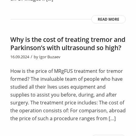
READ MORE
Why is the cost of treating tremor and
Parkinson’s with ultrasound so high?
/
16.09.2024
by
Igor Buzaev
How is the price of MRgFUS treatment for tremor
formed? The invaluable team of people who have
studied all their lives uses equipment and
supplies to assist you before, during, and after
surgery. The treatment price includes: The cost of
the operation consists of: For comparison, abroad
the price of such a procedure ranges from […]