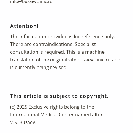
info@buzaevclinic.ru
Attention!
The information provided is for reference only.
There are contraindications. Specialist
consultation is required. This is a machine
translation of the original site
buzaevclinic.ru
and
is currently being revised.
This article is subject to copyright.
(c) 2025 Exclusive rights belong to the
International Medical Center named after
V.S. Buzaev.