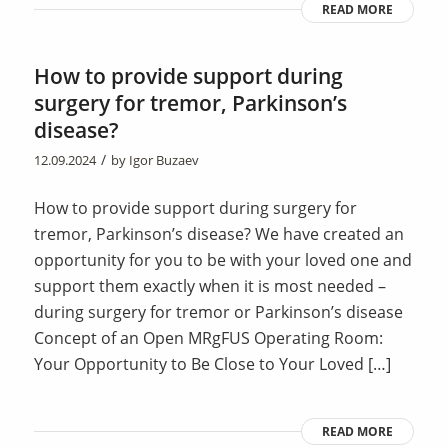
READ MORE
How to provide support during
surgery for tremor, Parkinson’s
disease?
/
12.09.2024
by
Igor Buzaev
How to provide support during surgery for
tremor, Parkinson’s disease? We have created an
opportunity for you to be with your loved one and
support them exactly when it is most needed –
during surgery for tremor or Parkinson’s disease
Concept of an Open MRgFUS Operating Room:
Your Opportunity to Be Close to Your Loved […]
READ MORE