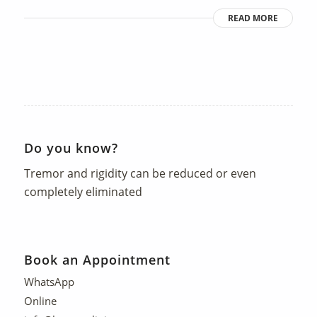
READ MORE
Do you know?
Tremor and rigidity can be reduced or even
completely eliminated
Book an Appointment
WhatsApp
Online