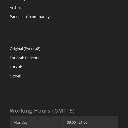
Archive
Parkinson’s community
Original (Русский)
For Arab Patients
Turkish
O’zbek
Working Hours (GMT+5)
Monday
09:00 - 21:00