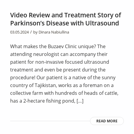
Video Review and Treatment Story of
Parkinson’s Disease with Ultrasound
/
03.05.2024
by
Dinara Nabiullina
What makes the Buzaev Clinic unique? The
attending neurologist can accompany their
patient for non-invasive focused ultrasound
treatment and even be present during the
procedure! Our patient is a native of the sunny
country of Tajikistan, works as a foreman on a
collective farm with hundreds of heads of cattle,
has a 2-hectare fishing pond, […]
READ MORE