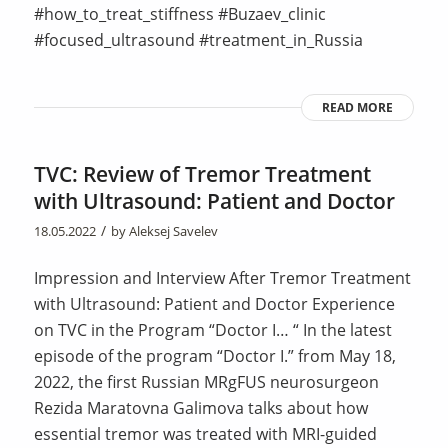
#how_to_treat_stiffness #Buzaev_clinic
#focused_ultrasound #treatment_in_Russia
READ MORE
TVC: Review of Tremor Treatment
with Ultrasound: Patient and Doctor
/
18.05.2022
by
Aleksej Savelev
Impression and Interview After Tremor Treatment
with Ultrasound: Patient and Doctor Experience
on TVC in the Program “Doctor I… “ In the latest
episode of the program “Doctor I.” from May 18,
2022, the first Russian MRgFUS neurosurgeon
Rezida Maratovna Galimova talks about how
essential tremor was treated with MRI-guided