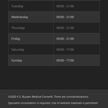
Tuesday
09:00 - 21:00
Wednesday
09:00 - 21:00
Thursday
09:00 - 21:00
Friday
09:00 - 21:00
Saturday
09:00 - 17:00
Sunday
09:00 - 17:00
©2020 V.S. Buzaev Medical Center®. There are contraindications.
Specialist consultation is required. Use of website materials is permitted