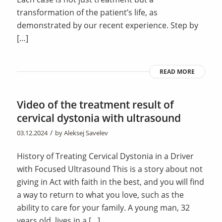
transformation of the patient’s life, as
demonstrated by our recent experience. Step by
[…]
READ MORE
Video of the treatment result of
cervical dystonia with ultrasound
/
03.12.2024
by
Aleksej Savelev
History of Treating Cervical Dystonia in a Driver
with Focused Ultrasound This is a story about not
giving in Act with faith in the best, and you will find
a way to return to what you love, such as the
ability to care for your family. A young man, 32
years old, lives in a […]