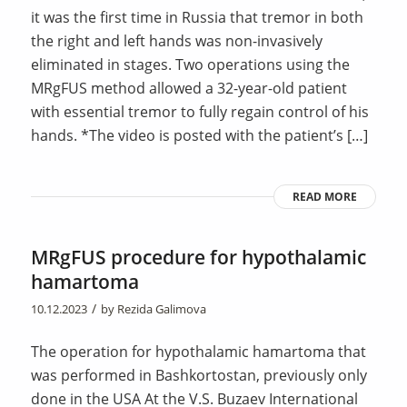
it was the first time in Russia that tremor in both
the right and left hands was non-invasively
eliminated in stages. Two operations using the
MRgFUS method allowed a 32-year-old patient
with essential tremor to fully regain control of his
hands. *The video is posted with the patient’s […]
READ MORE
MRgFUS procedure for hypothalamic
hamartoma
/
10.12.2023
by
Rezida Galimova
The operation for hypothalamic hamartoma that
was performed in Bashkortostan, previously only
done in the USA At the V.S. Buzaev International