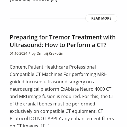
READ MORE
Preparing for Tremor Treatment with
Ultrasound: How to Perform a CT?
/
01.10.2024
by
Dmitrij Krekotin
Content Patient Healthcare Professional
Compatible CT Machines For performing MRI-
guided focused ultrasound surgery on a
neurosurgical platform ExAblate Neuro 4000 CT
and MRI image fusion is required. For this, the CT
of the cranial bones must be performed
exclusively on compatible CT equipment. CT
Protocol DO NOT APPLY any enhancement filters
on CT images if […]