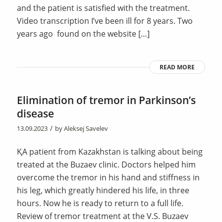
and the patient is satisfied with the treatment.
Video transcription I’ve been ill for 8 years. Two
years ago found on the website […]
READ MORE
Elimination of tremor in Parkinson’s
disease
/
13.09.2023
by
Aleksej Savelev
ҚA patient from Kazakhstan is talking about being
treated at the Buzaev clinic. Doctors helped him
overcome the tremor in his hand and stiffness in
his leg, which greatly hindered his life, in three
hours. Now he is ready to return to a full life.
Review of tremor treatment at the V.S. Buzaev