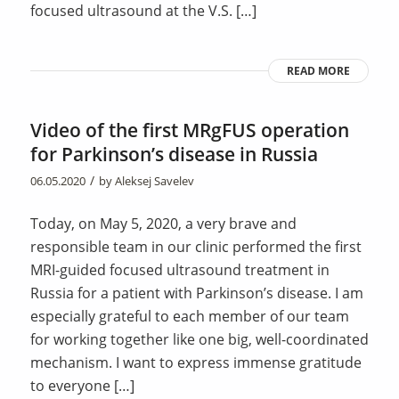
focused ultrasound at the V.S. […]
READ MORE
Video of the first MRgFUS operation
for Parkinson’s disease in Russia
/
06.05.2020
by
Aleksej Savelev
Today, on May 5, 2020, a very brave and
responsible team in our clinic performed the first
MRI-guided focused ultrasound treatment in
Russia for a patient with Parkinson’s disease. I am
especially grateful to each member of our team
for working together like one big, well-coordinated
mechanism. I want to express immense gratitude
to everyone […]