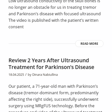
Low ultrasound conductivity of the skull bones is
no longer an obstacle for us in treating tremor
and Parkinson’s disease with focused ultrasound
The video is published with the patient’s written
consent
READ MORE
Review 2 Years After Ultrasound
Treatment for Parkinson’s Disease
/
18.04.2025
by
Dinara Nabiullina
Our patient, a 71-year-old man with Parkinson’s
disease (tremor-dominant form, predominantly
affecting the right side), successfully underwent
surgery using MRgFUS technology. Before the