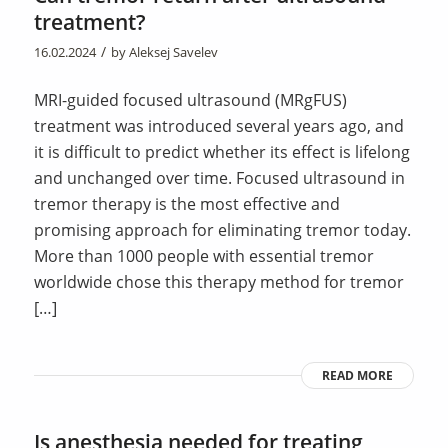
treatment?
/
16.02.2024
by
Aleksej Savelev
MRI-guided focused ultrasound (MRgFUS)
treatment was introduced several years ago, and
it is difficult to predict whether its effect is lifelong
and unchanged over time. Focused ultrasound in
tremor therapy is the most effective and
promising approach for eliminating tremor today.
More than 1000 people with essential tremor
worldwide chose this therapy method for tremor
[…]
READ MORE
Is anesthesia needed for treating