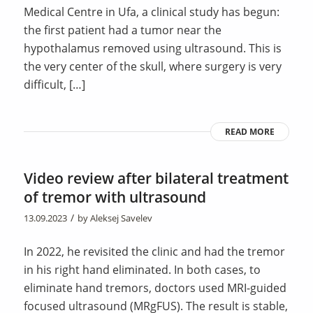
Medical Centre in Ufa, a clinical study has begun:
the first patient had a tumor near the
hypothalamus removed using ultrasound. This is
the very center of the skull, where surgery is very
difficult, […]
READ MORE
Video review after bilateral treatment
of tremor with ultrasound
/
13.09.2023
by
Aleksej Savelev
In 2022, he revisited the clinic and had the tremor
in his right hand eliminated. In both cases, to
eliminate hand tremors, doctors used MRI-guided
focused ultrasound (MRgFUS). The result is stable,