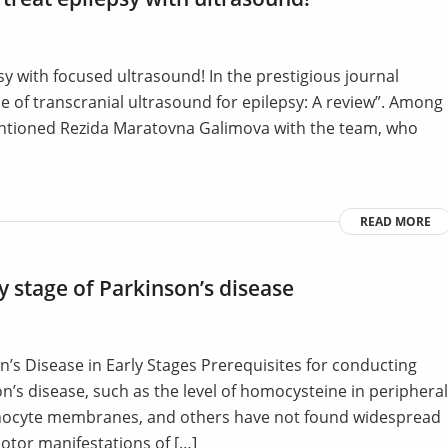
sy with focused ultrasound! In the prestigious journal
se of transcranial ultrasound for epilepsy: A review”. Among
mentioned Rezida Maratovna Galimova with the team, who
READ MORE
y stage of Parkinson’s disease
’s Disease in Early Stages Prerequisites for conducting
’s disease, such as the level of homocysteine in peripheral
phocyte membranes, and others have not found widespread
 motor manifestations of […]