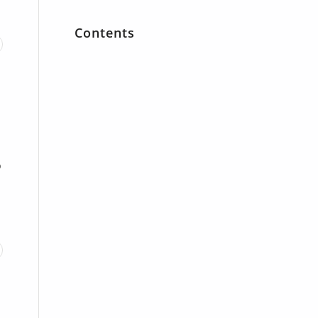
Contents
o