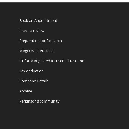
Book an Appointment
Leave a review
Preparation for Research
MRgFUS CT Protocol
CT for MRI-guided focused ultrasound
Tax deduction
Company Details
Archive
Parkinson’s community