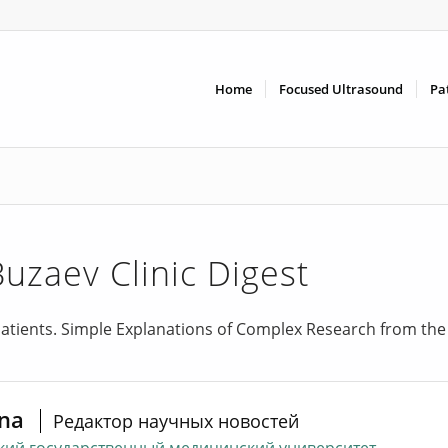
Home
Focused Ultrasound
Pa
Buzaev Clinic Digest
atients. Simple Explanations of Complex Research from the
ina
Редактор научных новостей