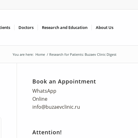
tients
Doctors
Research and Education
About Us
You are here:
Home
/
Research for Patients: Buzaev Clinic Digest
Book an Appointment
WhatsApp
Online
info@buzaevclinic.ru
Attention!