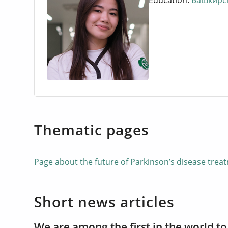
Education:
Башкирск
Thematic pages
Page about the future of Parkinson’s disease tre
Short news articles
We are among the first in the world to