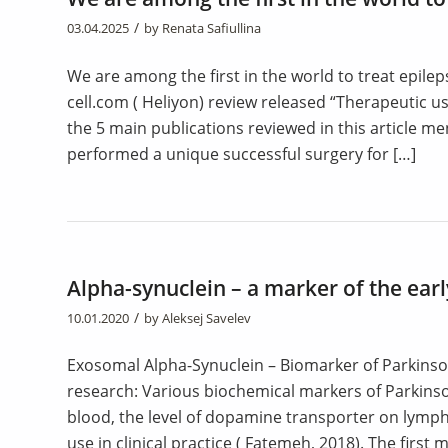
/
03.04.2025
by
Renata Safiullina
We are among the first in the world to treat epilep
cell.com ( Heliyon) review released “Therapeutic u
the 5 main publications reviewed in this article 
performed a unique successful surgery for […]
Alpha-synuclein – a marker of the earl
/
10.01.2020
by
Aleksej Savelev
Exosomal Alpha-Synuclein – Biomarker of Parkinson
research: Various biochemical markers of Parkinson
blood, the level of dopamine transporter on lym
use in clinical practice ( Fatemeh, 2018). The first