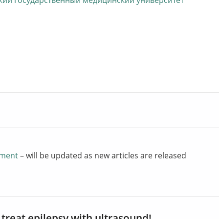
ий государственный медицинский университет
atment
– will be updated as new articles are released
 treat epilepsy with ultrasound!