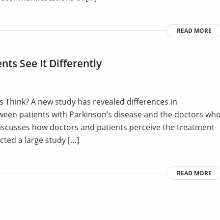
READ MORE
nts See It Differently
 Think? A new study has revealed differences in
ween patients with Parkinson’s disease and the doctors wh
e discusses how doctors and patients perceive the treatment
cted a large study […]
READ MORE