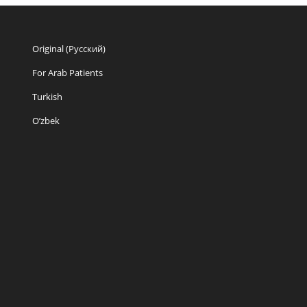
Original (Русский)
For Arab Patients
Turkish
O’zbek