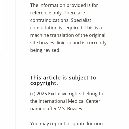
The information provided is for
reference only. There are
contraindications. Specialist
consultation is required. This is a
machine translation of the original
site
buzaevclinic.ru
and is currently
being revised.
This article is subject to
copyright.
(c) 2025 Exclusive rights belong to
the International Medical Center
named after V.S. Buzaev.
You may reprint or quote for non-