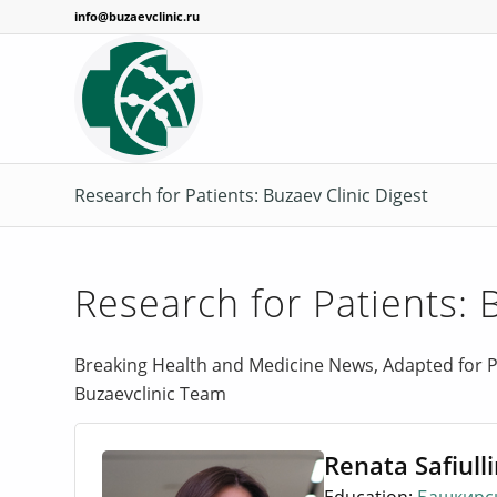
info@buzaevclinic.ru
Research for Patients: Buzaev Clinic Digest
Research for Patients: 
Breaking Health and Medicine News, Adapted for P
Buzaevclinic Team
Renata Safiull