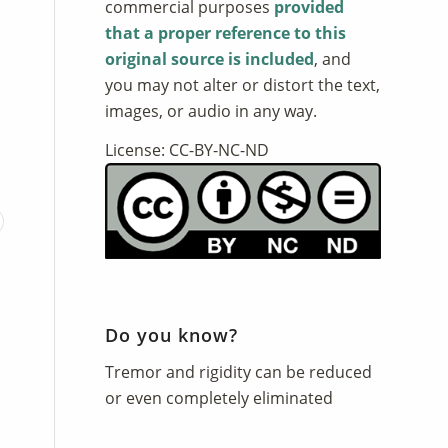
commercial purposes
provided
that a proper reference to this
original source is included
, and
you may not alter or distort the text,
images, or audio in any way.
License: CC-BY-NC-ND
Do you know?
Tremor and rigidity can be reduced
or even completely eliminated