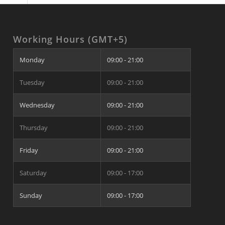
Working Hours (GMT+5)
Monday
09:00 - 21:00
Tuesday
09:00 - 21:00
Wednesday
09:00 - 21:00
Thursday
09:00 - 21:00
Friday
09:00 - 21:00
Saturday
09:00 - 17:00
Sunday
09:00 - 17:00