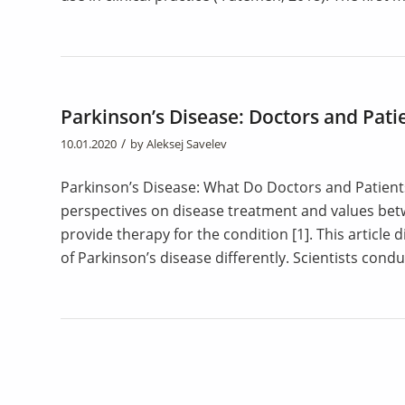
Parkinson’s Disease: Doctors and Patie
/
10.01.2020
by
Aleksej Savelev
Parkinson’s Disease: What Do Doctors and Patients
perspectives on disease treatment and values bet
provide therapy for the condition [1]. This articl
of Parkinson’s disease differently. Scientists condu