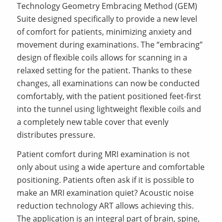
Technology Geometry Embracing Method (GEM)
Suite designed specifically to provide a new level
of comfort for patients, minimizing anxiety and
movement during examinations. The “embracing”
design of flexible coils allows for scanning in a
relaxed setting for the patient. Thanks to these
changes, all examinations can now be conducted
comfortably, with the patient positioned feet-first
into the tunnel using lightweight flexible coils and
a completely new table cover that evenly
distributes pressure.
Patient comfort during MRI examination is not
only about using a wide aperture and comfortable
positioning. Patients often ask if it is possible to
make an MRI examination quiet? Acoustic noise
reduction technology ART allows achieving this.
The application is an integral part of brain, spine,