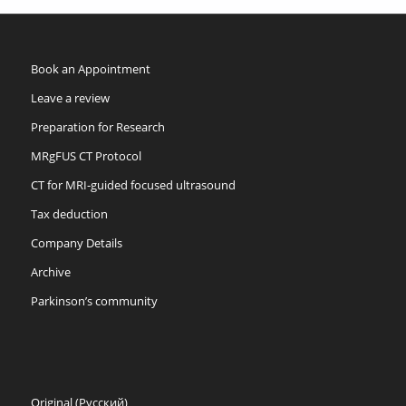
Book an Appointment
Leave a review
Preparation for Research
MRgFUS CT Protocol
CT for MRI-guided focused ultrasound
Tax deduction
Company Details
Archive
Parkinson’s community
Original (Русский)