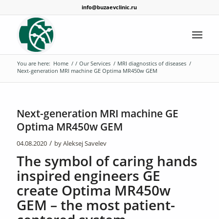
info@buzaevclinic.ru
You are here:
Home
/
/
Our Services
/
MRI diagnostics of diseases
/
Next-generation MRI machine GE Optima MR450w GEM
Next-generation MRI machine GE
Optima MR450w GEM
/
04.08.2020
by
Aleksej Savelev
The symbol of caring hands
inspired engineers GE
create Optima MR450w
GEM – the most patient-