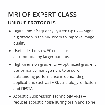
MRI OF EXPERT CLASS
UNIQUE PROTOCOLS
Digital Radiofrequency System OpTix — Signal
digitization in the MRI room to improve image
quality
Useful field of view 50 cm — for
accommodating larger patients.
High-precision gradients — optimized gradient
performance management to ensure
outstanding performance in demanding
applications such as fMRI, cardiology, diffusion
and FIESTA
Acoustic Suppression Technology ART) —
reduces acoustic noise during brain and spine