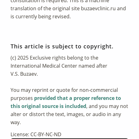
consultation is required. This is a machine
translation of the original site
buzaevclinic.ru
and
is currently being revised.
This article is subject to copyright.
(c) 2025 Exclusive rights belong to the
International Medical Center named after
V.S. Buzaev.
You may reprint or quote for non-commercial
purposes
provided that a proper reference to
this original source is included
, and you may not
alter or distort the text, images, or audio in any
way.
License: CC-BY-NC-ND