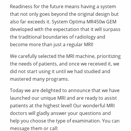
Readiness for the future means having a system
that not only goes beyond the original design but
also far exceeds it. System Optima MR450w GEM
developed with the expectation that it will surpass
the traditional boundaries of radiology and
become more than just a regular MRI!
We carefully selected the MRI machine, prioritizing
the needs of patients, and once we received it, we
did not start using it until we had studied and
mastered many programs.
Today we are delighted to announce that we have
launched our unique MRI and are ready to assist
patients at the highest level! Our wonderful MRI
doctors will gladly answer your questions and
help you choose the type of examination. You can
message them or call: