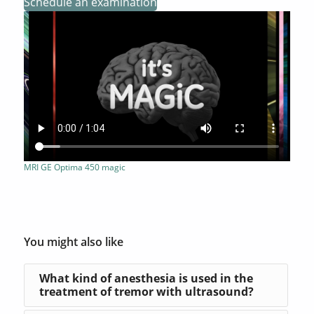
Schedule an examination
MRI GE Optima 450 magic
You might also like
What kind of anesthesia is used in the
treatment of tremor with ultrasound?