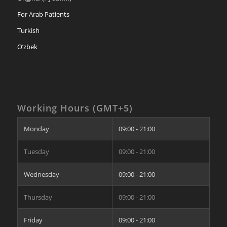
For Arab Patients
Turkish
O’zbek
Working Hours (GMT+5)
Monday
09:00 - 21:00
Tuesday
09:00 - 21:00
Wednesday
09:00 - 21:00
Thursday
09:00 - 21:00
Friday
09:00 - 21:00