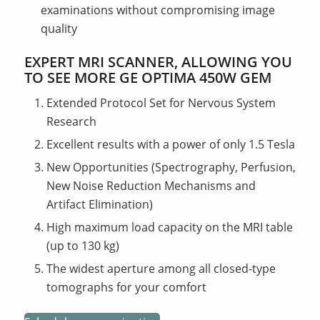
examinations without compromising image
quality
EXPERT MRI SCANNER, ALLOWING YOU
TO SEE MORE GE OPTIMA 450W GEM
Extended Protocol Set for Nervous System
Research
Excellent results with a power of only 1.5 Tesla
New Opportunities (Spectrography, Perfusion,
New Noise Reduction Mechanisms and
Artifact Elimination)
High maximum load capacity on the MRI table
(up to 130 kg)
The widest aperture among all closed-type
tomographs for your comfort