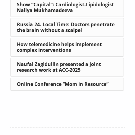
Show “Capital”: Cardiologist-Lipidologist
Nailya Mukhamadeeva
Russia-24. Local Time: Doctors penetrate
the brain without a scalpel
How telemedicine helps implement
complex interventions
Naufal Zagidullin presented a joint
research work at ACC-2025
Online Conference “Mom in Resource”