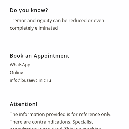
Do you know?
Tremor and rigidity can be reduced or even
completely eliminated
Book an Appointment
WhatsApp
Online
info@buzaevclinic.ru
Attention!
The information provided is for reference only.
There are contraindications. Specialist