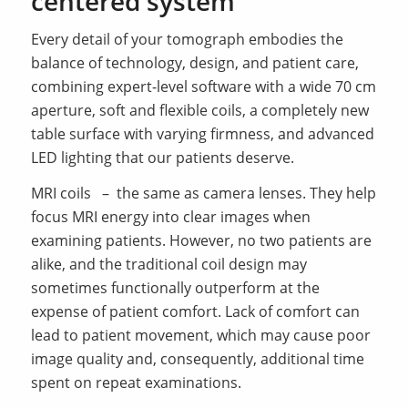
centered system
Every detail of your tomograph embodies the
balance of technology, design, and patient care,
combining expert-level software with a wide 70 cm
aperture, soft and flexible coils, a completely new
table surface with varying firmness, and advanced
LED lighting that our patients deserve.
MRI coils – the same as camera lenses. They help
focus MRI energy into clear images when
examining patients. However, no two patients are
alike, and the traditional coil design may
sometimes functionally outperform at the
expense of patient comfort. Lack of comfort can
lead to patient movement, which may cause poor
image quality and, consequently, additional time
spent on repeat examinations.