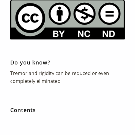
Do you know?
Tremor and rigidity can be reduced or even
completely eliminated
Contents