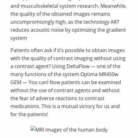
and musculoskeletal system research. Meanwhile,
the quality of the obtained images remains
uncompromisingly high, as the technology ART
reduces acoustic noise by optimizing the gradient
system
Patients often ask if it’s possible to obtain images
with the quality of contrast imaging without using
a contrast agent? Using DeltaFlow — one of the
many functions of the system Optima MR450w
GEM — You can! Now patients can be examined
without the use of contrast agents and without
the fear of adverse reactions to contrast
medications. This is a mutual victory for us and
for the patients!