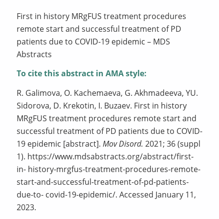
First in history MRgFUS treatment procedures
remote start and successful treatment of PD
patients due to COVID-19 epidemic – MDS
Abstracts
To cite this abstract in AMA style:
R. Galimova, O. Kachemaeva, G. Akhmadeeva, YU.
Sidorova, D. Krekotin, I. Buzaev. First in history
MRgFUS treatment procedures remote start and
successful treatment of PD patients due to COVID-
19 epidemic [abstract].
Mov Disord.
2021; 36 (suppl
1). https://www.mdsabstracts.org/abstract/first-
in- history-mrgfus-treatment-procedures-remote-
start-and-successful-treatment-of-pd-patients-
due-to- covid-19-epidemic/. Accessed January 11,
2023.