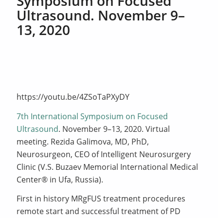
Symposium on Focused
Ultrasound. November 9–
13, 2020
https://youtu.be/4ZSoTaPXyDY
7th International Symposium on Focused
Ultrasound
. November 9–13, 2020. Virtual
meeting. Rezida Galimova, MD, PhD,
Neurosurgeon, CEO of Intelligent Neurosurgery
Clinic (V.S. Buzaev Memorial International Medical
Center® in Ufa, Russia).
First in history MRgFUS treatment procedures
remote start and successful treatment of PD