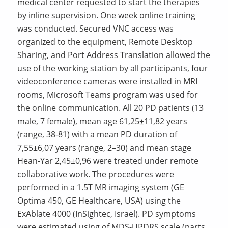
medical center requested to start the therapies
by inline supervision. One week online training
was conducted. Secured VNC access was
organized to the equipment, Remote Desktop
Sharing, and Port Address Translation allowed the
use of the working station by all participants, four
videoconference cameras were installed in MRI
rooms, Microsoft Teams program was used for
the online communication. All 20 PD patients (13
male, 7 female), mean age 61,25±11,82 years
(range, 38-81) with a mean PD duration of
7,55±6,07 years (range, 2–30) and mean stage
Hean-Yar 2,45±0,96 were treated under remote
collaborative work. The procedures were
performed in a 1.5T MR imaging system (GE
Optima 450, GE Healthcare, USA) using the
ExAblate 4000 (InSightec, Israel). PD symptoms
were estimated using of MDS-UPDRS scale (parts