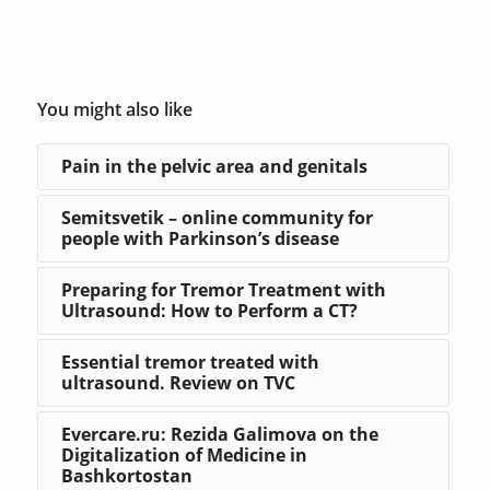
You might also like
Pain in the pelvic area and genitals
Semitsvetik – online community for
people with Parkinson’s disease
Preparing for Tremor Treatment with
Ultrasound: How to Perform a CT?
Essential tremor treated with
ultrasound. Review on TVC
Evercare.ru: Rezida Galimova on the
Digitalization of Medicine in
Bashkortostan