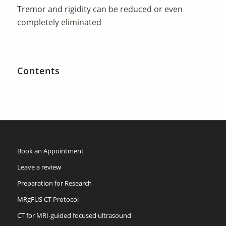
Tremor and rigidity can be reduced or even
completely eliminated
Contents
Book an Appointment
Leave a review
Preparation for Research
MRgFUS CT Protocol
CT for MRI-guided focused ultrasound