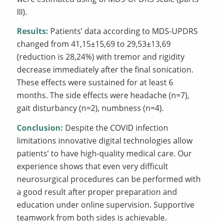
III).
Results:
Patients’ data according to MDS-UPDRS
changed from 41,15±15,69 to 29,53±13,69
(reduction is 28,24%) with tremor and rigidity
decrease immediately after the final sonication.
These effects were sustained for at least 6
months. The side effects were headache (n=7),
gait disturbancy (n=2), numbness (n=4).
Conclusion:
Despite the COVID infection
limitations innovative digital technologies allow
patients’ to have high-quality medical care. Our
experience shows that even very difficult
neurosurgical procedures can be performed with
a good result after proper preparation and
education under online supervision. Supportive
teamwork from both sides is achievable.