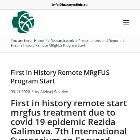
info@buzaevclinic.ru
You are here:
Home
/
/
Research work
/
Presentations and Reports
/
First in History Remote MRgFUS Program Start
First in History Remote MRgFUS
Program Start
/
09.11.2020
by
Aleksej Savelev
First in history remote start
mrgfus treatment due to
covid 19 epidemic Rezida
Galimova. 7th International