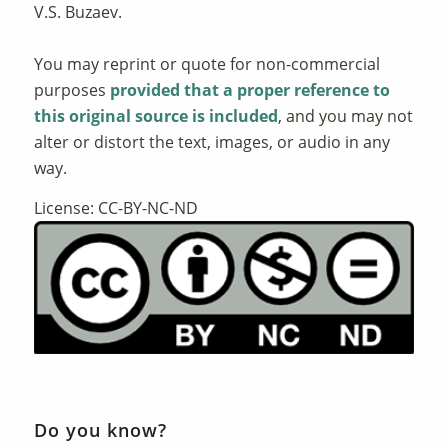
V.S. Buzaev.
You may reprint or quote for non-commercial
purposes
provided that a proper reference to
this original source is included
, and you may not
alter or distort the text, images, or audio in any
way.
License: CC-BY-NC-ND
Do you know?