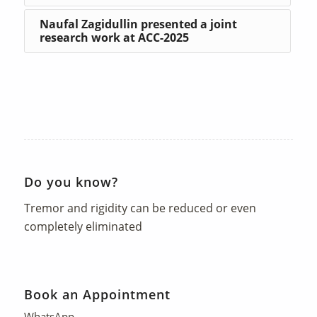
Naufal Zagidullin presented a joint
research work at ACC-2025
Do you know?
Tremor and rigidity can be reduced or even
completely eliminated
Book an Appointment
WhatsApp