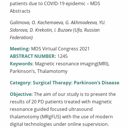
patients due to COVID-19 epidemic – MDS
Abstracts
G
alimova, O. Kachemaeva, G. Akhmadeeva, YU.
Sidorova, D. Krekotin, I. Buzaev (Ufa, Russian
Federation)
Meeting:
MDS Virtual Congress 2021
ABSTRACT NUMBER:
1245
Keywords:
Magnetic resonance imaging(MRI),
Parkinson’s, Thalamotomy
Category:
Surgical Therapy: Parkinson’s Disease
Objective:
The aim of our study is to present the
results of 20 PD patients treated with magnetic
resonance guided focused ultrasound
thalamotomy (MRgFUS) with the use of modern
digital technologies under online supervision.