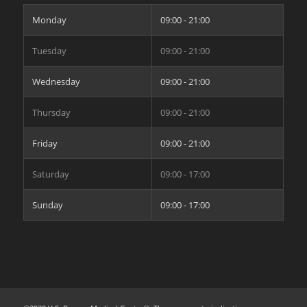
Monday
09:00 - 21:00
Tuesday
09:00 - 21:00
Wednesday
09:00 - 21:00
Thursday
09:00 - 21:00
Friday
09:00 - 21:00
Saturday
09:00 - 17:00
Sunday
09:00 - 17:00