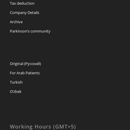
Tax deduction
Company Details
Archive
Parkinson’s community
Original (Русский)
For Arab Patients
Turkish
O’zbek
Working Hours (GMT+5)