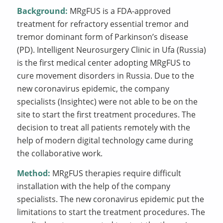
Background:
MRgFUS is a FDA-approved
treatment for refractory essential tremor and
tremor dominant form of Parkinson’s disease
(PD). Intelligent Neurosurgery Clinic in Ufa (Russia)
is the first medical center adopting MRgFUS to
cure movement disorders in Russia. Due to the
new coronavirus epidemic, the company
specialists (Insightec) were not able to be on the
site to start the first treatment procedures. The
decision to treat all patients remotely with the
help of modern digital technology came during
the collaborative work.
Method:
MRgFUS therapies require difficult
installation with the help of the company
specialists. The new coronavirus epidemic put the
limitations to start the treatment procedures. The