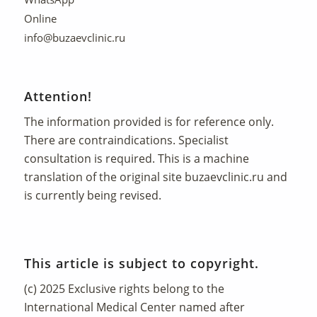
Online
info@buzaevclinic.ru
Attention!
The information provided is for reference only.
There are contraindications. Specialist
consultation is required. This is a machine
translation of the original site
buzaevclinic.ru
and
is currently being revised.
This article is subject to copyright.
(c) 2025 Exclusive rights belong to the
International Medical Center named after