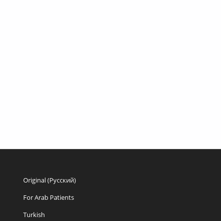
Original (Русский)
For Arab Patients
Turkish