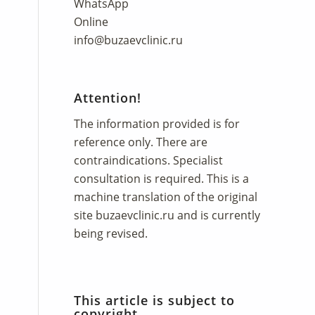
WhatsApp
Online
info@buzaevclinic.ru
Attention!
The information provided is for
reference only. There are
contraindications. Specialist
consultation is required. This is a
machine translation of the original
site
buzaevclinic.ru
and is currently
being revised.
This article is subject to
copyright.