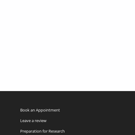
Book an Appointment
Leave a review
Preparation for Research