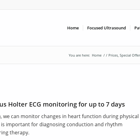
Home
Focused Ultrasound
Pa
You are here:
Home
/
/
Prices, Special Offe
us Holter ECG monitoring for up to 7 days
), we can monitor changes in heart function during physical
y is important for diagnosing conduction and rhythm
ring therapy.