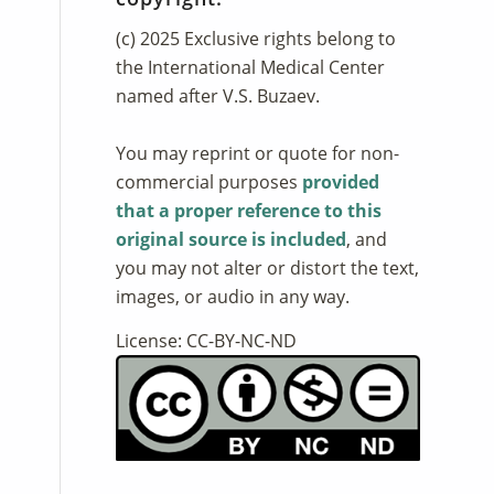
(c) 2025 Exclusive rights belong to
the International Medical Center
named after V.S. Buzaev.
You may reprint or quote for non-
commercial purposes
provided
that a proper reference to this
original source is included
, and
you may not alter or distort the text,
images, or audio in any way.
License: CC-BY-NC-ND