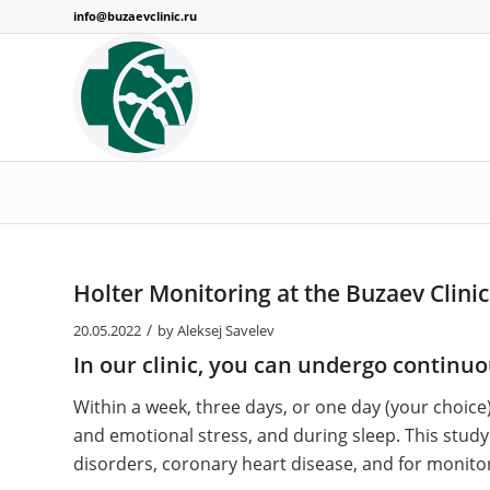
info@buzaevclinic.ru
Holter Monitoring at the Buzaev Clinic
/
20.05.2022
by
Aleksej Savelev
In our clinic, you can undergo continuo
Within a week, three days, or one day (your choice
and emotional stress, and during sleep. This stud
disorders, coronary heart disease, and for monito