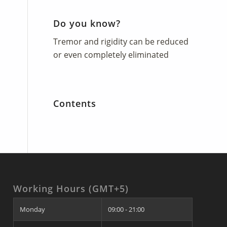
Do you know?
Tremor and rigidity can be reduced
or even completely eliminated
Contents
Working Hours (GMT+5)
Monday
09:00 - 21:00