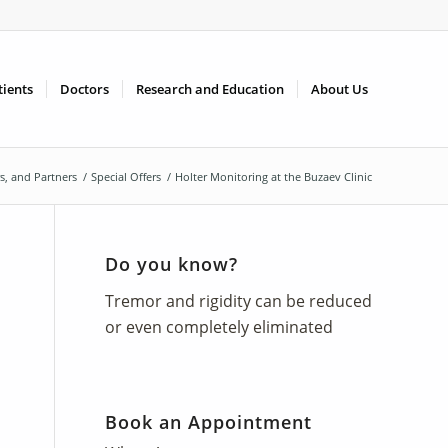
tients
Doctors
Research and Education
About Us
rs, and Partners
/
Special Offers
/
Holter Monitoring at the Buzaev Clinic
Do you know?
Tremor and rigidity can be reduced
or even completely eliminated
Book an Appointment