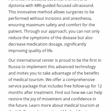
dystonia with MRI-guided focused ultrasound.
This innovative method allows surgeries to be
performed without incisions and anesthesia,
ensuring maximum safety and comfort for the
patient. Through our approach, you can not only
reduce the symptoms of the disease but also
decrease medication dosage, significantly
improving quality of life.
Our international center is proud to be the first in
Russia to implement this advanced technology
and invites you to take advantage of the benefits
of medical tourism. We offer a comprehensive
service package that includes free follow-up for 12
months after treatment. Find out how we can help
restore the joy of movement and confidence in
the future. Learn more about medical tourism at