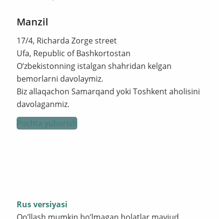
Manzil
17/4, Richarda Zorge street
Ufa, Republic of Bashkortostan
O‘zbekistonning istalgan shahridan kelgan
bemorlarni davolaymiz.
Biz allaqachon Samarqand yoki Toshkent aholisini
davolaganmiz.
Pochta yuborish
Rus versiyasi
Qo’llash mumkin bo’lmagan holatlar mavjud.