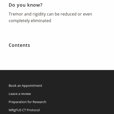
Do you know?
Tremor and rigidity can be reduced or even
completely eliminated
Contents
Book an Appointment
Leave a review
Preparation for Research
MRgFUS CT Protocol