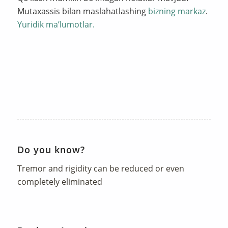
Mutaxassis bilan maslahatlashing
bizning markaz
.
Yuridik ma’lumotlar.
Do you know?
Tremor and rigidity can be reduced or even
completely eliminated