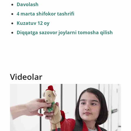
Davolash
4 marta shifokor tashrifi
Kuzatuv 12 oy
Diqqatga sazovor joylarni tomosha qilish
Videolar