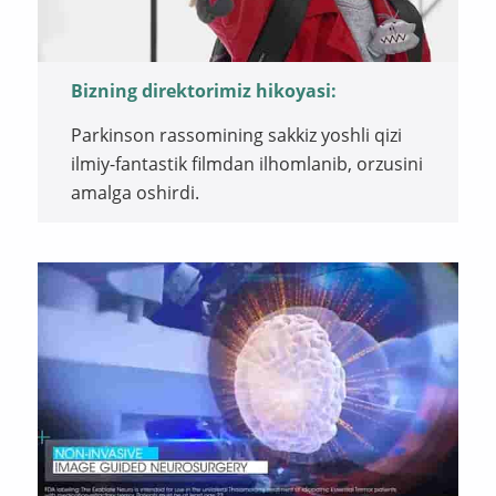
Bizning direktorimiz hikoyasi:
Parkinson rassomining sakkiz yoshli qizi
ilmiy-fantastik filmdan ilhomlanib, orzusini
amalga oshirdi.