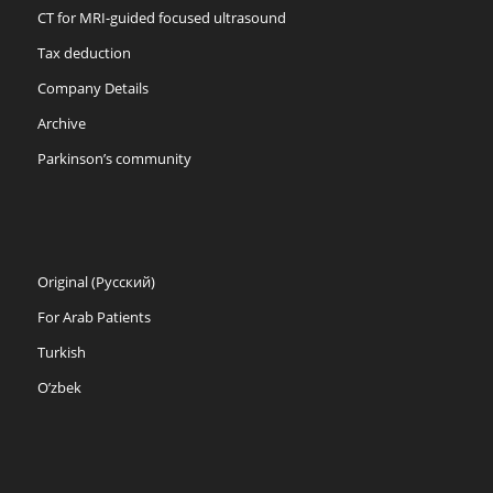
CT for MRI-guided focused ultrasound
Tax deduction
Company Details
Archive
Parkinson’s community
Original (Русский)
For Arab Patients
Turkish
O’zbek