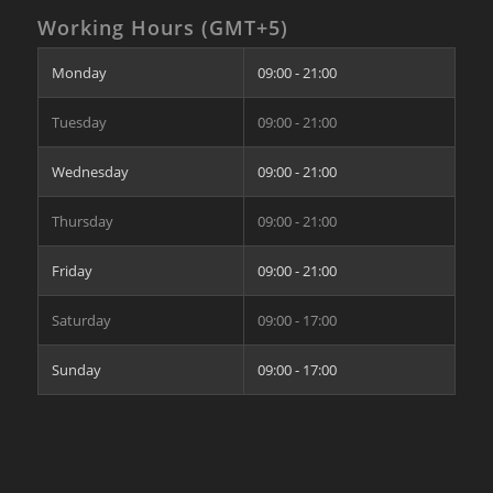
Working Hours (GMT+5)
Monday
09:00 - 21:00
Tuesday
09:00 - 21:00
Wednesday
09:00 - 21:00
Thursday
09:00 - 21:00
Friday
09:00 - 21:00
Saturday
09:00 - 17:00
Sunday
09:00 - 17:00