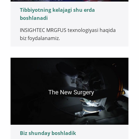
Tibbiyotning kelajagi shu erda
boshlanadi
INSIGHTEC MRGFUS texnologiyasi haqida
biz foydalanamiz.
Biz shunday boshladik