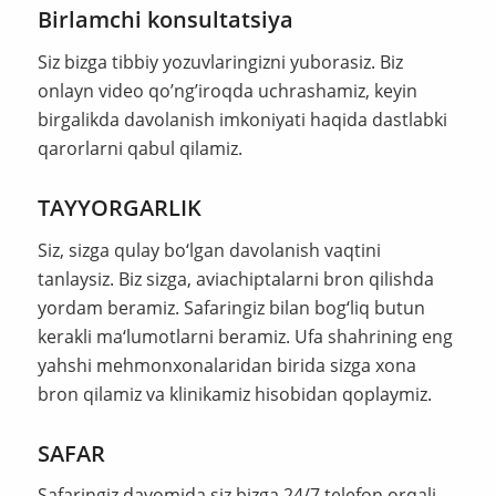
Birlamchi konsultatsiya
Siz bizga tibbiy yozuvlaringizni yuborasiz. Biz
onlayn video qo’ng’iroqda uchrashamiz, keyin
birgalikda davolanish imkoniyati haqida dastlabki
qarorlarni qabul qilamiz.
TAYYORGARLIK
Siz, sizga qulay bo‘lgan davolanish vaqtini
tanlaysiz. Biz sizga, aviachiptalarni bron qilishda
yordam beramiz. Safaringiz bilan bog‘liq butun
kerakli ma‘lumotlarni beramiz. Ufa shahrining eng
yahshi mehmonxonalaridan birida sizga xona
bron qilamiz va klinikamiz hisobidan qoplaymiz.
SAFAR
Safaringiz davomida siz bizga 24/7 telefon orqali