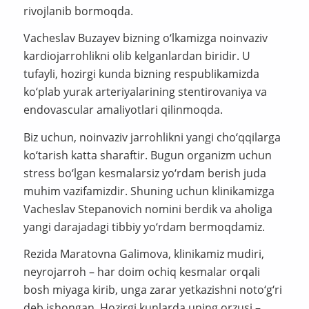
rivojlanib bormoqda.
Vacheslav Buzayev bizning o‘lkamizga noinvaziv
kardiojarrohlikni olib kelganlardan biridir. U
tufayli, hozirgi kunda bizning respublikamizda
ko‘plab yurak arteriyalarining stentirovaniya va
endovascular amaliyotlari qilinmoqda.
Biz uchun, noinvaziv jarrohlikni yangi cho‘qqilarga
ko‘tarish katta sharaftir. Bugun organizm uchun
stress bo‘lgan kesmalarsiz yo‘rdam berish juda
muhim vazifamizdir. Shuning uchun klinikamizga
Vacheslav Stepanovich nomini berdik va aholiga
yangi darajadagi tibbiy yo‘rdam bermoqdamiz.
Rezida Maratovna Galimova, klinikamiz mudiri,
neyrojarroh – har doim ochiq kesmalar orqali
bosh miyaga kirib, unga zarar yetkazishni noto‘g‘ri
deb ishongan. Hozirgi kunlarda uning orzusi –