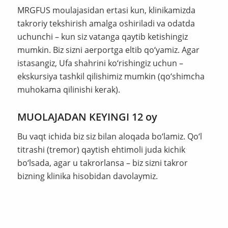
MRGFUS moulajasidan ertasi kun, klinikamizda
takroriy tekshirish amalga oshiriladi va odatda
uchunchi – kun siz vatanga qaytib ketishingiz
mumkin. Biz sizni aerportga eltib qo‘yamiz. Agar
istasangiz, Ufa shahrini ko‘rishingiz uchun –
ekskursiya tashkil qilishimiz mumkin (qo‘shimcha
muhokama qilinishi kerak).
MUOLAJADAN KEYINGI 12 oy
Bu vaqt ichida biz siz bilan aloqada bo‘lamiz. Qo‘l
titrashi (tremor) qaytish ehtimoli juda kichik
bo‘lsada, agar u takrorlansa – biz sizni takror
bizning klinika hisobidan davolaymiz.