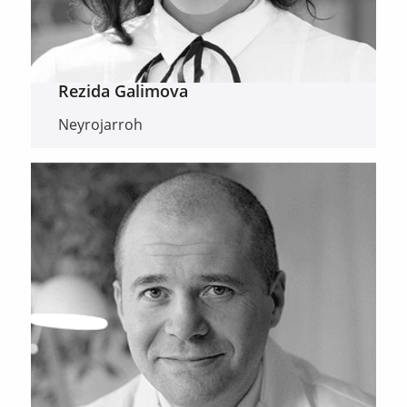
Rezida Galimova
Neyrojarroh