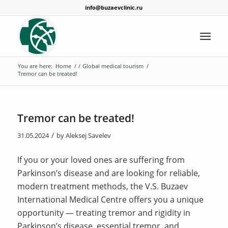
info@buzaevclinic.ru
You are here:
Home
/
/
Global medical tourism
/
Tremor can be treated!
Tremor can be treated!
/
31.05.2024
by
Aleksej Savelev
If you or your loved ones are suffering from
Parkinson’s disease and are looking for reliable,
modern treatment methods, the V.S. Buzaev
International Medical Centre offers you a unique
opportunity — treating tremor and rigidity in
Parkinson’s disease, essential tremor, and