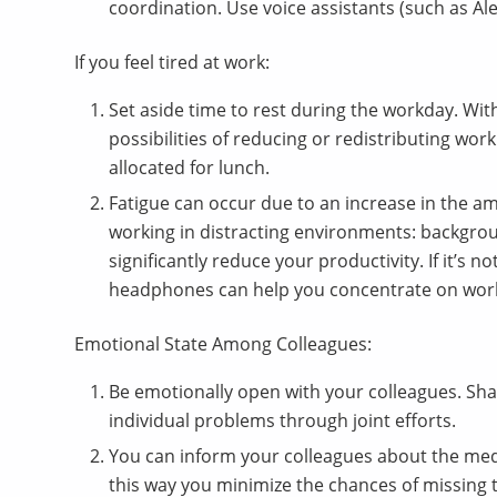
coordination. Use voice assistants (such as Ale
If you feel tired at work:
Set aside time to rest during the workday. Wit
possibilities of reducing or redistributing wo
allocated for lunch.
Fatigue can occur due to an increase in the a
working in distracting environments: backgrou
significantly reduce your productivity. If it’s n
headphones can help you concentrate on wor
Emotional State Among Colleagues:
Be emotionally open with your colleagues. Sha
individual problems through joint efforts.
You can inform your colleagues about the medic
this way you minimize the chances of missing 