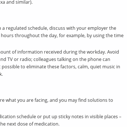
xa and similar).
h a regulated schedule, discuss with your employer the
rk hours throughout the day, for example, by using the time
mount of information received during the workday. Avoid
nd TV or radio; colleagues talking on the phone can
ot possible to eliminate these factors, calm, quiet music in
k.
re what you are facing, and you may find solutions to
ation schedule or put up sticky notes in visible places –
the next dose of medication.