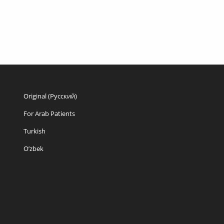
Original (Русский)
For Arab Patients
Turkish
O’zbek