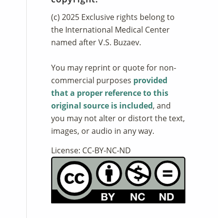
(c) 2025 Exclusive rights belong to
the International Medical Center
named after V.S. Buzaev.
You may reprint or quote for non-
commercial purposes
provided
that a proper reference to this
original source is included
, and
you may not alter or distort the text,
images, or audio in any way.
License: CC-BY-NC-ND