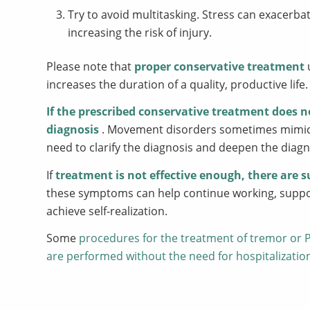
Try to avoid multitasking. Stress can exacerb
increasing the risk of injury.
Please note that
proper conservative treatment
increases the duration of a quality, productive life.
If the prescribed conservative treatment does n
diagnosis
. Movement disorders sometimes mimic e
need to clarify the diagnosis and deepen the diagn
If
treatment is not effective enough, there are s
these symptoms can help continue working, support
achieve self-realization.
Some
procedures for the treatment of tremor or P
are performed without the need for hospitalizatio