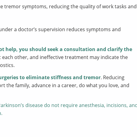
ate tremor symptoms, reducing the quality of work tasks and
under a doctor’s supervision reduces symptoms and
ot help, you should seek a consultation and clarify the
ach other, and ineffective treatment may indicate the
ostics.
urgeries to eliminate stiffness and tremor
. Reducing
 the family, advance in a career, do what you love, and
arkinson’s disease do not require anesthesia, incisions, an
n.