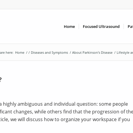
Home
Focused Ultrasound
Pa
are here:
Home
/
/
Diseases and Symptoms
/
About Parkinson's Disease
/
Lifestyle 
?
s a highly ambiguous and individual question: some people
icant changes, while others find that the progression of th
rticle, we will discuss how to organize your workspace if you