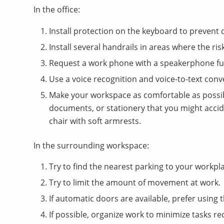
In the office:
Install protection on the keyboard to prevent
Install several handrails in areas where the risk
Request a work phone with a speakerphone fu
Use a voice recognition and voice-to-text co
Make your workspace as comfortable as possib
documents, or stationery that you might acci
chair with soft armrests.
In the surrounding workspace:
Try to find the nearest parking to your workplac
Try to limit the amount of movement at work.
If automatic doors are available, prefer using 
If possible, organize work to minimize tasks req