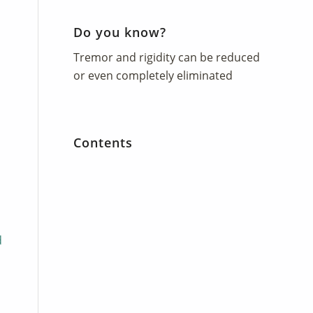
Do you know?
Tremor and rigidity can be reduced
or even completely eliminated
Contents
d