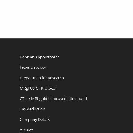
Book an Appointment
Leave a review
Preparation for Research
MRgFUS CT Protocol
CT for MRI-guided focused ultrasound
Tax deduction
Company Details
Archive