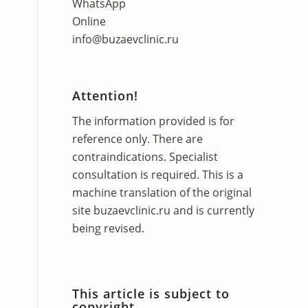
WhatsApp
Online
info@buzaevclinic.ru
Attention!
The information provided is for
reference only. There are
contraindications. Specialist
consultation is required. This is a
machine translation of the original
site
buzaevclinic.ru
and is currently
being revised.
This article is subject to
copyright.