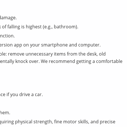
 damage.
 of falling is highest (e.g., bathroom).
nction.
nversion app on your smartphone and computer.
le: remove unnecessary items from the desk, old
dentally knock over. We recommend getting a comfortable
e if you drive a car.
them.
uiring physical strength, fine motor skills, and precise