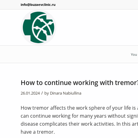
info@buzaevclinic.ru
You 
How to continue working with tremor
/
26.01.2024
by
Dinara Nabiullina
How tremor affects the work sphere of your life i
can continue working for many years without signif
disease complicates their work activities. In this a
have a tremor.