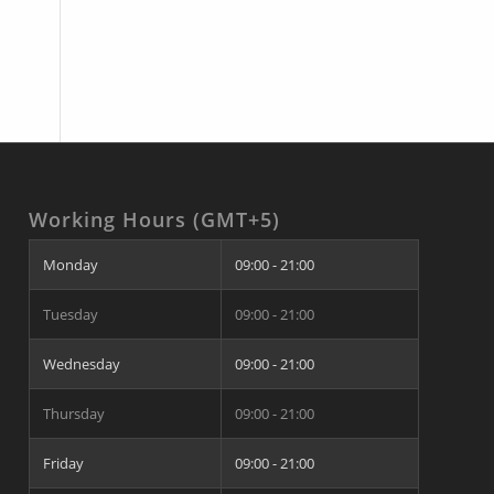
Working Hours (GMT+5)
Monday
09:00 - 21:00
Tuesday
09:00 - 21:00
Wednesday
09:00 - 21:00
Thursday
09:00 - 21:00
Friday
09:00 - 21:00