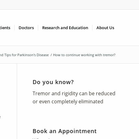
tients
Doctors
Research and Education
About Us
and Tips for Parkinson's Disease
/
How to continue working with tremor?
Do you know?
Tremor and rigidity can be reduced
or even completely eliminated
e
Book an Appointment