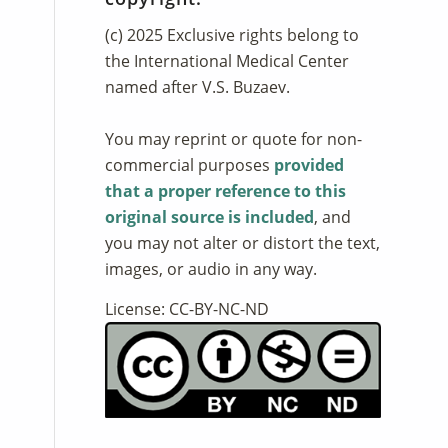
(c) 2025 Exclusive rights belong to
the International Medical Center
named after V.S. Buzaev.
You may reprint or quote for non-
commercial purposes
provided
that a proper reference to this
original source is included
, and
you may not alter or distort the text,
images, or audio in any way.
License: CC-BY-NC-ND