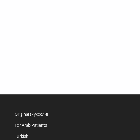
Original (Русский)
For Arab Patients
Turkish