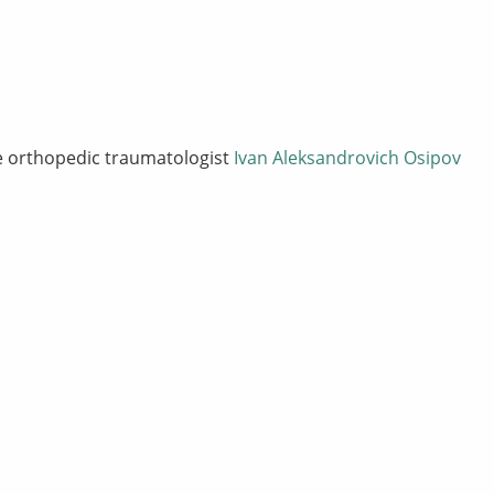
he orthopedic traumatologist
Ivan Aleksandrovich Osipov