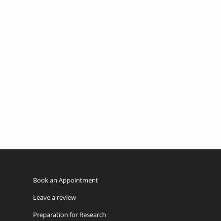
Book an Appointment
Leave a review
Preparation for Research