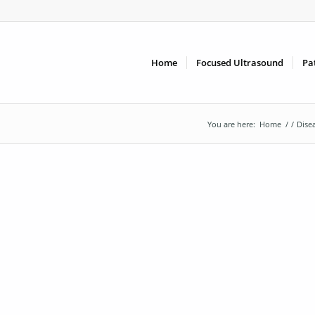
Home
Focused Ultrasound
Pa
You are here:
Home
/
/
Dise