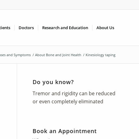
tients
Doctors
Research and Education
About Us
ases and Symptoms
/
About Bone and Joint Health
/
Kinesiology taping
Do you know?
Tremor and rigidity can be reduced
or even completely eliminated
Book an Appointment