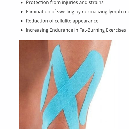
Protection from injuries and strains
Elimination of swelling by normalizing lymph 
Reduction of cellulite appearance
Increasing Endurance in Fat-Burning Exercises