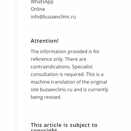
WhatsApp
Online
info@buzaevclinic.ru
Attention!
The information provided is for
reference only. There are
contraindications. Specialist
consultation is required. This is a
machine translation of the original
site
buzaevclinic.ru
and is currently
being revised.
This article is subject to
copyright.