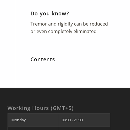
Do you know?
Tremor and rigidity can be reduced
or even completely eliminated
Contents
Working Hours (GMT+5)
Monday
09:00 - 21:00