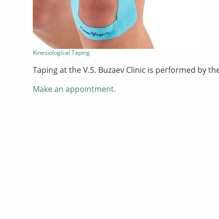
Kinesiological Taping
Taping at the V.S. Buzaev Clinic is performed by t
Make an appointment.