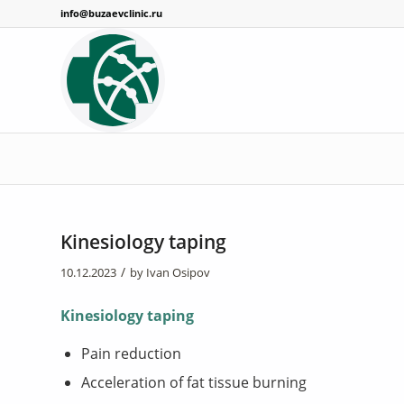
info@buzaevclinic.ru
Kinesiology taping
/
10.12.2023
by
Ivan Osipov
Kinesiology taping
Pain reduction
Acceleration of fat tissue burning