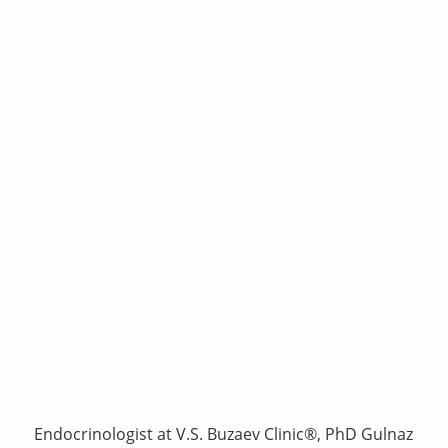
Endocrinologist at V.S. Buzaev Clinic®, PhD Gulnaz