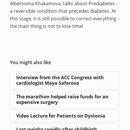
Albertovna Khakamova, talks about Prediabetes –
a reversible condition that precedes diabetes. At
this stage, it is still possible to correct everything –
the main thing is not to lose time!
You might also like
Interview from the ACC Congress with
cardiologist Maya Safarova
The marathon helped raise funds for an
expensive surgery
Video Lecture for Patients on Dystonia
Lost weight rapidly after childbirth.