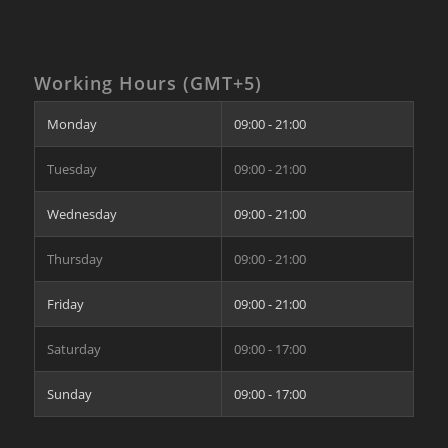
Working Hours (GMT+5)
Monday
09:00 - 21:00
Tuesday
09:00 - 21:00
Wednesday
09:00 - 21:00
Thursday
09:00 - 21:00
Friday
09:00 - 21:00
Saturday
09:00 - 17:00
Sunday
09:00 - 17:00