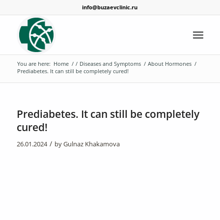
info@buzaevclinic.ru
You are here:
Home
/
/
Diseases and Symptoms
/
About Hormones
/
Prediabetes. It can still be completely cured!
Prediabetes. It can still be completely
cured!
/
26.01.2024
by
Gulnaz Khakamova