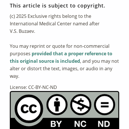
This article is subject to copyright.
(c) 2025 Exclusive rights belong to the
International Medical Center named after
V.S. Buzaev.
You may reprint or quote for non-commercial
purposes
provided that a proper reference to
this original source is included
, and you may not
alter or distort the text, images, or audio in any
way.
License: CC-BY-NC-ND