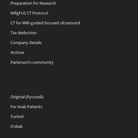
Preparation for Research
MRgFUS CT Protocol
CT for MRI-guided focused ultrasound
Tax deduction
Company Details
Archive
Parkinson’s community
Original (Русский)
For Arab Patients
Turkish
O’zbek