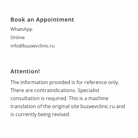
Book an Appointment
WhatsApp
Online
info@buzaevclinic.ru
Attention!
The information provided is for reference only.
There are contraindications. Specialist
consultation is required. This is a machine
translation of the original site
buzaevclinic.ru
and
is currently being revised.