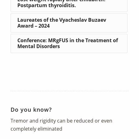
Postpartum thyroiditis.
Laureates of the Vyacheslav Buzaev
Award – 2024
Conference: MRgFUS in the Treatment of
Mental Disorders
Do you know?
Tremor and rigidity can be reduced or even
completely eliminated