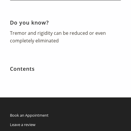
Do you know?
Tremor and rigidity can be reduced or even
completely eliminated
Contents
Book an Appointment
Leave a review